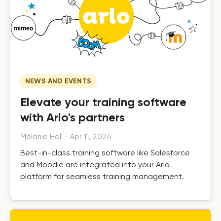
NEWS AND EVENTS
Elevate your training software
with Arlo's partners
Melanie Hall
-
Apr 11, 2024
Best-in-class training software like Salesforce
and Moodle are integrated into your Arlo
platform for seamless training management.