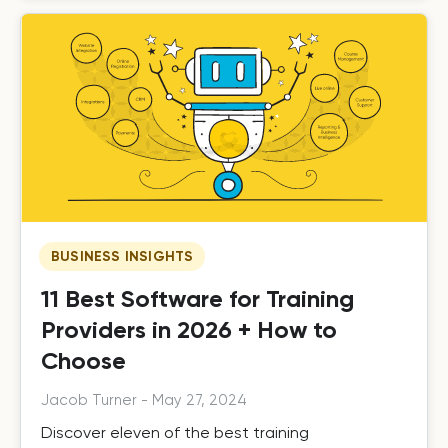
BUSINESS INSIGHTS
11 Best Software for Training
Providers in 2026 + How to
Choose
Jacob Turner
-
May 27, 2024
Discover eleven of the best training