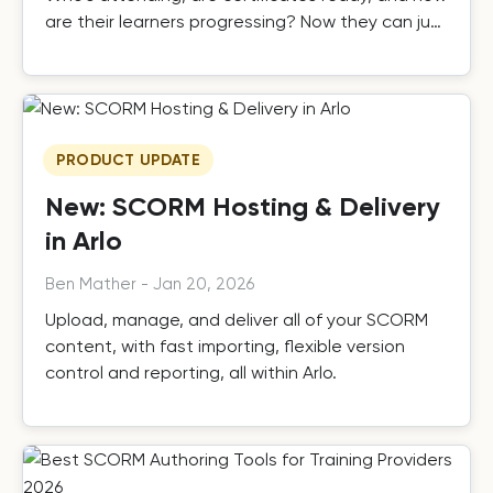
are their learners progressing? Now they can just
log in.
PRODUCT UPDATE
New: SCORM Hosting & Delivery
in Arlo
Ben Mather
-
Jan 20, 2026
Upload, manage, and deliver all of your SCORM
content, with fast importing, flexible version
control and reporting, all within Arlo.