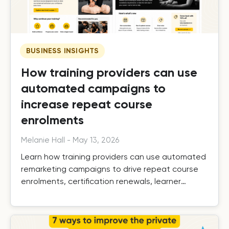
BUSINESS INSIGHTS
How training providers can use
automated campaigns to
increase repeat course
enrolments
Melanie Hall
-
May 13, 2026
Learn how training providers can use automated
remarketing campaigns to drive repeat course
enrolments, certification renewals, learner
retention, and long-term growth.