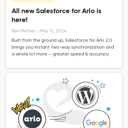
All new Salesforce for Arlo is
here!
Ben Mather
-
May 13, 2024
Built from the ground up, Salesforce for Arlo 2.0
brings you instant two-way synchronization and
a whole lot more — greater speed & accuracy