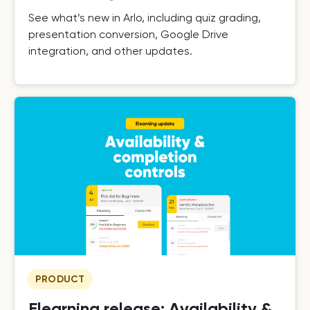
See what’s new in Arlo, including quiz grading,
presentation conversion, Google Drive
integration, and other updates.
PRODUCT
Elearning release: Availability &