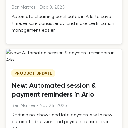
Ben Mather
-
Dec 8, 2025
Automate elearning certificates in Arlo to save
time, ensure consistency, and make certification
management easier.
PRODUCT UPDATE
New: Automated session &
payment reminders in Arlo
Ben Mather
-
Nov 24, 2025
Reduce no-shows and late payments with new
automated session and payment reminders in