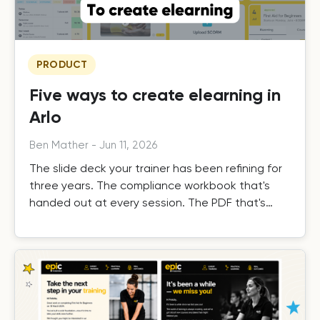
PRODUCT
Five ways to create elearning in
Arlo
Ben Mather
-
Jun 11, 2026
The slide deck your trainer has been refining for
three years. The compliance workbook that's
handed out at every session. The PDF that's
already been written, tested, and delivered
hundreds of times. Your content is proven. But
right now it only works when a trainer is in the
room, or on a call. Arlo changes that, without
building from scratch.