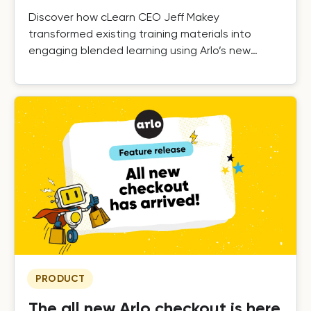
Discover how cLearn CEO Jeff Makey
transformed existing training materials into
engaging blended learning using Arlo’s new
elearning tools.
PRODUCT
The all new Arlo checkout is here