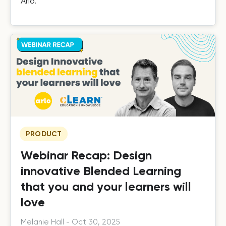
Arlo.
PRODUCT
Webinar Recap: Design
innovative Blended Learning
that you and your learners will
love
Melanie Hall
-
Oct 30, 2025