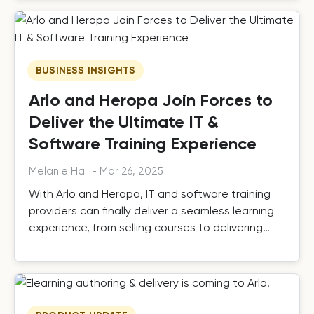
BUSINESS INSIGHTS
Arlo and Heropa Join Forces to
Deliver the Ultimate IT &
Software Training Experience
Melanie Hall
-
Mar 26, 2025
With Arlo and Heropa, IT and software training
providers can finally deliver a seamless learning
experience, from selling courses to delivering
practical, hands-on training.