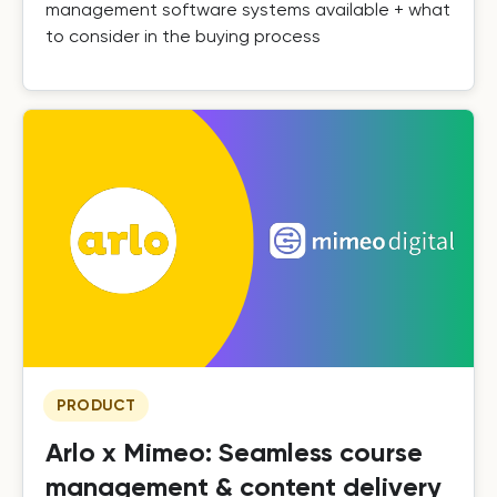
management software systems available + what
to consider in the buying process
PRODUCT
Arlo x Mimeo: Seamless course
management & content delivery