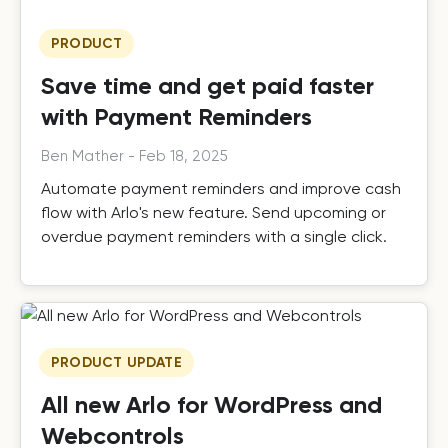
PRODUCT
Save time and get paid faster
with Payment Reminders
Ben Mather
-
Feb 18, 2025
Automate payment reminders and improve cash
flow with Arlo's new feature. Send upcoming or
overdue payment reminders with a single click.
PRODUCT UPDATE
All new Arlo for WordPress and
Webcontrols