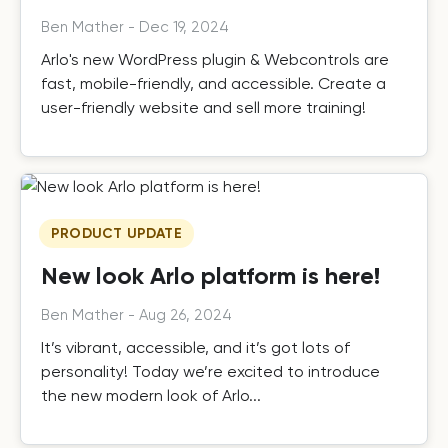
Ben Mather
-
Dec 19, 2024
Arlo's new WordPress plugin & Webcontrols are
fast, mobile-friendly, and accessible. Create a
user-friendly website and sell more training!
PRODUCT UPDATE
New look Arlo platform is here!
Ben Mather
-
Aug 26, 2024
It’s vibrant, accessible, and it’s got lots of
personality! Today we’re excited to introduce
the new modern look of Arlo...