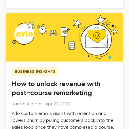
BUSINESS INSIGHTS
How to unlock revenue with
post-course remarketing
Jarrod Ahearn
-
Apr 27, 2022
Arlo custom emails assist with retention and
lowers churn by pulling customers back into the
sales loop once they have completed a course.