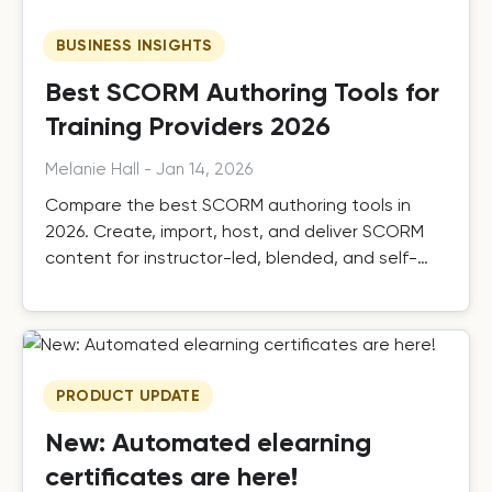
BUSINESS INSIGHTS
Best SCORM Authoring Tools for
Training Providers 2026
Melanie Hall
-
Jan 14, 2026
Compare the best SCORM authoring tools in
2026. Create, import, host, and deliver SCORM
content for instructor-led, blended, and self-
paced training.
PRODUCT UPDATE
New: Automated elearning
certificates are here!