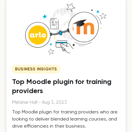
BUSINESS INSIGHTS
Top Moodle plugin for training
providers
Melanie Hall
-
Aug 3, 2023
Top Moodle plugin for training providers who are
looking to deliver blended learning courses, and
drive efficiencies in their business.