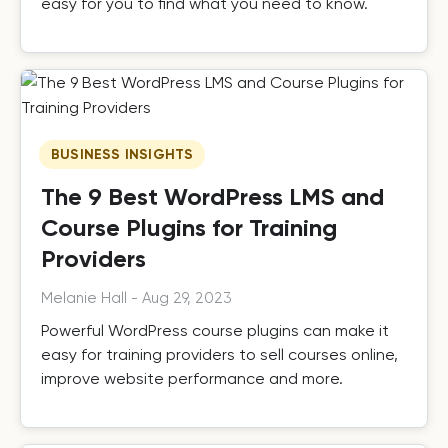
easy for you to find what you need to know.
BUSINESS INSIGHTS
The 9 Best WordPress LMS and
Course Plugins for Training
Providers
Melanie Hall
-
Aug 29, 2023
Powerful WordPress course plugins can make it
easy for training providers to sell courses online,
improve website performance and more.