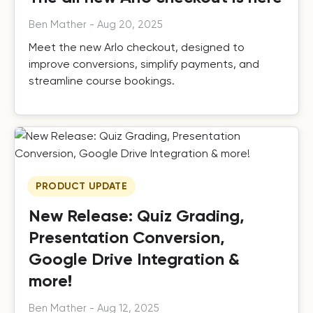
Ben Mather
-
Aug 20, 2025
Meet the new Arlo checkout, designed to
improve conversions, simplify payments, and
streamline course bookings.
PRODUCT UPDATE
New Release: Quiz Grading,
Presentation Conversion,
Google Drive Integration &
more!
Ben Mather
-
Aug 12, 2025