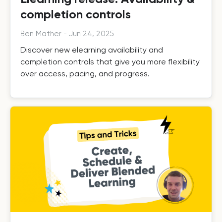
completion controls
Ben Mather
-
Jun 24, 2025
Discover new elearning availability and
completion controls that give you more flexibility
over access, pacing, and progress.