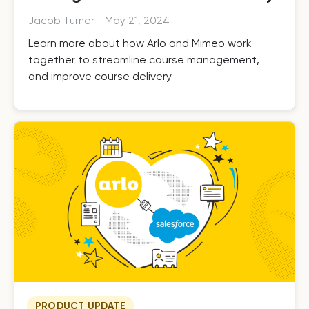
Jacob Turner
-
May 21, 2024
Learn more about how Arlo and Mimeo work
together to streamline course management,
and improve course delivery
PRODUCT UPDATE