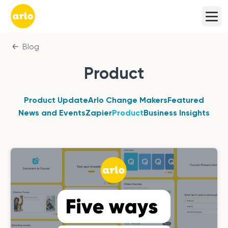
Blog
Product
Product Update
Arlo Change Makers
Featured
News and Events
Zapier
Product
Business Insights