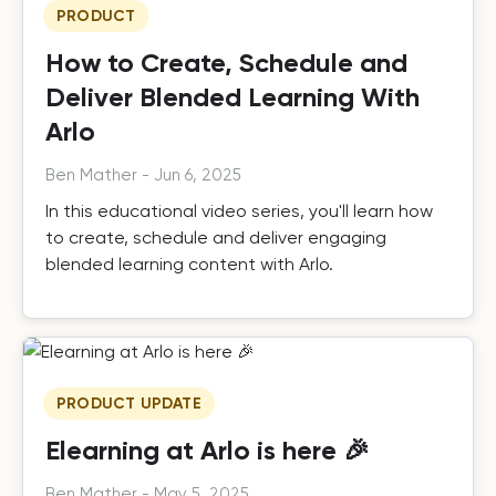
PRODUCT
How to Create, Schedule and
Deliver Blended Learning With
Arlo
Ben Mather
-
Jun 6, 2025
In this educational video series, you'll learn how
to create, schedule and deliver engaging
blended learning content with Arlo.
PRODUCT UPDATE
Elearning at Arlo is here 🎉
Ben Mather
-
May 5, 2025