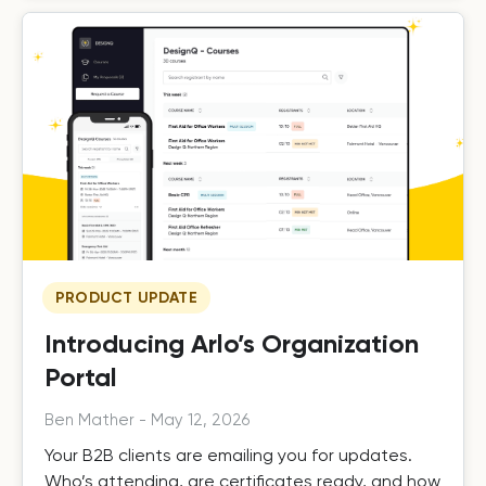
PRODUCT UPDATE
Introducing Arlo’s Organization
Portal
Ben Mather
-
May 12, 2026
Your B2B clients are emailing you for updates.
Who’s attending, are certificates ready, and how