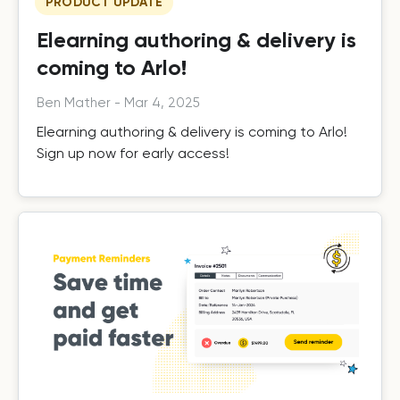
PRODUCT UPDATE
Elearning authoring & delivery is
coming to Arlo!
Ben Mather
-
Mar 4, 2025
Elearning authoring & delivery is coming to Arlo!
Sign up now for early access!