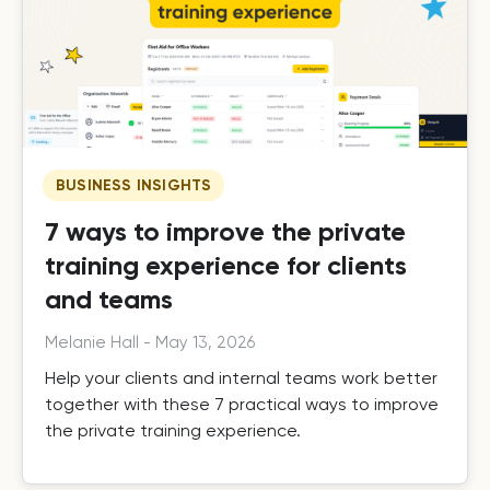
BUSINESS INSIGHTS
7 ways to improve the private
training experience for clients
and teams
Melanie Hall
-
May 13, 2026
Help your clients and internal teams work better
together with these 7 practical ways to improve
the private training experience.