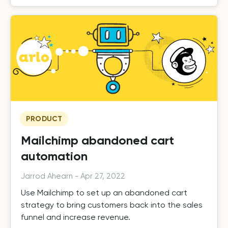
PRODUCT
Mailchimp abandoned cart
automation
Jarrod Ahearn
-
Apr 27, 2022
Use Mailchimp to set up an abandoned cart
strategy to bring customers back into the sales
funnel and increase revenue.