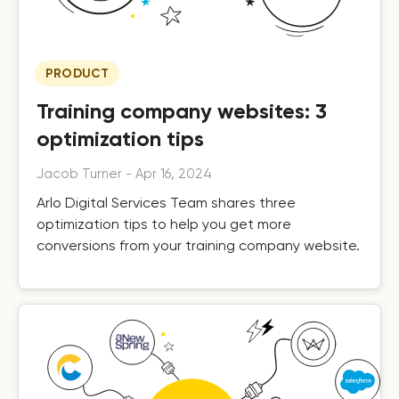
PRODUCT
Training company websites: 3
optimization tips
Jacob Turner
-
Apr 16, 2024
Arlo Digital Services Team shares three
optimization tips to help you get more
conversions from your training company website.