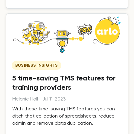
BUSINESS INSIGHTS
5 time-saving TMS features for
training providers
Melanie Hall
-
Jul 11, 2023
With these time-saving TMS features you can
ditch that collection of spreadsheets, reduce
admin and remove data duplication.