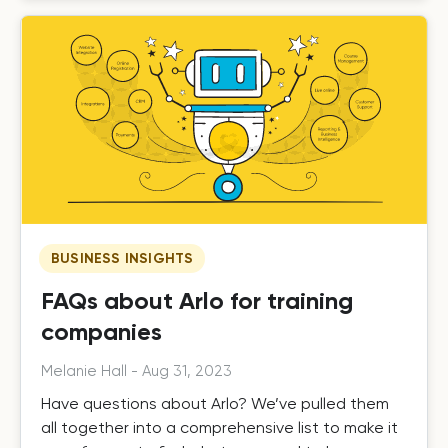
BUSINESS INSIGHTS
FAQs about Arlo for training
companies
Melanie Hall
-
Aug 31, 2023
Have questions about Arlo? We’ve pulled them
all together into a comprehensive list to make it