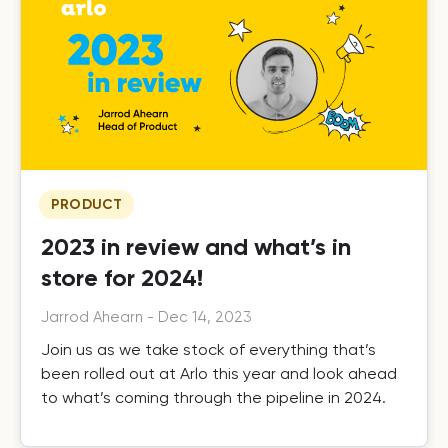
PRODUCT
2023 in review and what’s in
store for 2024!
Jarrod Ahearn
-
Dec 14, 2023
Join us as we take stock of everything that’s
been rolled out at Arlo this year and look ahead
to what’s coming through the pipeline in 2024.