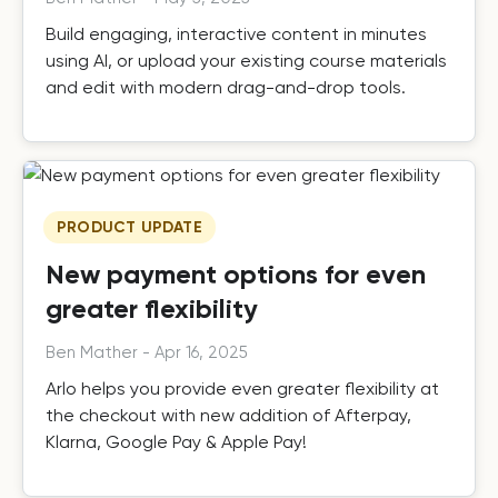
Build engaging, interactive content in minutes
using AI, or upload your existing course materials
and edit with modern drag-and-drop tools.
PRODUCT UPDATE
New payment options for even
greater flexibility
Ben Mather
-
Apr 16, 2025
Arlo helps you provide even greater flexibility at
the checkout with new addition of Afterpay,
Klarna, Google Pay & Apple Pay!