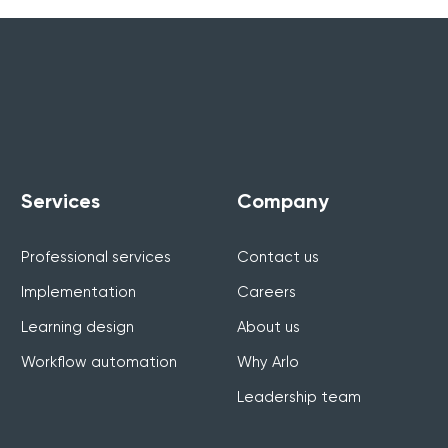
Services
Company
Professional services
Contact us
Implementation
Careers
Learning design
About us
Workflow automation
Why Arlo
Leadership team