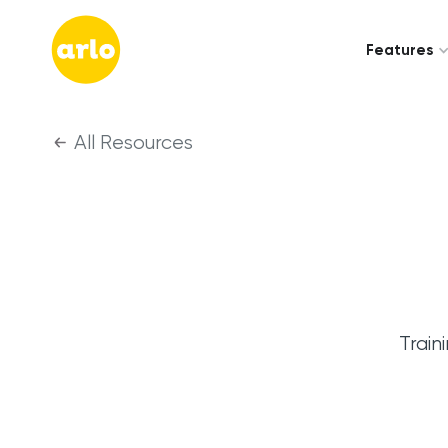
Features
All Resources
Train