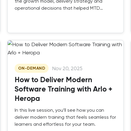
the growth model, delivery strategy and
operational decisions that helped MTD
Training scale successfully.
Nov 20, 2025
ON-DEMAND
How to Deliver Modern
Software Training with Arlo +
Heropa
In this live session, you’ll see how you can
deliver modern training that feels seamless for
learners and effortless for your team.