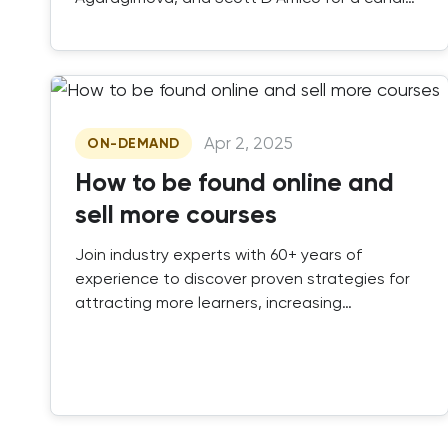
discussion on how AI and ILT work together to
future-proof your training business.
Apr 2, 2025
ON-DEMAND
How to be found online and
sell more courses
Join industry experts with 60+ years of
experience to discover proven strategies for
attracting more learners, increasing
enrollments, and staying ahead in a
competitive market.