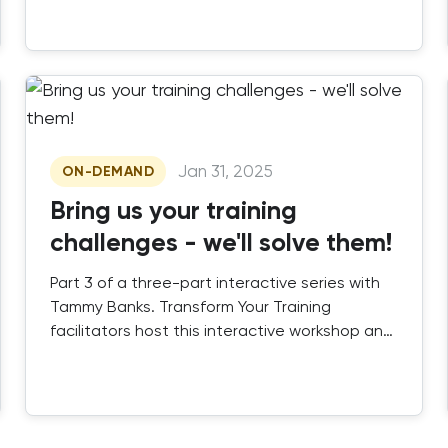
engaging, scalable instructor-led training that
works.
Jan 31, 2025
ON-DEMAND
Bring us your training
challenges - we'll solve them!
Part 3 of a three-part interactive series with
Tammy Banks. Transform Your Training
facilitators host this interactive workshop and
Q&A session.