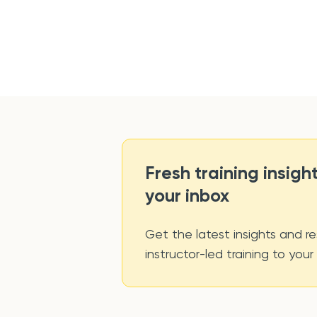
Fresh training insight
your inbox
Get the latest insights and re
instructor-led training to your