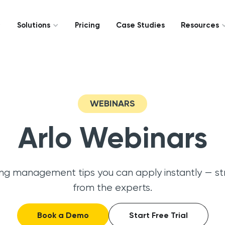
Solutions
Pricing
Case Studies
Resources
WEBINARS
Arlo Webinars
ing management tips you can apply instantly — st
from the experts.
Book a Demo
Start Free Trial