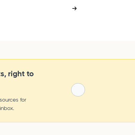
s, right to
sources for
 inbox.