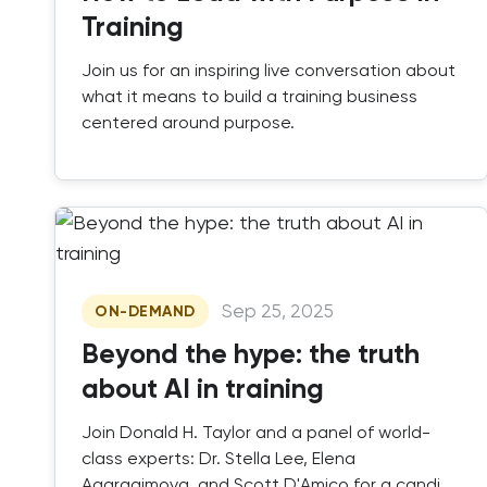
Training
Join us for an inspiring live conversation about
what it means to build a training business
centered around purpose.
Sep 25, 2025
ON-DEMAND
Beyond the hype: the truth
about AI in training
Join Donald H. Taylor and a panel of world-
class experts: Dr. Stella Lee, Elena
Agaragimova, and Scott D'Amico for a candid