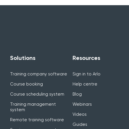
Solutions
Resources
Training company software
Sign in to Arlo
Course booking
Help centre
Course scheduling system
Blog
Training management
Webinars
system
Videos
Remote training software
Guides