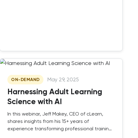
May 29, 2025
ON-DEMAND
Harnessing Adult Learning
Science with AI
In this webinar, Jeff Makey, CEO of cLearn,
shares insights from his 15+ years of
experience transforming professional training
and certification programs.