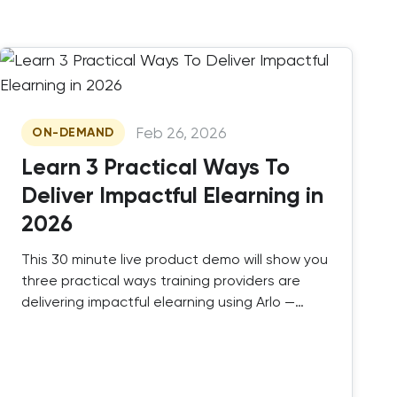
Feb 26, 2026
ON-DEMAND
Learn 3 Practical Ways To
Deliver Impactful Elearning in
2026
This 30 minute live product demo will show you
three practical ways training providers are
delivering impactful elearning using Arlo —
combining SCORM, authored elearning, and
instructor-led training in one platform.