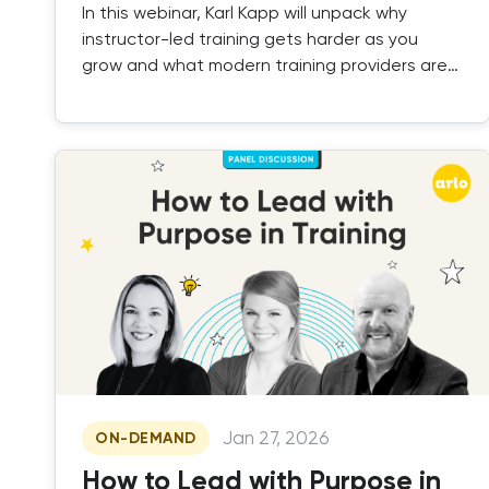
In this webinar, Karl Kapp will unpack why
instructor-led training gets harder as you
grow and what modern training providers are
doing to fix it.
Jan 27, 2026
ON-DEMAND
How to Lead with Purpose in