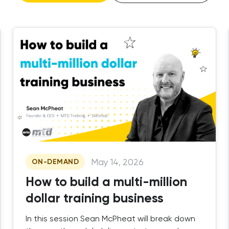
May 14, 2026
ON-DEMAND
How to build a multi-million
dollar training business
In this session Sean McPheat will break down