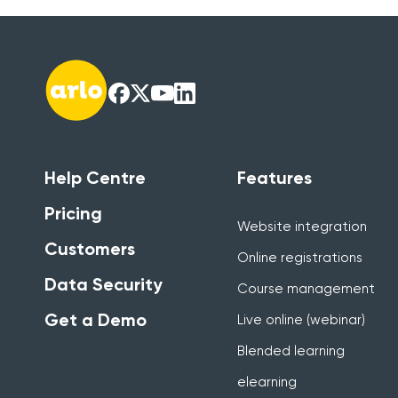
Help Centre
Features
Pricing
Website integration
Customers
Online registrations
Data Security
Course management
Get a Demo
Live online (webinar)
Blended learning
elearning