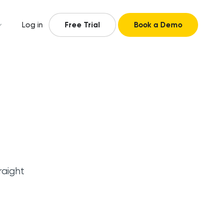
Log in
Free Trial
Book a Demo
raight