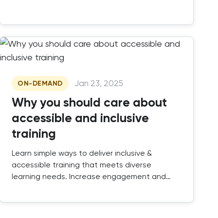
Jan 23, 2025
ON-DEMAND
Why you should care about
accessible and inclusive
training
Learn simple ways to deliver inclusive &
accessible training that meets diverse
learning needs. Increase engagement and
create impactful learning experiences.