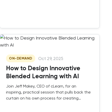
Oct 29, 2025
ON-DEMAND
How to Design Innovative
Blended Learning with AI
Join Jeff Makey, CEO of cLearn, for an
inspiring, practical session that pulls back the
curtain on his own process for creating
impactful blended learning courses.