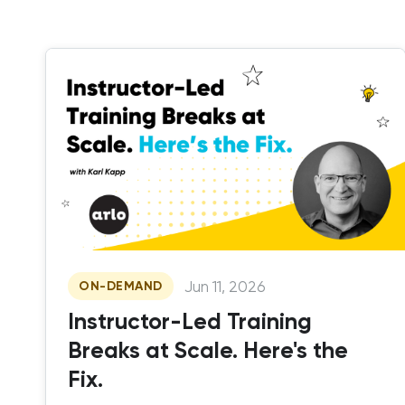
Jun 11, 2026
ON-DEMAND
Instructor-Led Training
Breaks at Scale. Here's the
Fix.