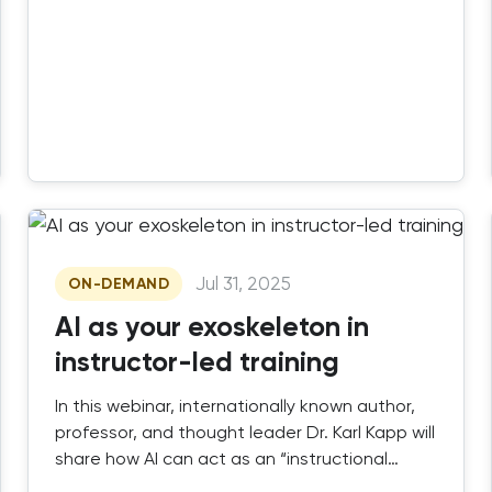
Jul 31, 2025
ON-DEMAND
AI as your exoskeleton in
instructor-led training
In this webinar, internationally known author,
professor, and thought leader Dr. Karl Kapp will
share how AI can act as an “instructional
exoskeleton,” boosting your ability to create