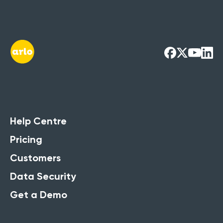
Help Centre
Pricing
Customers
Data Security
Get a Demo