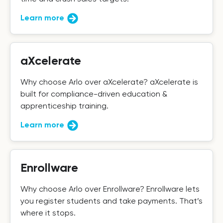
Learn more
aXcelerate
Why choose Arlo over aXcelerate? aXcelerate is
built for compliance-driven education &
apprenticeship training.
Learn more
Enrollware
Why choose Arlo over Enrollware? Enrollware lets
you register students and take payments. That’s
where it stops.