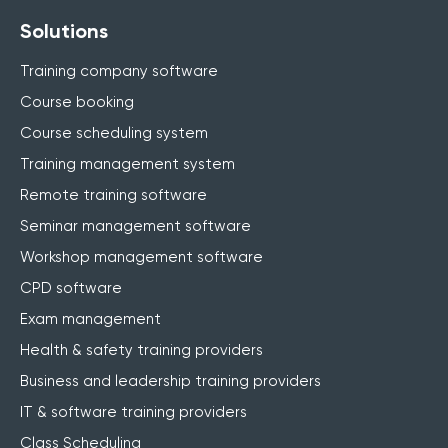
Solutions
Training company software
Course booking
Course scheduling system
Training management system
Remote training software
Seminar management software
Workshop management software
CPD software
Exam management
Health & safety training providers
Business and leadership training providers
IT & software training providers
Class Scheduling