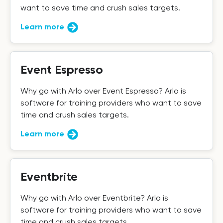
want to save time and crush sales targets.
Learn more
Event Espresso
Why go with Arlo over Event Espresso? Arlo is
software for training providers who want to save
time and crush sales targets.
Learn more
Eventbrite
Why go with Arlo over Eventbrite? Arlo is
software for training providers who want to save
time and crush sales targets.