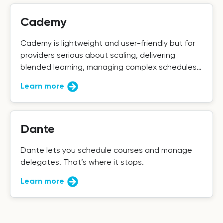
Cademy
Cademy is lightweight and user-friendly but for
providers serious about scaling, delivering
blended learning, managing complex schedules,
and maintaining data integrity, it falls short.
Learn more
Dante
Dante lets you schedule courses and manage
delegates. That’s where it stops.
Learn more