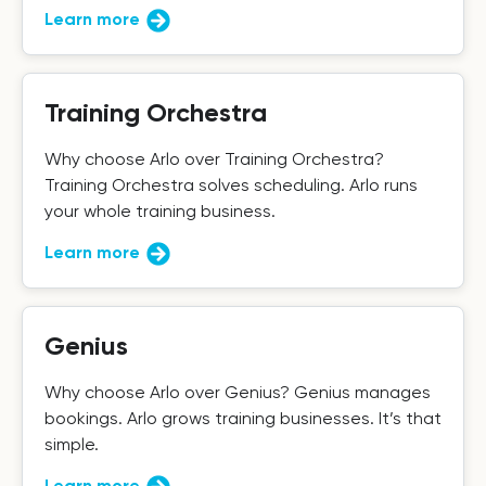
Learn more
Training Orchestra
Why choose Arlo over Training Orchestra?
Training Orchestra solves scheduling. Arlo runs
your whole training business.
Learn more
Genius
Why choose Arlo over Genius? Genius manages
bookings. Arlo grows training businesses. It’s that
simple.
Learn more