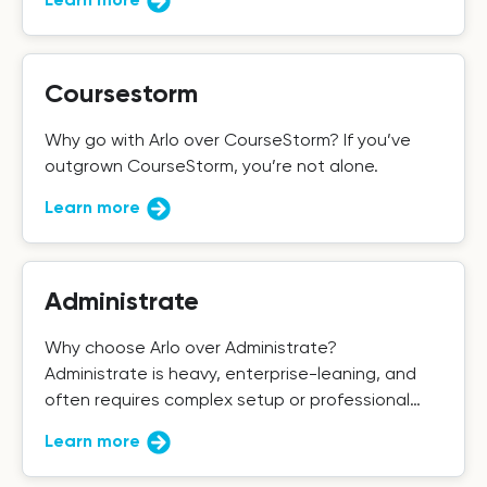
Coursestorm
Why go with Arlo over CourseStorm? If you’ve
outgrown CourseStorm, you’re not alone.
Learn more
Administrate
Why choose Arlo over Administrate?
Administrate is heavy, enterprise-leaning, and
often requires complex setup or professional
services to get the most out of it.
Learn more