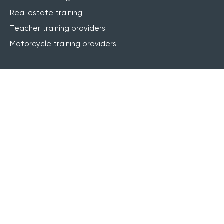
Real estate training
Teacher training providers
Motorcycle training providers
Features
Website integration
Online registrations
Course management
Live online (webinar)
Blended learning
elearning
Finance & invoicing
CRM