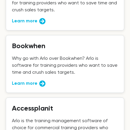
for training providers who want to save time and
crush sales targets.
Learn more
Bookwhen
Why go with Arlo over Bookwhen? Arlo is
software for training providers who want to save
time and crush sales targets.
Learn more
Accessplanit
Arlo is the training management software of
choice for commercial training providers who