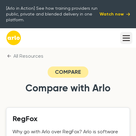
[Arlo in Action] See how training providers run
Watch now
public, private and blended delivery in one
platform.
All Resources
COMPARE
Compare with Arlo
RegFox
Why go with Arlo over RegFox? Arlo is software