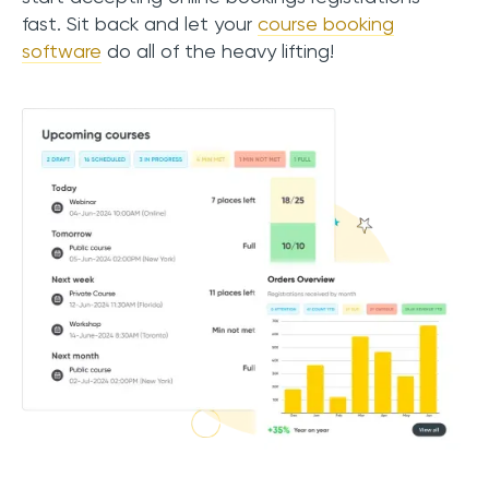
fast. Sit back and let your
course booking
software
do all of the heavy lifting!