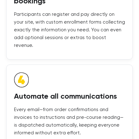
bookings
Participants can register and pay directly on
your site, with custom enrollment forms collecting
exactly the information you need. You can even
add optional sessions or extras to boost
revenue.
Automate all communications
Every email—from order confirmations and
invoices to instructions and pre-course reading—
is dispatched automatically, keeping everyone
informed without extra effort.