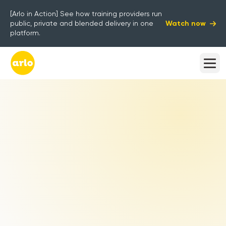
[Arlo in Action] See how training providers run
Watch now
public, private and blended delivery in one
platform.