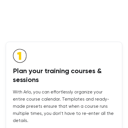
Plan your training courses &
sessions
With Arlo, you can effortlessly organize your
entire course calendar. Templates and ready-
made presets ensure that when a course runs
multiple times, you don’t have to re-enter all the
details.