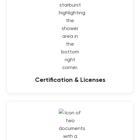
Certification & Licenses