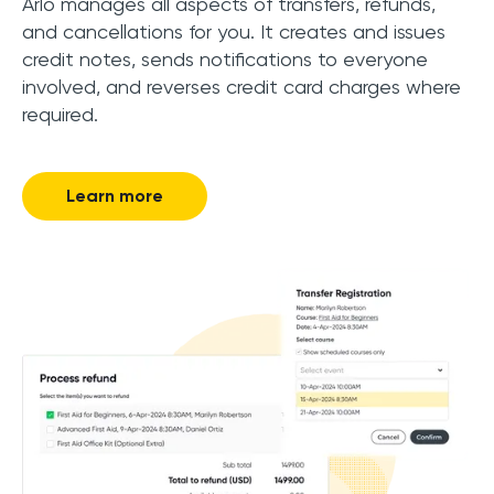
Arlo manages all aspects of transfers, refunds,
and cancellations for you. It creates and issues
credit notes, sends notifications to everyone
involved, and reverses credit card charges where
required.
Learn more