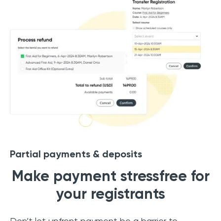
Partial payments & deposits
Make payment stressfree for
your registrants
Don’t let upfront payment be a barrier to