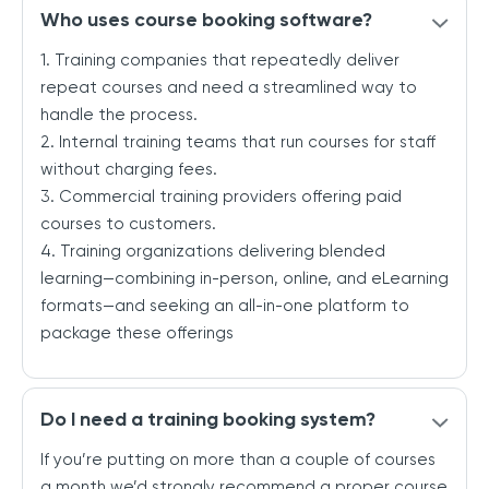
Who uses course booking software?
1. Training companies that repeatedly deliver
repeat courses and need a streamlined way to
handle the process.
2. Internal training teams that run courses for staff
without charging fees.
3. Commercial training providers offering paid
courses to customers.
4. Training organizations delivering blended
learning—combining in-person, online, and eLearning
formats—and seeking an all-in-one platform to
package these offerings
Do I need a training booking system?
If you’re putting on more than a couple of courses
a month we’d strongly recommend a proper course