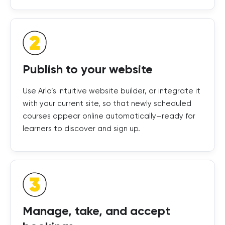
Publish to your website
Use Arlo’s intuitive website builder, or integrate it
with your current site, so that newly scheduled
courses appear online automatically—ready for
learners to discover and sign up.
Manage, take, and accept