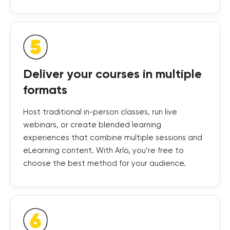
Deliver your courses in multiple
formats
Host traditional in-person classes, run live
webinars, or create blended learning
experiences that combine multiple sessions and
eLearning content. With Arlo, you’re free to
choose the best method for your audience.