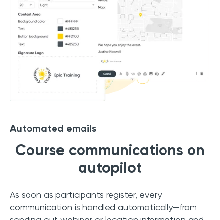
Automated emails
Course communications on
autopilot
As soon as participants register, every
communication is handled automatically—from
sending out webinar or location information and