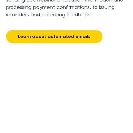
processing payment confirmations, to issuing
reminders and collecting feedback.
Learn about automated emails