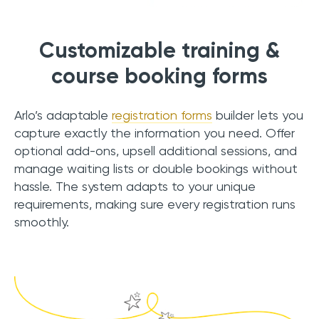
Customizable training &
course booking forms
Arlo’s adaptable
registration forms
builder lets you
capture exactly the information you need. Offer
optional add-ons, upsell additional sessions, and
manage waiting lists or double bookings without
hassle. The system adapts to your unique
requirements, making sure every registration runs
smoothly.