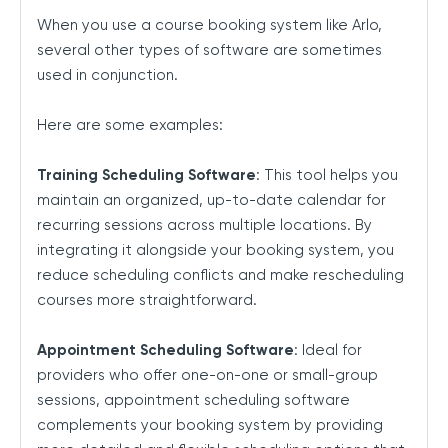
When you use a course booking system like Arlo,
several other types of software are sometimes
used in conjunction.
Here are some examples:
Training Scheduling Software
: This tool helps you
maintain an organized, up-to-date calendar for
recurring sessions across multiple locations. By
integrating it alongside your booking system, you
reduce scheduling conflicts and make rescheduling
courses more straightforward.
Appointment Scheduling Software
: Ideal for
providers who offer one-on-one or small-group
sessions, appointment scheduling software
complements your booking system by providing