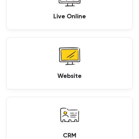
Live Online
Website
CRM