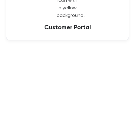
Customer Portal