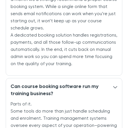
booking system. While a single online form that
sends email notifications can work when you’re just
starting out, it won’t keep up as your course
schedule grows.
A dedicated booking solution handles registrations,
payments, and all those follow-up communications
automatically. In the end, it cuts back on manual
admin work so you can spend more time focusing
on the quality of your training.
Can course booking software run my
training business?
Parts of it.
Some tools do more than just handle scheduling
and enrolment. Training management systems
oversee every aspect of your operation—powering