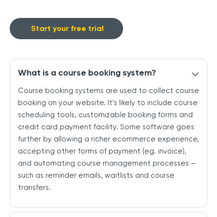
Start your free trial
What is a course booking system?
Course booking systems are used to collect course
booking on your website. It’s likely to include course
scheduling tools, customizable booking forms and
credit card payment facility. Some software goes
further by allowing a richer ecommerce experience,
accepting other forms of payment (eg. invoice),
and automating course management processes –
such as reminder emails, waitlists and course
transfers.