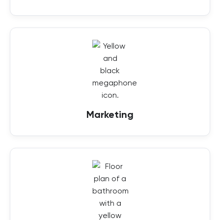
Marketing