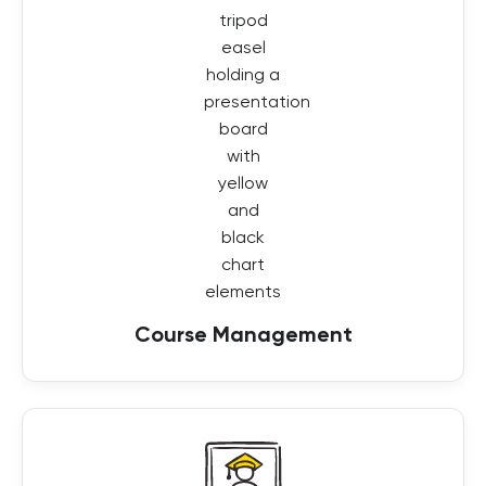
Course Management