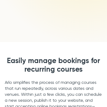
Book a Demo
Start Free Trial
Easily manage bookings for
recurring courses
Arlo simplifies the process of managing courses
that run repeatedly, across various dates and
venues. Within just a few clicks, you can schedule
a new session, publish it to your website, and
start accepting online bookings registrations—