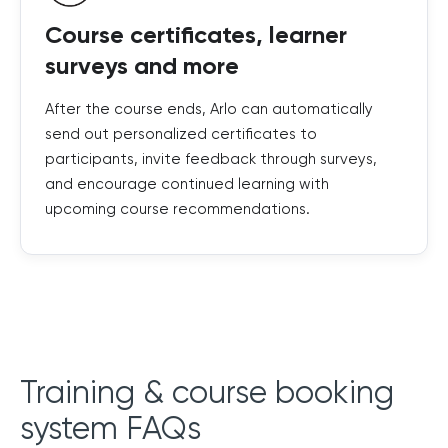
Course certificates, learner
surveys and more
After the course ends, Arlo can automatically
send out personalized certificates to
participants, invite feedback through surveys,
and encourage continued learning with
upcoming course recommendations.
Training & course booking
system FAQs