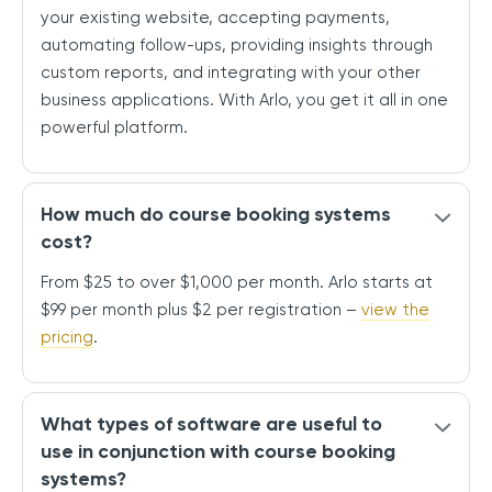
your existing website, accepting payments,
automating follow-ups, providing insights through
custom reports, and integrating with your other
business applications. With Arlo, you get it all in one
powerful platform.
How much do course booking systems
cost?
From $25 to over $1,000 per month. Arlo starts at
$99 per month plus $2 per registration –
view the
pricing
.
What types of software are useful to
use in conjunction with course booking
systems?