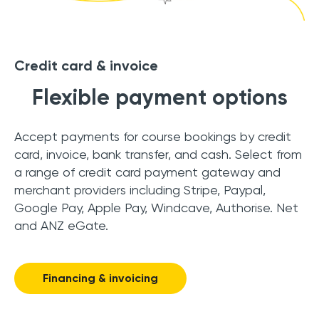
Credit card & invoice
Flexible payment options
Accept payments for course bookings by credit
card, invoice, bank transfer, and cash. Select from
a range of credit card payment gateway and
merchant providers including Stripe, Paypal,
Google Pay, Apple Pay, Windcave, Authorise. Net
and ANZ eGate.
Financing & invoicing