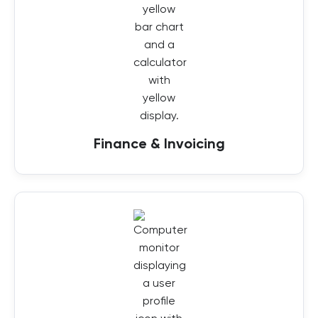
Finance & Invoicing