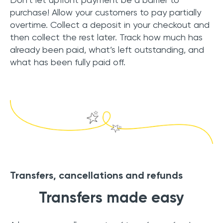
purchase! Allow your customers to pay partially
overtime. Collect a deposit in your checkout and
then collect the rest later. Track how much has
already been paid, what’s left outstanding, and
what has been fully paid off.
Transfers, cancellations and refunds
Transfers made easy