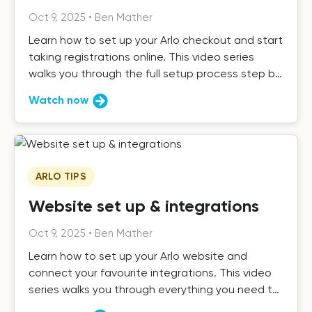
Oct 9, 2025
•
Ben Mather
Learn how to set up your Arlo checkout and start
taking registrations online. This video series
walks you through the full setup process step by
step.
Watch now
ARLO TIPS
Website set up & integrations
Oct 9, 2025
•
Ben Mather
Learn how to set up your Arlo website and
connect your favourite integrations. This video
series walks you through everything you need to
get up and running.