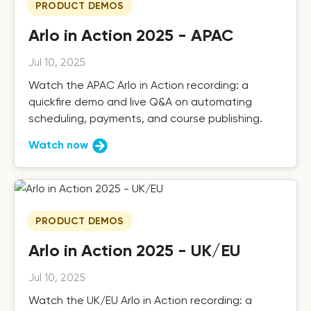
PRODUCT DEMOS
Arlo in Action 2025 - APAC
Jul 10, 2025
Watch the APAC Arlo in Action recording: a
quickfire demo and live Q&A on automating
scheduling, payments, and course publishing.
Watch now
PRODUCT DEMOS
Arlo in Action 2025 - UK/EU
Jul 10, 2025
Watch the UK/EU Arlo in Action recording: a