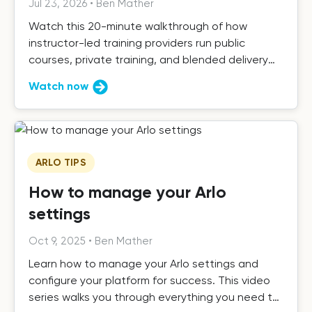
Jul 23, 2026
•
Ben Mather
Watch this 20-minute walkthrough of how
instructor-led training providers run public
courses, private training, and blended delivery
with Arlo.
Watch now
ARLO TIPS
How to manage your Arlo
settings
Oct 9, 2025
•
Ben Mather
Learn how to manage your Arlo settings and
configure your platform for success. This video
series walks you through everything you need to