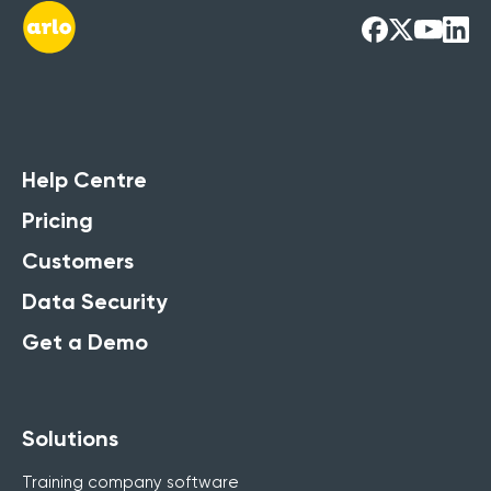
Help Centre
Pricing
Customers
Data Security
Get a Demo
Solutions
Training company software