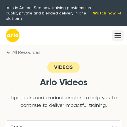
[Arlo in Action] See how training providers run
Watch now
public, private and blended delivery in one
platform.
All Resources
VIDEOS
Arlo
Videos
Tips, tricks and product insights to help you to
continue to deliver impactful training.