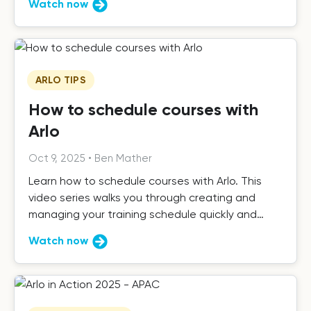
Watch now
ARLO TIPS
How to schedule courses with
Arlo
Oct 9, 2025
•
Ben Mather
Learn how to schedule courses with Arlo. This
video series walks you through creating and
managing your training schedule quickly and
easily.
Watch now