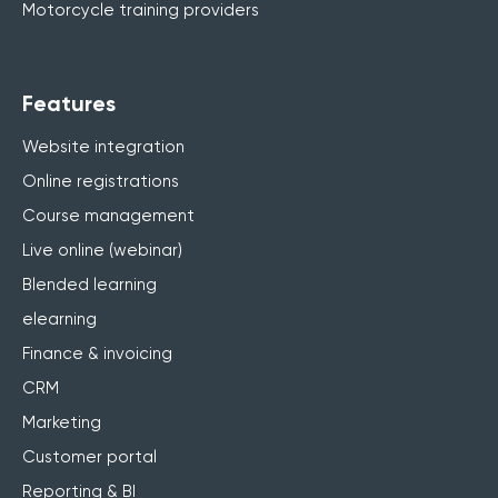
Motorcycle training providers
Features
Website integration
Online registrations
Course management
Live online (webinar)
Blended learning
elearning
Finance & invoicing
CRM
Marketing
Customer portal
Reporting & BI