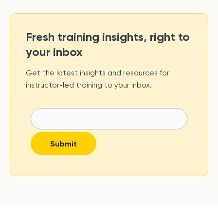
Fresh training insights, right to
your inbox
Get the latest insights and resources for
instructor-led training to your inbox.
Submit