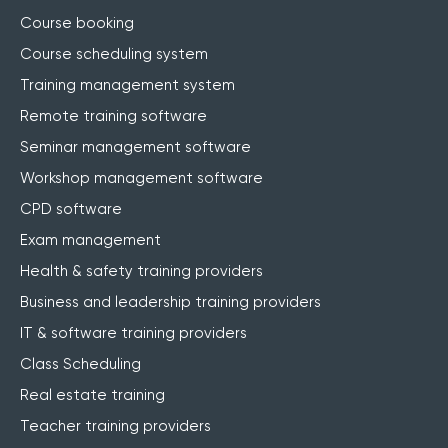
Course booking
Course scheduling system
Training management system
Remote training software
Seminar management software
Workshop management software
CPD software
Exam management
Health & safety training providers
Business and leadership training providers
IT & software training providers
Class Scheduling
Real estate training
Teacher training providers