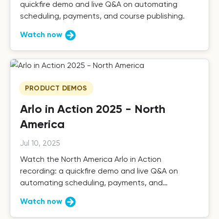
quickfire demo and live Q&A on automating
scheduling, payments, and course publishing.
Watch now
PRODUCT DEMOS
Arlo in Action 2025 - North
America
Jul 10, 2025
Watch the North America Arlo in Action
recording: a quickfire demo and live Q&A on
automating scheduling, payments, and
publishing.
Watch now