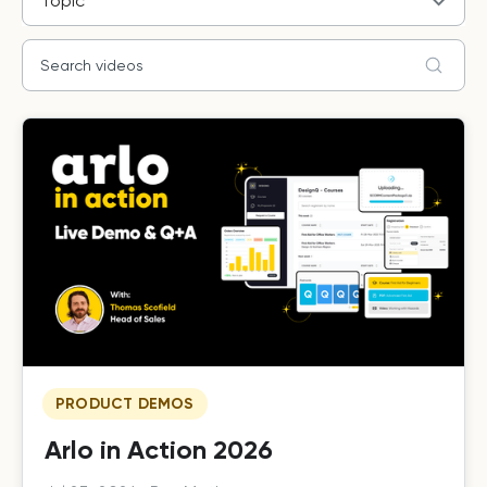
Topic
PRODUCT DEMOS
Arlo in Action 2026