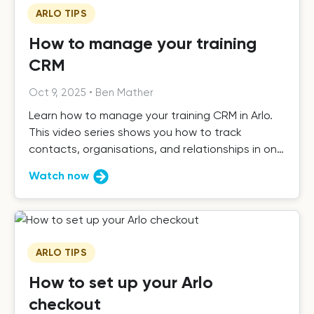
ARLO TIPS
How to manage your training
CRM
Oct 9, 2025
•
Ben Mather
Learn how to manage your training CRM in Arlo.
This video series shows you how to track
contacts, organisations, and relationships in one
place.
Watch now
ARLO TIPS
How to set up your Arlo
checkout