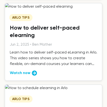
ARLO TIPS
How to deliver self-paced
elearning
Jun 2, 2025
•
Ben Mather
Learn how to deliver self-paced eLearning in Arlo.
This video series shows you how to create
flexible, on-demand courses your learners can
complete anytime.
Watch now
ARLO TIPS