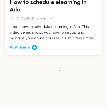
How to schedule elearning in
Arlo
Jun 2, 2025
•
Ben Mather
Learn how to schedule eLearning in Arlo. This
video series shows you how to set up and
manage your online courses in just a few simple
steps.
Watch now