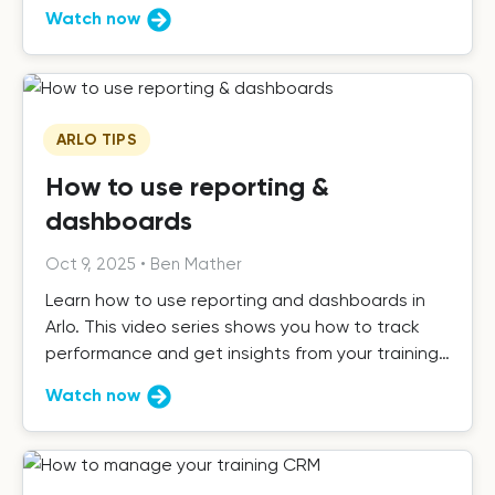
know.
Watch now
ARLO TIPS
How to use reporting &
dashboards
Oct 9, 2025
•
Ben Mather
Learn how to use reporting and dashboards in
Arlo. This video series shows you how to track
performance and get insights from your training
data.
Watch now