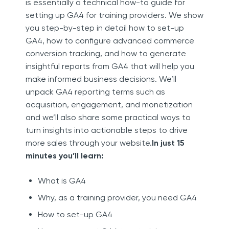
is essentially a technical how-to guide for
setting up GA4 for training providers. We show
you step-by-step in detail how to set-up
GA4, how to configure advanced commerce
conversion tracking, and how to generate
insightful reports from GA4 that will help you
make informed business decisions. We’ll
unpack GA4 reporting terms such as
acquisition, engagement, and monetization
and we’ll also share some practical ways to
turn insights into actionable steps to drive
more sales through your website.
In just 15
minutes you’ll learn:
What is GA4
Why, as a training provider, you need GA4
How to set-up GA4