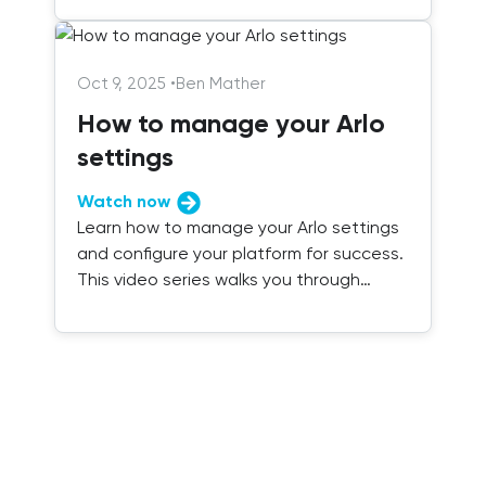
Oct 9, 2025
•
Ben Mather
How to manage your Arlo
settings
Watch now
Learn how to manage your Arlo settings
and configure your platform for success.
This video series walks you through
everything you need to know.