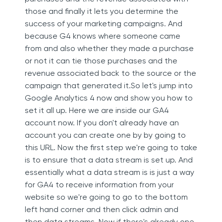
those and finally it lets you determine the
success of your marketing campaigns. And
because G4 knows where someone came
from and also whether they made a purchase
or not it can tie those purchases and the
revenue associated back to the source or the
campaign that generated it.So let's jump into
Google Analytics 4 now and show you how to
set it all up. Here we are inside our GA4
account now. If you don't already have an
account you can create one by by going to
this URL. Now the first step we're going to take
is to ensure that a data stream is set up. And
essentially what a data stream is is just a way
for GA4 to receive information from your
website so we're going to go to the bottom
left hand corner and then click admin and
then data streams. Now if there's already one