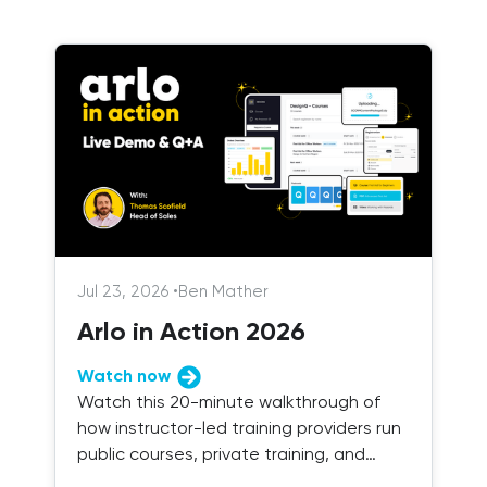
Jul 23, 2026
•
Ben Mather
Arlo in Action 2026
Watch now
Watch this 20-minute walkthrough of
how instructor-led training providers run
public courses, private training, and
blended delivery with Arlo.