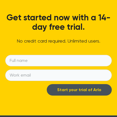
Get started now with a 14-
day free trial.
No credit card required. Unlimited users.