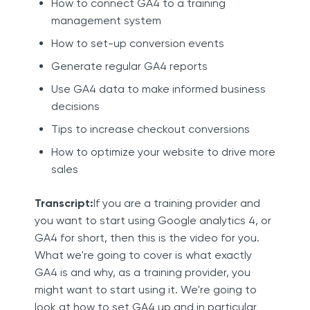
How to connect GA4 to a training
management system
How to set-up conversion events
Generate regular GA4 reports
Use GA4 data to make informed business
decisions
Tips to increase checkout conversions
How to optimize your website to drive more
sales
Transcript:
If you are a training provider and
you want to start using Google analytics 4, or
GA4 for short, then this is the video for you.
What we're going to cover is what exactly
GA4 is and why, as a training provider, you
might want to start using it. We're going to
look at how to set GA4 up and in particular