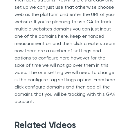
set up we can just use that otherwise choose
web as the platform and enter the URL of your
website. If you're planning to use G4 to track
multiple websites domains you can just input
one of the domains here. Keep enhanced
measurement on and then click create stream
now there are a number of settings and
options to configure here however for the
sake of time we will not go over them in this
video. The one setting we will need to change
is the configure tag settings option. From here
click configure domains and then add all the
domains that you will be tracking with this GA4
account.
Related Videos