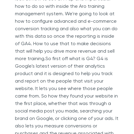
how to do so with inside the Aro training
management system. We're going to look at
how to configure advanced and e-commerce
conversion tracking and also what you can do
with this data so once the reporting is inside
of GA4. How to use that to make decisions
that will help you drive more revenue and sell
more training.So first off what is G4? G4 is
Google's latest version of their analytics
product and it is designed to help you track
and report on the people that visit your
website. It lets you see where those people
came from. So how they found your website in
the first place, whether that was through a
social media post you made, searching your
brand on Google, or clicking one of your ads. It
also lets you measure conversions or
purchases and the revenue associated with