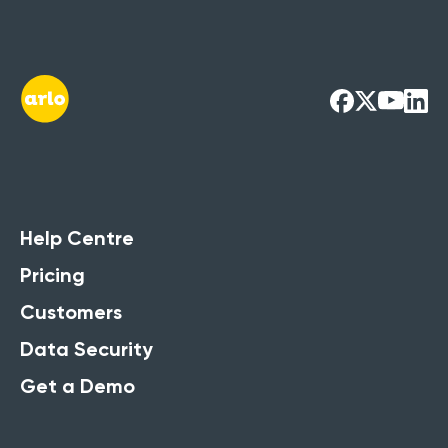
Help Centre
Pricing
Customers
Data Security
Get a Demo