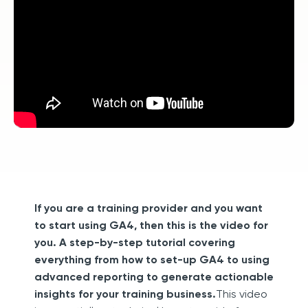
If you are a training provider and you want
to start using GA4, then this is the video for
you. A step-by-step tutorial covering
everything from how to set-up GA4 to using
advanced reporting to generate actionable
insights for your training business.
This video