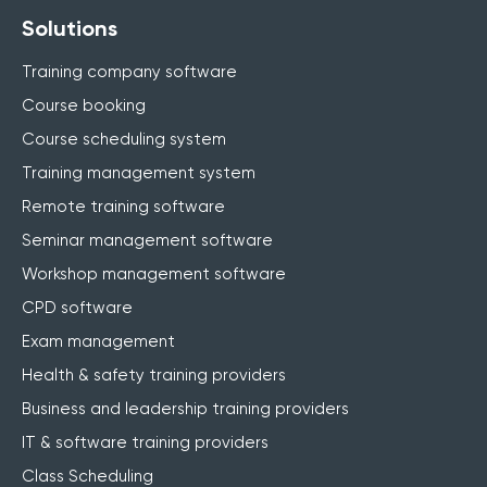
Solutions
Training company software
Course booking
Course scheduling system
Training management system
Remote training software
Seminar management software
Workshop management software
CPD software
Exam management
Health & safety training providers
Business and leadership training providers
IT & software training providers
Class Scheduling