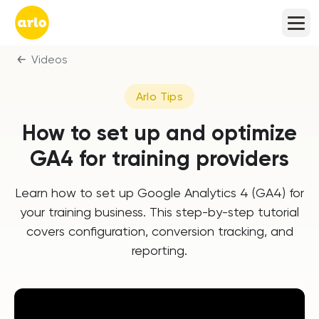
Videos
Arlo Tips
How to set up and optimize
GA4 for training providers
Learn how to set up Google Analytics 4 (GA4) for
your training business. This step-by-step tutorial
covers configuration, conversion tracking, and
reporting.