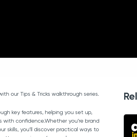
th our Tips & Tricks walkthrough series.
Re
ugh key features, helping you set up,
s with confidence.Whether you’re brand
r skills, you’ll discover practical ways to