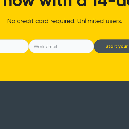
 now with a 14-day
No credit card required. Unlimited users.