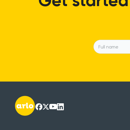
Get started