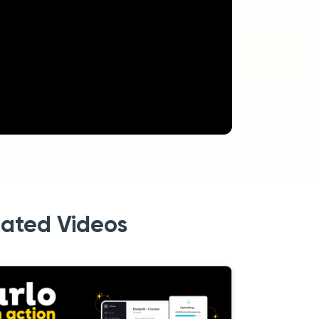
lated Videos