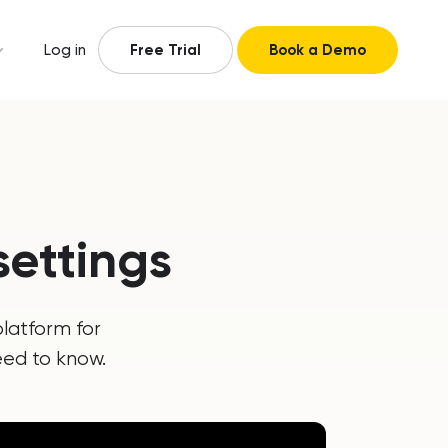
Log in
Free Trial
Book a Demo
ettings
latform for
eed to know.