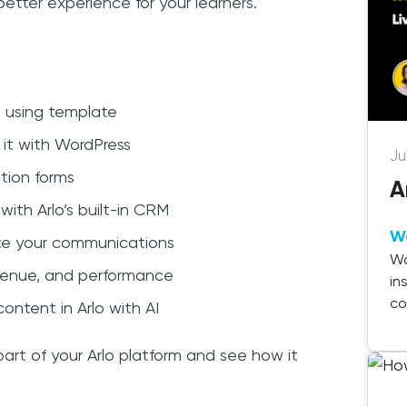
etter experience for your learners.
 using template
 it with WordPress
Ju
tion forms
A
ith Arlo’s built-in CRM
W
te your communications
Wa
revenue, and performance
in
co
ontent in Arlo with AI
de
 part of your Arlo platform and see how it