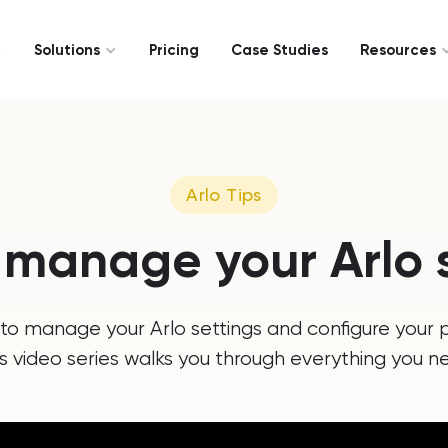
Solutions
Pricing
Case Studies
Resources
Arlo Tips
 manage your Arlo s
to manage your Arlo settings and configure your p
is video series walks you through everything you n