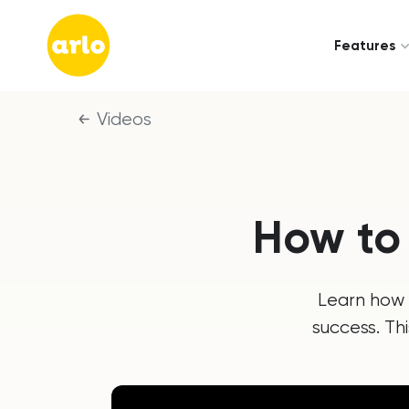
Features
Videos
How to
Learn how 
success. Th