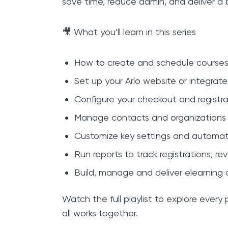
save time, reduce admin, and deliver a b
🎥 What you’ll learn in this series
How to create and schedule courses
Set up your Arlo website or integrate
Configure your checkout and registra
Manage contacts and organizations w
Customize key settings and automa
Run reports to track registrations, 
Build, manage and deliver elearning c
Watch the full playlist to explore every
all works together.