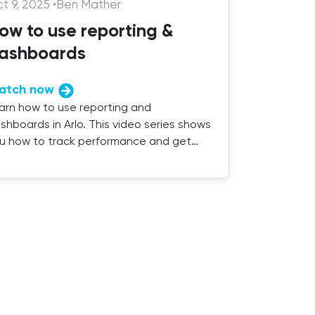
t 9, 2025
•
Ben Mather
ow to use reporting &
ashboards
atch now
arn how to use reporting and
shboards in Arlo. This video series shows
u how to track performance and get
sights from your training data.