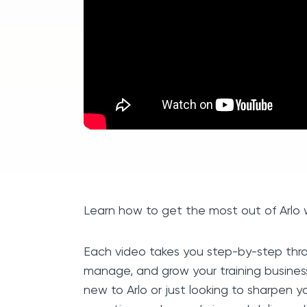
Learn how to get the most out of Arlo wi
Each video takes you step-by-step thro
manage, and grow your training busines
new to Arlo or just looking to sharpen you