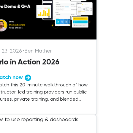
l 23, 2026
•
Ben Mather
rlo in Action 2026
atch now
tch this 20-minute walkthrough of how
structor-led training providers run public
urses, private training, and blended
livery with Arlo.