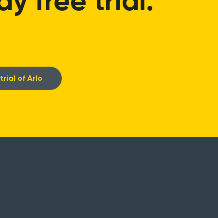
 free trial.