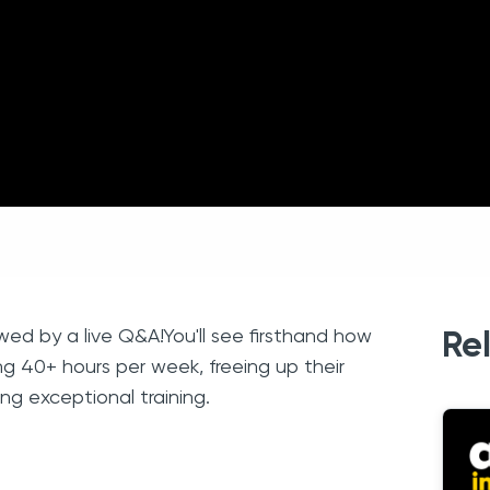
lowed by a live Q&A!You'll see firsthand how
Re
ng 40+ hours per week, freeing up their
ng exceptional training.