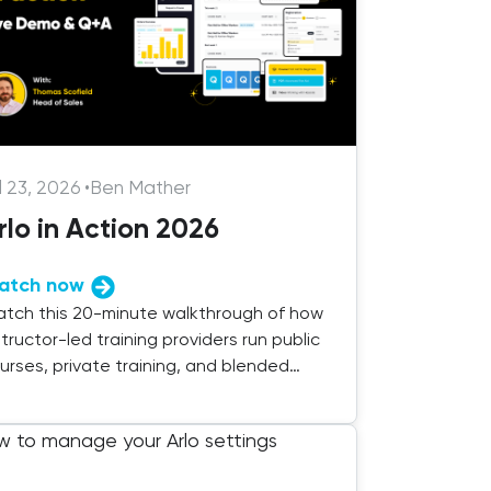
l 23, 2026
•
Ben Mather
rlo in Action 2026
atch now
tch this 20-minute walkthrough of how
structor-led training providers run public
urses, private training, and blended
livery with Arlo.