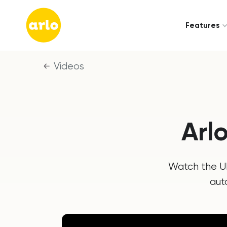
Features
Videos
Arl
Watch the UK
aut