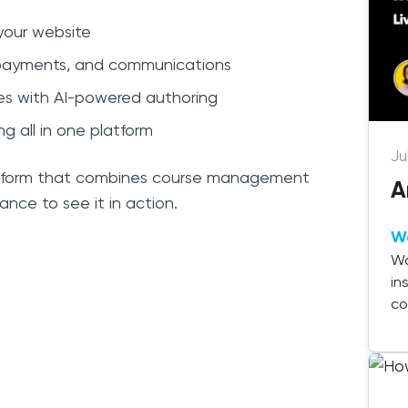
 your website
, payments, and communications
tes with AI-powered authoring
ing all in one platform
Ju
platform that combines course management
A
hance to see it in action.
W
Wa
in
co
de