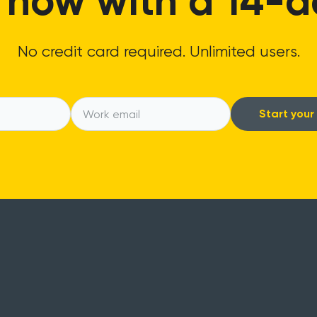
 now with a 14-day
No credit card required. Unlimited users.