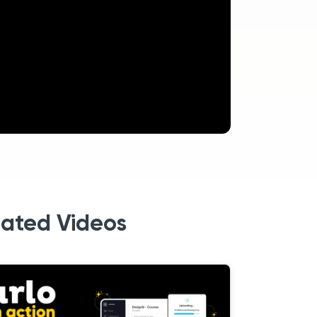
lated Videos