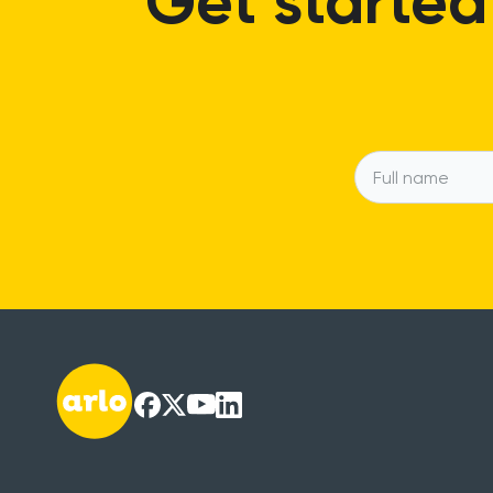
Get started