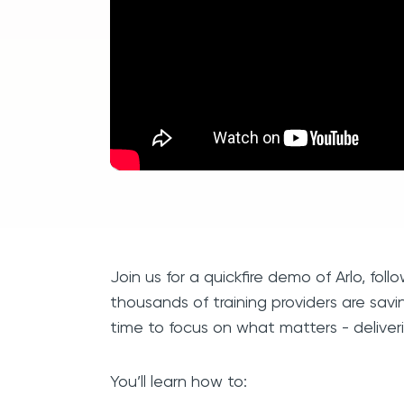
Join us for a quickfire demo of Arlo, fol
thousands of training providers are savi
time to focus on what matters - deliveri
You’ll learn how to: