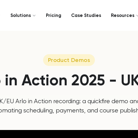
Solutions
Pricing
Case Studies
Resources
Product Demos
o in Action 2025 - U
/EU Arlo in Action recording: a quickfire demo an
omating scheduling, payments, and course publish