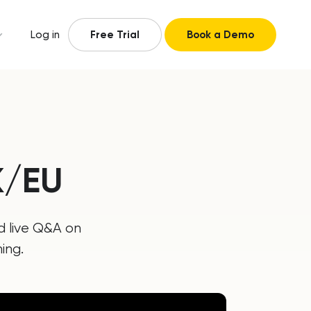
Log in
Free Trial
Book a Demo
K/EU
d live Q&A on
ing.