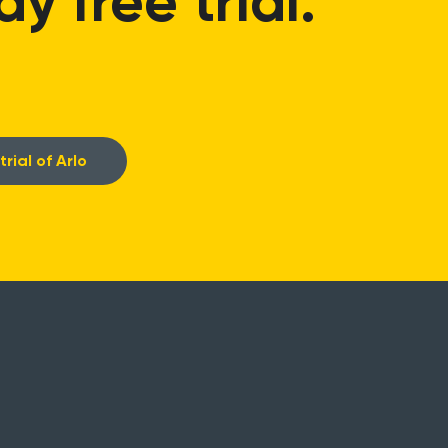
 free trial.