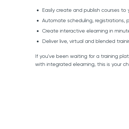
Easily create and publish courses to
Automate scheduling, registrations
Create interactive elearning in minu
Deliver live, virtual and blended train
If you've been waiting for a training 
with integrated elearning, this is your c