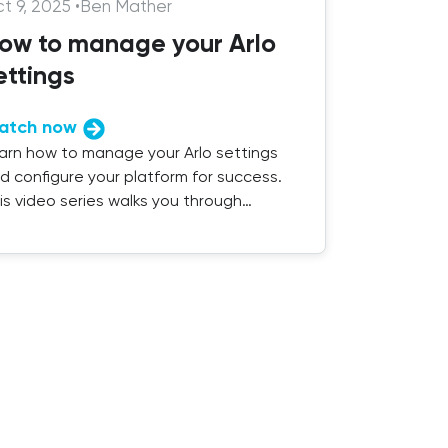
t 9, 2025
•
Ben Mather
ow to manage your Arlo
ettings
atch now
arn how to manage your Arlo settings
d configure your platform for success.
is video series walks you through
erything you need to know.