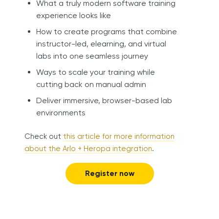
What a truly modern software training
experience looks like
How to create programs that combine
instructor-led, elearning, and virtual
labs into one seamless journey
Ways to scale your training while
cutting back on manual admin
Deliver immersive, browser-based lab
environments
Check out
this article for more information
about the Arlo + Heropa integration
.
Register now