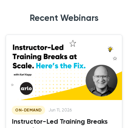
Recent Webinars
Jun 11, 2026
ON-DEMAND
Instructor-Led Training Breaks