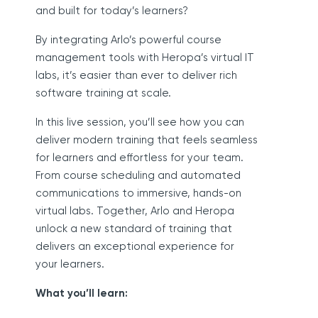
and built for today’s learners?
By integrating Arlo’s powerful course
management tools with Heropa’s virtual IT
labs, it’s easier than ever to deliver rich
software training at scale.
In this live session, you’ll see how you can
deliver modern training that feels seamless
for learners and effortless for your team.
From course scheduling and automated
communications to immersive, hands-on
virtual labs. Together, Arlo and Heropa
unlock a new standard of training that
delivers an exceptional experience for
your learners.
What you’ll learn: