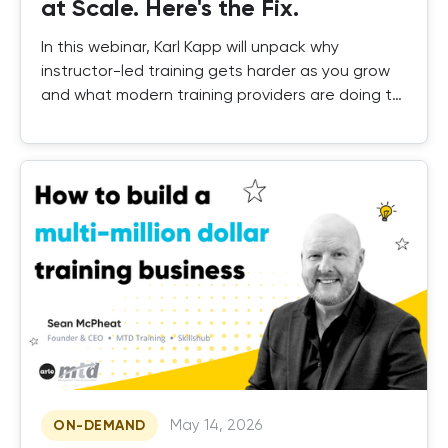
at Scale. Here's the Fix.
In this webinar, Karl Kapp will unpack why
instructor-led training gets harder as you grow
and what modern training providers are doing to
fix it.
May 14, 2026
ON-DEMAND