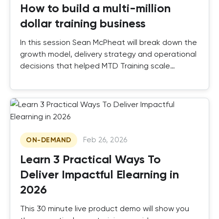
How to build a multi-million
dollar training business
In this session Sean McPheat will break down the
growth model, delivery strategy and operational
decisions that helped MTD Training scale
successfully.
Feb 26, 2026
ON-DEMAND
Learn 3 Practical Ways To
Deliver Impactful Elearning in
2026
This 30 minute live product demo will show you