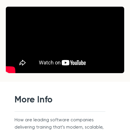
More Info
How are leading software companies
delivering training that’s modern, scalable,