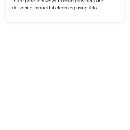
three practical ways training providers are
delivering impactful elearning using Arlo —
combining SCORM, authored elearning, and
instructor-led training in one platform.