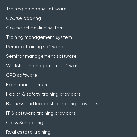
Training company software
Course booking
Course scheduling system
Training management system
Remote training software
Seminar management software
Workshop management software
CPD software
Exam management
Health & safety training providers
Business and leadership training providers
IT & software training providers
Class Scheduling
Real estate training