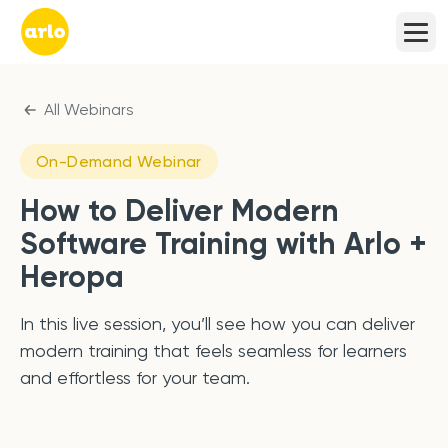
All Webinars
On-Demand Webinar
How to Deliver Modern
Software Training with Arlo +
Heropa
In this live session, you’ll see how you can deliver
modern training that feels seamless for learners
and effortless for your team.