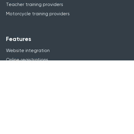
Teacher training providers
Motorcycle training providers
Features
Website integration
Online registrations
Course management
Live online (webinar)
Blended learning
elearning
Finance & invoicing
CRM
Marketing
Customer portal