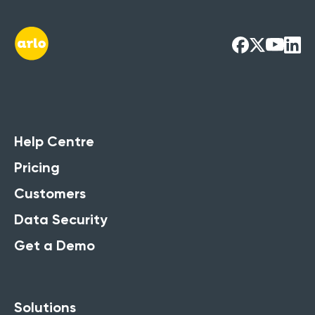
Help Centre
Pricing
Customers
Data Security
Get a Demo
Solutions