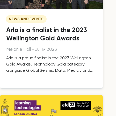
NEWS AND EVENTS
Arlo is a finalist in the 2023
Wellington Gold Awards
Melanie Hall
-
Jul 19, 2023
Arlo is a proud finalist in the 2023 Wellington
Gold Awards, Technology Gold category
alongside Global Seismic Data, Medicly and
Upstock.