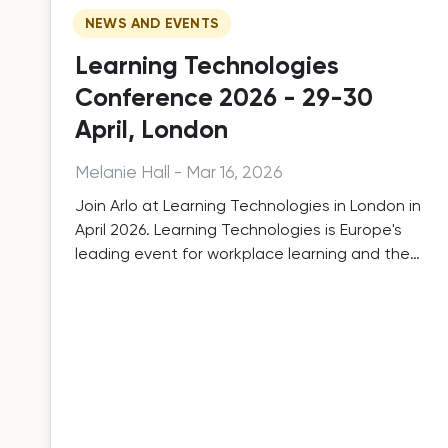
NEWS AND EVENTS
Learning Technologies
Conference 2026 - 29-30
April, London
Melanie Hall
-
Mar 16, 2026
Join Arlo at Learning Technologies in London in
April 2026. Learning Technologies is Europe's
leading event for workplace learning and the
technologies that support it.