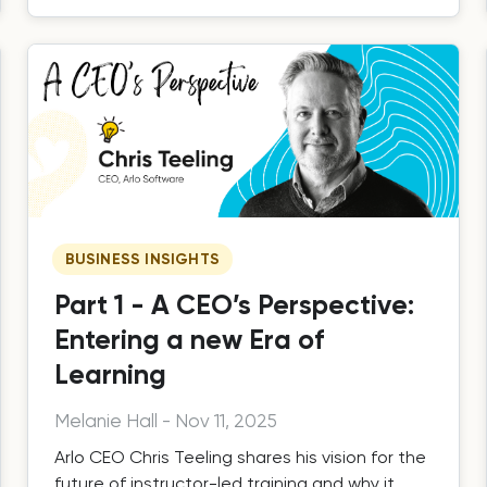
BUSINESS INSIGHTS
Part 1 - A CEO’s Perspective:
Entering a new Era of
Learning
Melanie Hall
-
Nov 11, 2025
Arlo CEO Chris Teeling shares his vision for the
future of instructor-led training and why it