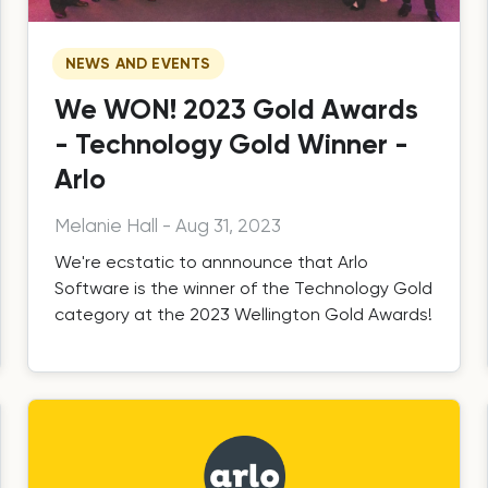
NEWS AND EVENTS
We WON! 2023 Gold Awards
- Technology Gold Winner -
Arlo
Melanie Hall
-
Aug 31, 2023
We're ecstatic to annnounce that Arlo
Software is the winner of the Technology Gold
category at the 2023 Wellington Gold Awards!