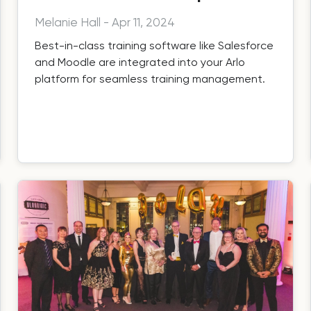
Melanie Hall
-
Apr 11, 2024
Best-in-class training software like Salesforce
and Moodle are integrated into your Arlo
platform for seamless training management.