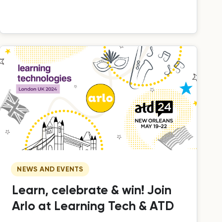
delivering practical, hands-on training.
NEWS AND EVENTS
Learn, celebrate & win! Join
Arlo at Learning Tech & ATD