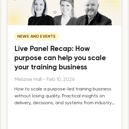
NEWS AND EVENTS
Live Panel Recap: How
purpose can help you scale
your training business
Melanie Hall
-
Feb 10, 2026
How to scale a purpose-led training business
without losing quality. Practical insights on
delivery, decisions, and systems from industry
leaders.