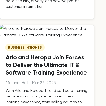
data security, privacy, and how we protect
customer information.
BUSINESS INSIGHTS
Arlo and Heropa Join Forces
to Deliver the Ultimate IT &
Software Training Experience
Melanie Hall
-
Mar 26, 2025
With Arlo and Heropa, IT and software training
providers can finally deliver a seamless
learning experience, from selling courses to