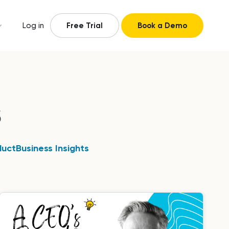
Log in
Free Trial
Book a Demo
s
duct
Business Insights