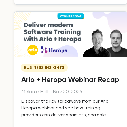
BUSINESS INSIGHTS
Arlo + Heropa Webinar Recap
Melanie Hall
-
Nov 20, 2025
Discover the key takeaways from our Arlo +
Heropa webinar and see how training
providers can deliver seamless, scalable
hands-on software training.