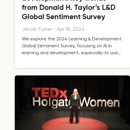
from Donald H. Taylor’s L&D
Global Sentiment Survey
Jacob Turner
-
Apr 18, 2024
We explore the 2024 Learning & Development
Global Sentiment Survey, focusing on AI in
learning and development, especially its use
by training providers.