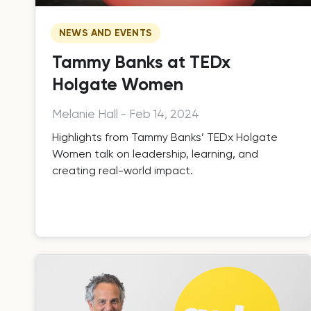
NEWS AND EVENTS
Tammy Banks at TEDx
Holgate Women
Melanie Hall
-
Feb 14, 2024
Highlights from Tammy Banks’ TEDx Holgate
Women talk on leadership, learning, and
creating real-world impact.