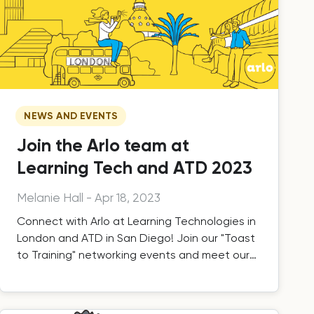
NEWS AND EVENTS
Join the Arlo team at
Learning Tech and ATD 2023
Melanie Hall
-
Apr 18, 2023
Connect with Arlo at Learning Technologies in
London and ATD in San Diego! Join our "Toast
to Training" networking events and meet our
team.