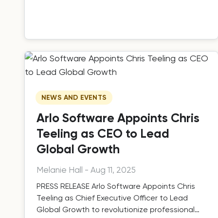
NEWS AND EVENTS
Arlo Software Appoints Chris
Teeling as CEO to Lead
Global Growth
Melanie Hall
-
Aug 11, 2025
PRESS RELEASE Arlo Software Appoints Chris
Teeling as Chief Executive Officer to Lead
Global Growth to revolutionize professional