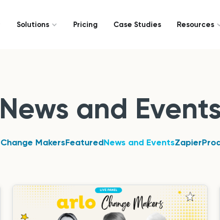
Solutions
Pricing
Case Studies
Resources
News and Event
 Change Makers
Featured
News and Events
Zapier
Pro