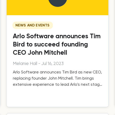
NEWS AND EVENTS
Arlo Software announces Tim
Bird to succeed founding
CEO John Mitchell
Melanie Hall
-
Jul 16, 2023
Arlo Software announces Tim Bird as new CEO,
replacing founder John Mitchell. Tim brings
extensive experience to lead Arlo's next stage
of global growth.