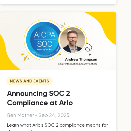
NEWS AND EVENTS
Announcing SOC 2
Compliance at Arlo
Ben Mather
-
Sep 24, 2025
Learn what Arlo’s SOC 2 compliance means for