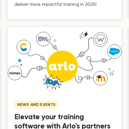
deliver more impactful training in 2025!
NEWS AND EVENTS
Elevate your training
software with Arlo's partners