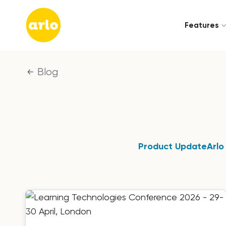
Features
Blog
Product Update
Arlo