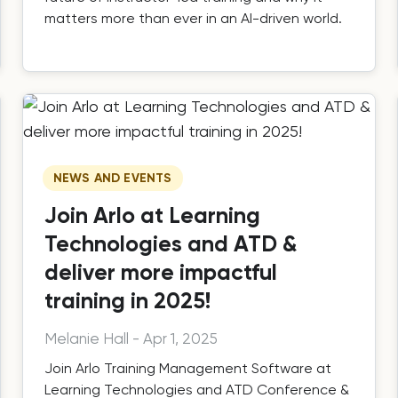
matters more than ever in an AI-driven world.
NEWS AND EVENTS
Join Arlo at Learning
Technologies and ATD &
deliver more impactful
training in 2025!
Melanie Hall
-
Apr 1, 2025
Join Arlo Training Management Software at
Learning Technologies and ATD Conference &