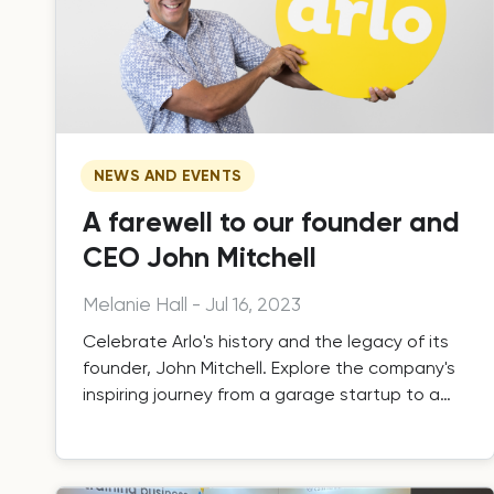
NEWS AND EVENTS
A farewell to our founder and
CEO John Mitchell
Melanie Hall
-
Jul 16, 2023
Celebrate Arlo's history and the legacy of its
founder, John Mitchell. Explore the company's
inspiring journey from a garage startup to a
global leader in training management
technology.