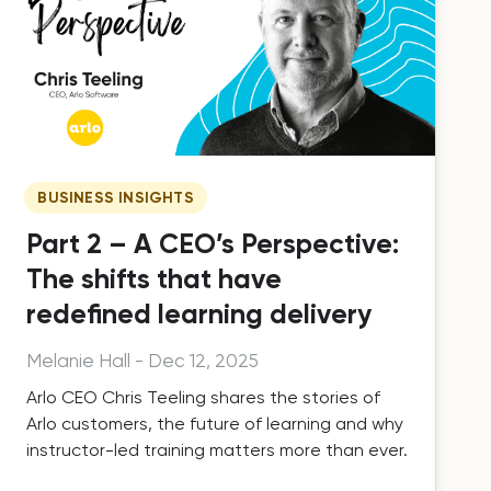
BUSINESS INSIGHTS
Part 2 – A CEO’s Perspective:
The shifts that have
redefined learning delivery
Melanie Hall
-
Dec 12, 2025
Arlo CEO Chris Teeling shares the stories of
Arlo customers, the future of learning and why
instructor-led training matters more than ever.