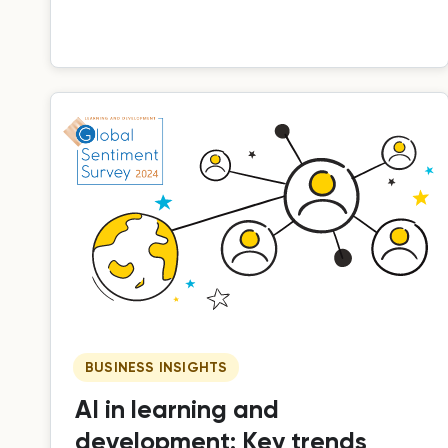
training.
BUSINESS INSIGHTS
AI in learning and
development: Key trends