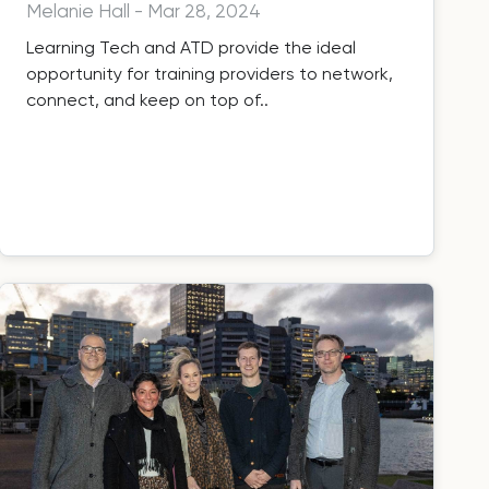
Melanie Hall
-
Mar 28, 2024
Learning Tech and ATD provide the ideal
opportunity for training providers to network,
connect, and keep on top of..