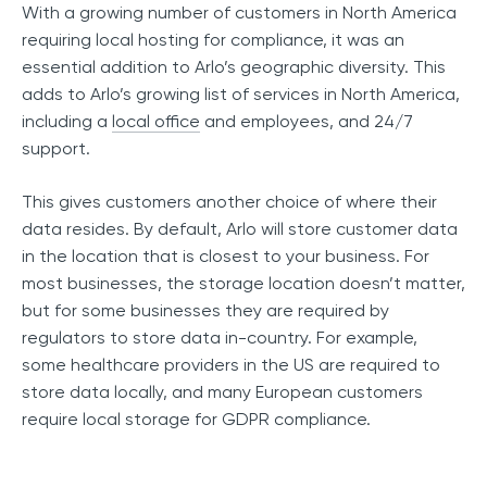
With a growing number of customers in North America
requiring local hosting for compliance, it was an
essential addition to Arlo’s geographic diversity. This
adds to Arlo’s growing list of services in North America,
including a
local office
and employees, and 24/7
support.
This gives customers another choice of where their
data resides. By default, Arlo will store customer data
in the location that is closest to your business. For
most businesses, the storage location doesn’t matter,
but for some businesses they are required by
regulators to store data in-country. For example,
some healthcare providers in the US are required to
store data locally, and many European customers
require local storage for GDPR compliance.