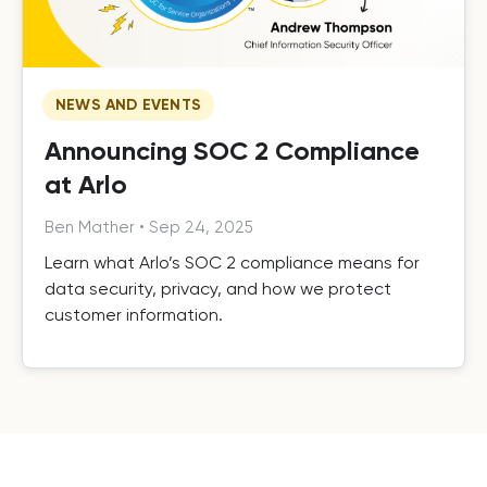
NEWS AND EVENTS
Announcing SOC 2 Compliance
at Arlo
Ben Mather
•
Sep 24, 2025
Learn what Arlo’s SOC 2 compliance means for
data security, privacy, and how we protect
customer information.