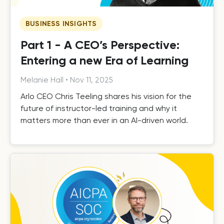
BUSINESS INSIGHTS
Part 1 - A CEO’s Perspective:
Entering a new Era of Learning
Melanie Hall
•
Nov 11, 2025
Arlo CEO Chris Teeling shares his vision for the
future of instructor-led training and why it
matters more than ever in an AI-driven world.