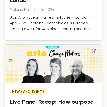
London
Melanie Hall
•
Mar 16, 2026
Join Arlo at Learning Technologies in London in
April 2026. Learning Technologies is Europe's
leading event for workplace learning and the
technologies that support it.
NEWS AND EVENTS
Live Panel Recap: How purpose