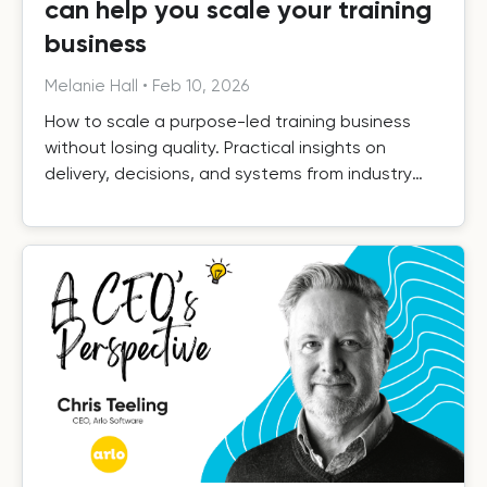
can help you scale your training
business
Melanie Hall
•
Feb 10, 2026
How to scale a purpose-led training business
without losing quality. Practical insights on
delivery, decisions, and systems from industry
leaders.