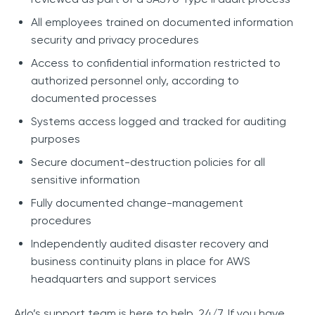
All employees trained on documented information
security and privacy procedures
Access to confidential information restricted to
authorized personnel only, according to
documented processes
Systems access logged and tracked for auditing
purposes
Secure document-destruction policies for all
sensitive information
Fully documented change-management
procedures
Independently audited disaster recovery and
business continuity plans in place for AWS
headquarters and support services
Arlo’s support team is here to help, 24/7. If you have