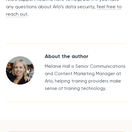
any questions about Arlo’s data security,
feel free to
reach out
.
About the author
Melanie Hall is Senior Communications
and Content Marketing Manager at
Arlo, helping training providers make
sense of training technology.