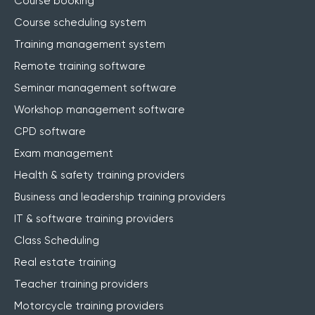
Course booking
Course scheduling system
Training management system
Remote training software
Seminar management software
Workshop management software
CPD software
Exam management
Health & safety training providers
Business and leadership training providers
IT & software training providers
Class Scheduling
Real estate training
Teacher training providers
Motorcycle training providers