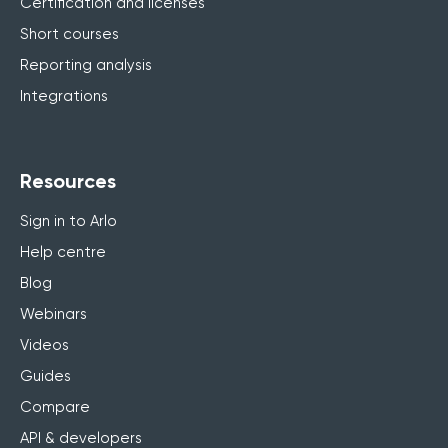
Certification and licenses
Short courses
Reporting analysis
Integrations
Resources
Sign in to Arlo
Help centre
Blog
Webinars
Videos
Guides
Compare
API & developers