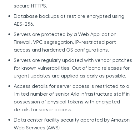
secure HTTPS.
Database backups at rest are encrypted using
AES-256.
Servers are protected by a Web Application
Firewall, VPC segregation, IP-restricted port
access and hardened OS configurations.
Servers are regularly updated with vendor patches
for known vulnerabilities. Out of band releases for
urgent updates are applied as early as possible.
Access details for server access is restricted to a
limited number of senior Arlo infrastructure staff in
possession of physical tokens with encrypted
details for server access.
Data center facility security operated by Amazon
Web Services (AWS)