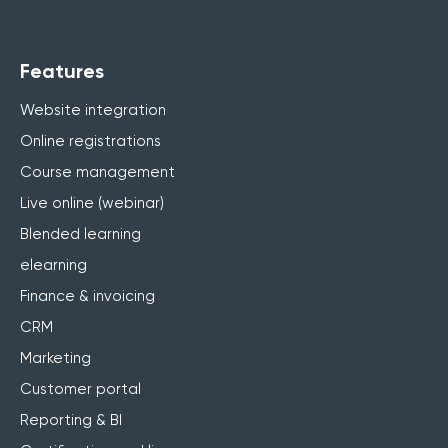
Features
Website integration
Online registrations
Course management
Live online (webinar)
Blended learning
elearning
Finance & invoicing
CRM
Marketing
Customer portal
Reporting & BI