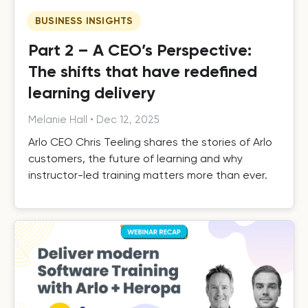
BUSINESS INSIGHTS
Part 2 – A CEO’s Perspective:
The shifts that have redefined
learning delivery
Melanie Hall
•
Dec 12, 2025
Arlo CEO Chris Teeling shares the stories of Arlo
customers, the future of learning and why
instructor-led training matters more than ever.