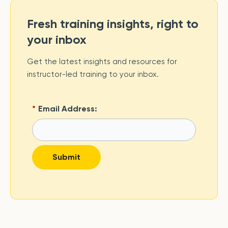
Fresh training insights, right to
your inbox
Get the latest insights and resources for
instructor-led training to your inbox.
*
Email Address:
Submit