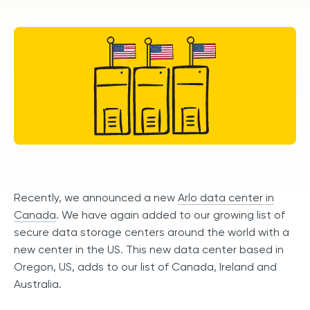
Recently, we announced a new
Arlo data center in
Canada
. We have again added to our growing list of
secure data storage centers around the world with a
new center in the US. This new data center based in
Oregon, US, adds to our list of Canada, Ireland and
Australia.