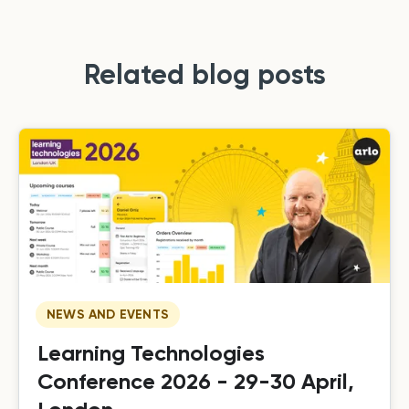
Related blog posts
NEWS AND EVENTS
Learning Technologies
Conference 2026 - 29-30 April,