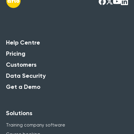
Help Centre
Pricing
Customers
Data Security
Get a Demo
Solutions
Training company software