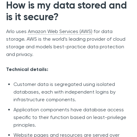
How is my data stored and
is it secure?
Arlo uses
Amazon Web Services (AWS)
for data
storage. AWS is the world’s leading provider of cloud
storage and models best-practice data protection
and privacy.
Technical details:
Customer data is segregated using isolated
databases, each with independent logins by
infrastructure components.
Application components have database access
specific to their function based on least-privilege
principles.
Website pages and resources are served over