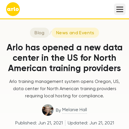
Blog
/
News and Events
Arlo has opened a new data
center in the US for North
American training providers
Arlo training management system opens Oregon, US,
data center for North American training providers
requiring local hosting for compliance.
Melanie Hall
By
Published:
Jun 21, 2021
Updated:
Jun 21, 2021