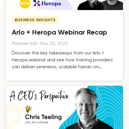
BUSINESS INSIGHTS
Arlo + Heropa Webinar Recap
Melanie Hall
•
Nov 20, 2025
Discover the key takeaways from our Arlo +
Heropa webinar and see how training providers
can deliver seamless, scalable hands-on
software training.