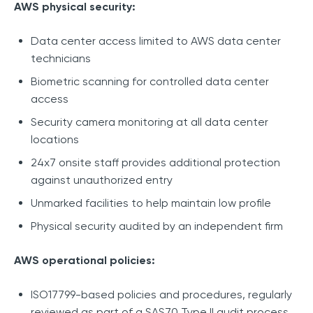
AWS physical security:
Data center access limited to AWS data center
technicians
Biometric scanning for controlled data center
access
Security camera monitoring at all data center
locations
24x7 onsite staff provides additional protection
against unauthorized entry
Unmarked facilities to help maintain low profile
Physical security audited by an independent firm
AWS operational policies:
ISO17799-based policies and procedures, regularly
reviewed as part of a SAS70 Type II audit process