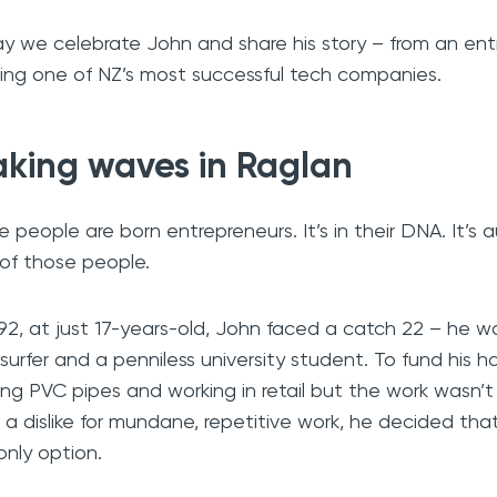
y we celebrate John and share his story – from an entr
ding one of NZ’s most successful tech companies.
king waves in Raglan
 people are born entrepreneurs. It’s in their DNA. It’s a
of those people.
992, at just 17-years-old, John faced a catch 22 – he 
surfer and a penniless university student. To fund his ha
ing PVC pipes and working in retail but the work wasn’
 a dislike for mundane, repetitive work, he decided t
only option.