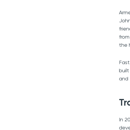
Arme
John
frie
from
the 
Fast
buil
and 
Tr
In 2
deve