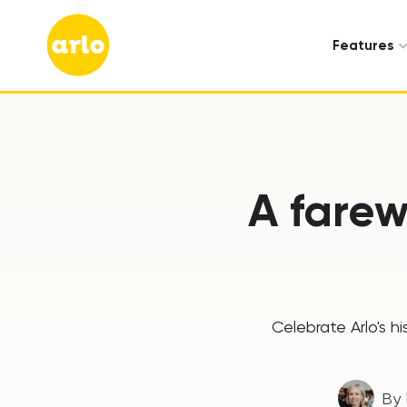
Features
A farew
Celebrate Arlo's h
By