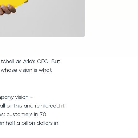
chell as Arlo’s CEO. But
r whose vision is what
mpany vision –
l of this and reinforced it
s: customers in 70
half a billion dollars in