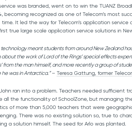
service was branded, went on to win the TUANZ Broa
, becoming recognized as one of Telecom’s most succe
ll time. It led the way for Telecom’s application service
first true large scale application service solutions in 
 technology meant students from around New Zealand had 
 about the work of Lord of the Rings’ special effects expert
s’ from the man himself, and more recently a group of stude
 he was in Antarctica.”
–
Teresa Gattung, former Telec
John ran into a problem. Teachers needed sufficient trai
ize all the functionality of SchoolZone, but managing th
stics of more than 5,000 teachers that were geographi
lenging. There was no existing solution so, true to cha
ding a solution himself. The seed for Arlo was planted.