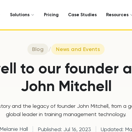
Solutions
Pricing
Case Studies
Resources
Blog
/
News and Events
ell to our founder
John Mitchell
istory and the legacy of founder John Mitchell, from a 
global leader in training management technology.
Melanie Hall
Published:
Jul 16, 2023
Updated:
Ma