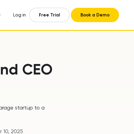
Log in
Free Trial
Book a Demo
 and CEO
garage startup to a
r 10, 2025