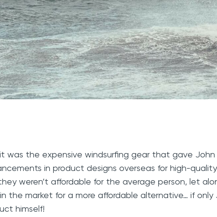
it was the expensive windsurfing gear that gave John
ncements in product designs overseas for high-quality
they weren’t affordable for the average person, let al
in the market for a more affordable alternative… if onl
uct himself!