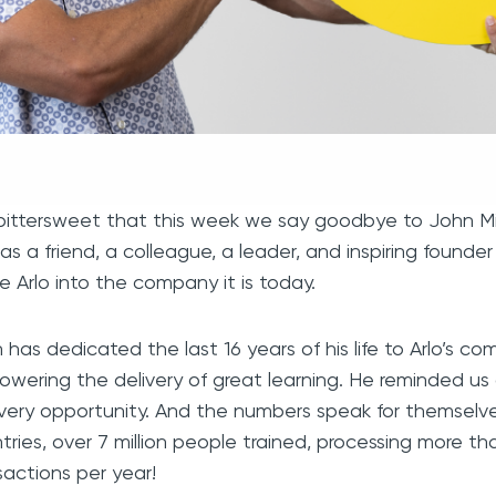
s bittersweet that this week we say goodbye to John Mit
 as a friend, a colleague, a leader, and inspiring founde
 Arlo into the company it is today.
 has dedicated the last 16 years of his life to Arlo’s co
wering the delivery of great learning. He reminded us al
very opportunity. And the numbers speak for themselve
tries, over 7 million people trained, processing more than 
sactions per year!