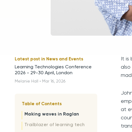
It i
Latest post in
News and Events
also
Learning Technologies Conference
2026 - 29-30 April, London
made
Melanie Hall
•
Mar 16, 2026
John
empo
Table of Contents
at e
Making waves in Raglan
coun
Trailblazer of learning tech
tran