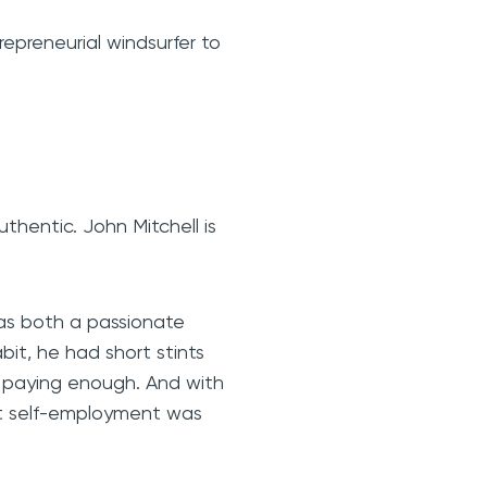
epreneurial windsurfer to
uthentic. John Mitchell is
was both a passionate
bit, he had short stints
t paying enough. And with
hat self-employment was