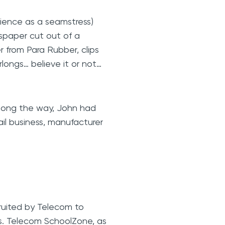
ience as a seamstress)
spaper cut out of a
r from Para Rubber, clips
longs… believe it or not…
along the way, John had
tail business, manufacturer
cruited by Telecom to
s. Telecom SchoolZone, as