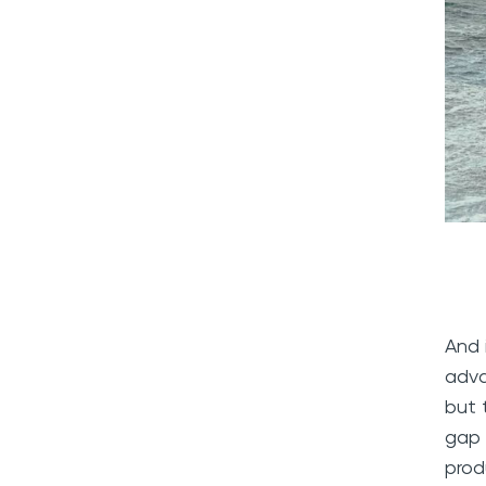
And 
adva
but 
gap 
prod