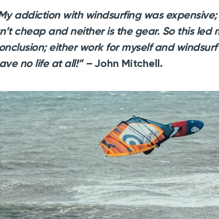
My addiction with windsurfing was expensive; 
sn’t cheap and neither is the gear. So this led
onclusion; either work for myself and windsurf 
ave no life at all!” –
John Mitchell.