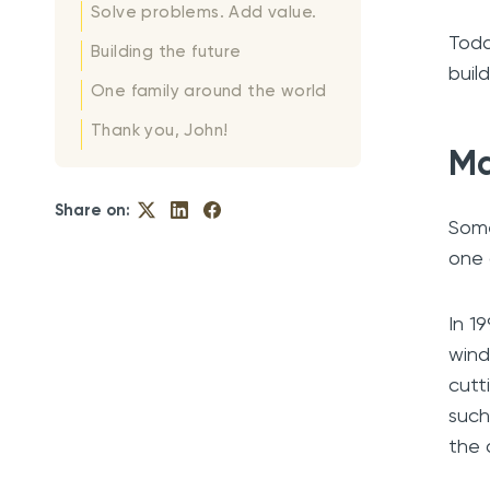
Solve problems. Add value.
Toda
Building the future
buil
One family around the world
Thank you, John!
Ma
Share on:
Some
one 
In 1
wind
cutt
such
the 