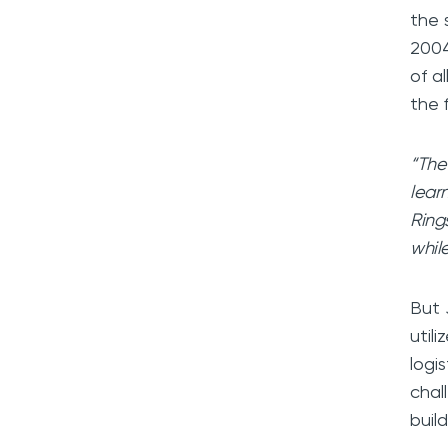
the 
2004
of a
the 
“The
learn
Ring
while
But 
util
logi
chal
buil