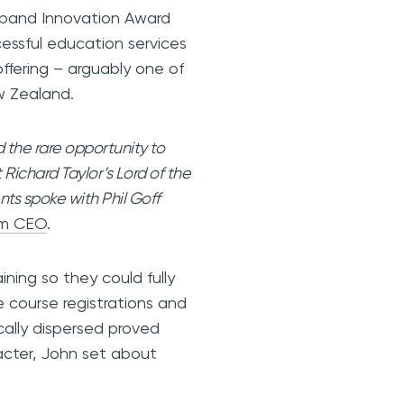
dband Innovation Award
ssful education services
 offering – arguably one of
New Zealand.
the rare opportunity to
 Richard Taylor’s Lord of the
nts spoke with Phil Goff
om CEO
.
ning so they could fully
e course registrations and
cally dispersed proved
racter, John set about