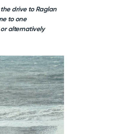
the drive to Raglan
 me to one
or alternatively