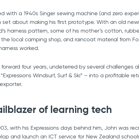
d with a 1940s Singer sewing machine (and zero exper
 set about making his first prototype. With an old new
nd’s harness pattern, some of his mother’s cotton, rubbe
 the local camping shop, and raincoat material from For
harness worked.
 forward four years, undeterred by several challenges 
t “Expressions Windsurf, Surf & Ski” – into a profitable re
exporter.
ailblazer of learning tech
003, with his Expressions days behind him, John was re
lop and launch an ICT service for New Zealand school