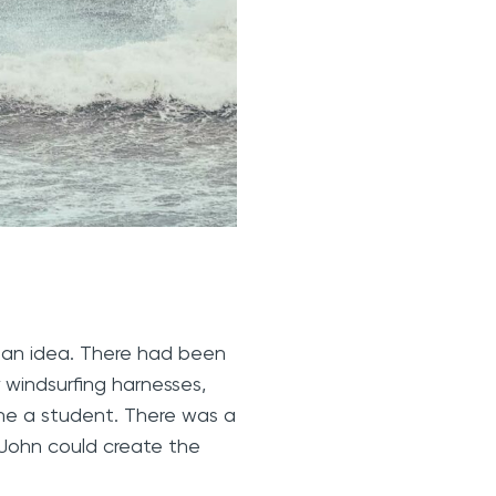
 an idea. There had been
 windsurfing harnesses,
one a student. There was a
y John could create the