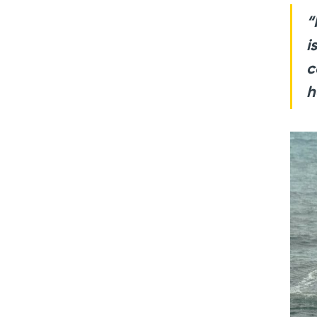
“
i
c
h