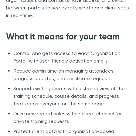
organizations and contacts have access, and switch
between portals to see exactly what each client sees
in real-time.
What it means for your team
Control who gets access to each Organization
Portal, with user-friendly activation emails
Reduce admin time on managing attendees,
progress updates, and certificate requests
Support existing clients with a shared view of their
training schedule, course details, and progress
that keeps everyone on the same page
Drive new repeat sales with a direct channel for
private training requests
Protect client data with organization-based