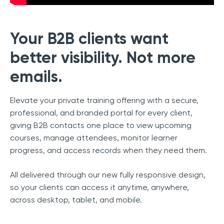
Your B2B clients want
better visibility. Not more
emails.
Elevate your private training offering with a secure,
professional, and branded portal for every client,
giving B2B contacts one place to view upcoming
courses, manage attendees, monitor learner
progress, and access records when they need them.
All delivered through our new fully responsive design,
so your clients can access it anytime, anywhere,
across desktop, tablet, and mobile.