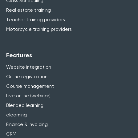
Class Scheduling
Real estate training
Teacher training providers
Motorcycle training providers
Features
Website integration
Online registrations
Course management
Live online (webinar)
Blended learning
elearning
Finance & invoicing
CRM