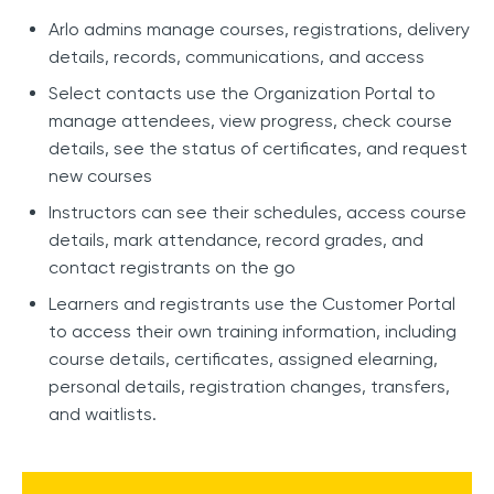
Arlo admins manage courses, registrations, delivery
details, records, communications, and access
Select contacts use the Organization Portal to
manage attendees, view progress, check course
details, see the status of certificates, and request
new courses
Instructors can see their schedules, access course
details, mark attendance, record grades, and
contact registrants on the go
Learners and registrants use the Customer Portal
to access their own training information, including
course details, certificates, assigned elearning,
personal details, registration changes, transfers,
and waitlists.