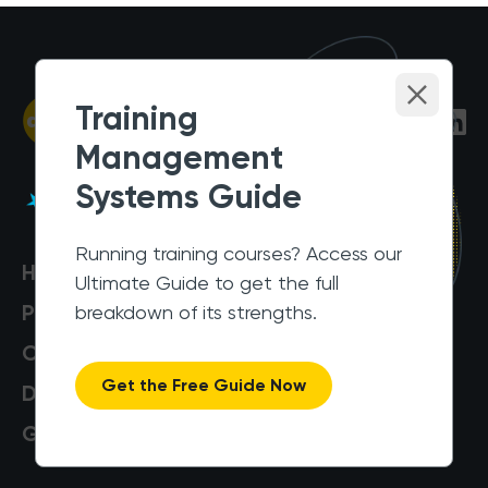
Training
Management
Systems Guide
Running training courses? Access our
Help Centre
Ultimate Guide to get the full
Pricing
breakdown of its strengths.
Customers
Get the Free Guide Now
Data Security
Get a Demo