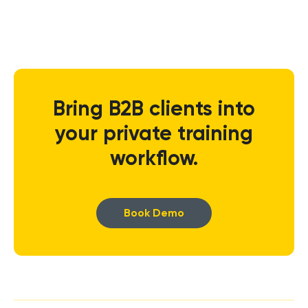
Bring B2B clients into
your private training
workflow.
Book Demo