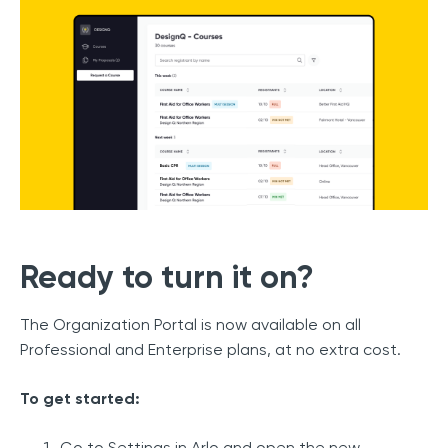
Ready to turn it on?
The Organization Portal is now available on all
Professional and Enterprise plans, at no extra cost.
To get started:
Go to Settings in Arlo and open the new