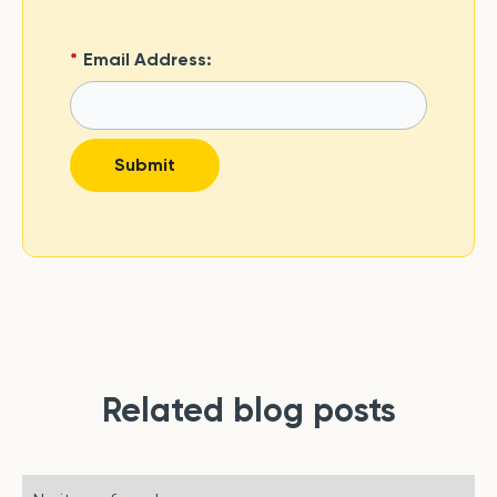
*
Email Address:
Submit
Related blog posts