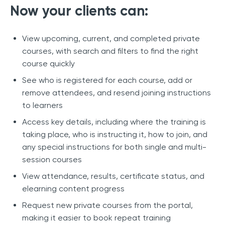
Now your clients can:
View upcoming, current, and completed private
courses, with search and filters to find the right
course quickly
See who is registered for each course, add or
remove attendees, and resend joining instructions
to learners
Access key details, including where the training is
taking place, who is instructing it, how to join, and
any special instructions for both single and multi-
session courses
View attendance, results, certificate status, and
elearning content progress
Request new private courses from the portal,
making it easier to book repeat training