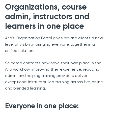
Organizations, course
admin, instructors and
learners in one place
Arlo’s Organization Portal gives private clients a new
level of visibility, bringing everyone together in a
unified solution.
Selected contacts now have their own place in the
Arlo workflow, improving their experience, reducing
admin, and helping training providers deliver
exceptional instructor-led training across live, online
and blended learning.
Everyone in one place: