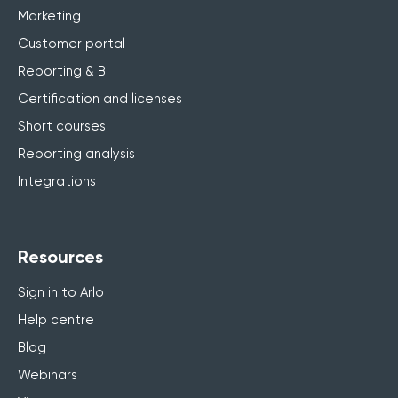
Marketing
Customer portal
Reporting & BI
Certification and licenses
Short courses
Reporting analysis
Integrations
Resources
Sign in to Arlo
Help centre
Blog
Webinars