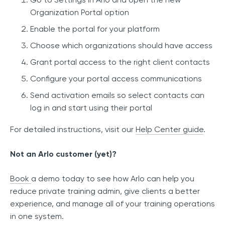
Organization Portal option
Enable the portal for your platform
Choose which organizations should have access
Grant portal access to the right client contacts
Configure your portal access communications
Send activation emails so select contacts can
log in and start using their portal
For detailed instructions, visit our
Help Center guide
.
Not an Arlo customer (yet)?
Book
a demo today to see how Arlo can help you
reduce private training admin, give clients a better
experience, and manage all of your training operations
in one system.