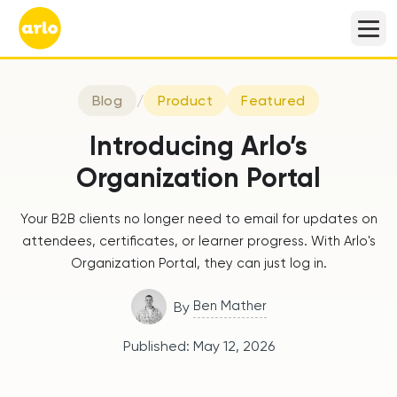
Blog
/
Product
Featured
Introducing Arlo’s
Organization Portal
Your B2B clients no longer need to email for updates on
attendees, certificates, or learner progress. With Arlo's
Organization Portal, they can just log in.
Ben Mather
By
Published:
May 12, 2026