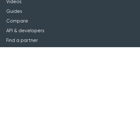
Videos
Guides
Compare
API & developers
Find a partner
Become a partner
Referral program
Accessibility statement
AI service statement
Services
Professional services
Implementation
Learning design