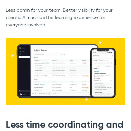
Less admin for your team. Better visibility for your
clients. A much better learning experience for
everyone involved.
Less time coordinating and