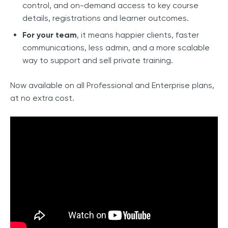
control, and on-demand access to key course
details, registrations and learner outcomes.
For your team
, it means happier clients, faster
communications, less admin, and a more scalable
way to support and sell private training.
Now available on all Professional and Enterprise plans,
at no extra cost.