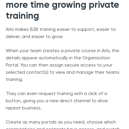
more time growing private
training
Arlo makes B2B training easier to support, easier to
deliver, and easier to grow.
When your team creates a private course in Arlo, the
details appear automatically in the Organization
Portal. You can then assign secure access to your
selected contact(s) to view and manage their teams
training.
They can even request training with a click of a
button, giving you a new direct channel to drive
repeat business.
Create as many portals as you need, choose which