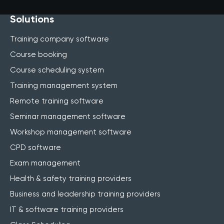
Solutions
Training company software
Course booking
Course scheduling system
Training management system
Remote training software
Seminar management software
Workshop management software
CPD software
Exam management
Health & safety training providers
Business and leadership training providers
IT & software training providers