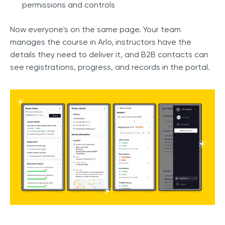
permissions and controls
Now everyone's on the same page. Your team
manages the course in Arlo, instructors have the
details they need to deliver it, and B2B contacts can
see registrations, progress, and records in the portal.