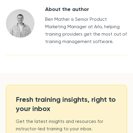
About the author
Ben Mather is Senior Product
Marketing Manager at Arlo, helping
training providers get the most out of
training management software.
Fresh training insights, right to
your inbox
Get the latest insights and resources for
instructor-led training to your inbox.