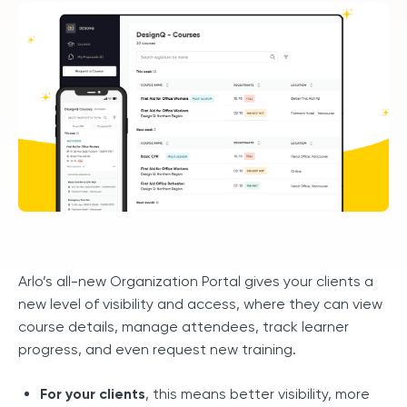
Arlo’s all-new Organization Portal gives your clients a
new level of visibility and access, where they can view
course details, manage attendees, track learner
progress, and even request new training.
For your clients
, this means better visibility, more