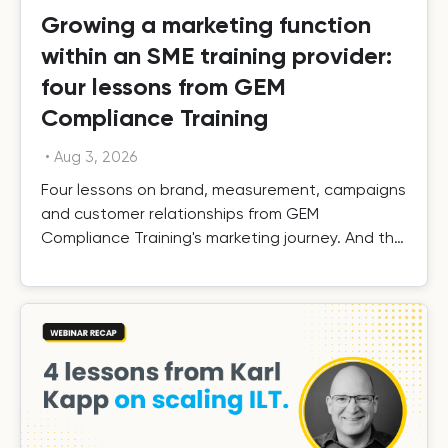
Growing a marketing function
within an SME training provider:
four lessons from GEM
Compliance Training
•
Aug 3, 2026
Four lessons on brand, measurement, campaigns
and customer relationships from GEM
Compliance Training's marketing journey. And the
results.