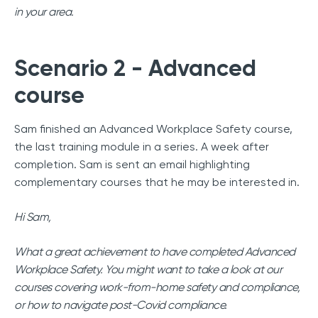
in your area.
Scenario 2 - Advanced
course
Sam finished an Advanced Workplace Safety course,
the last training module in a series. A week after
completion. Sam is sent an email highlighting
complementary courses that he may be interested in.
Hi Sam,
What a great achievement to have completed Advanced
Workplace Safety. You might want to take a look at our
courses covering work-from-home safety and compliance,
or how to navigate post-Covid compliance.