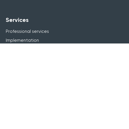
Services
Professional services
Implementation
Learning design
Workflow automation
Company
Contact us
Careers
About us
Why Arlo