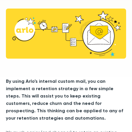
By using Arlo’s internal custom mail, you can
implement a retention strategy in a few simple
steps. This will assist you to keep existing
customers, reduce churn and the need for
prospecting. This thinking can be applied to any of
your retention strategies and automations.