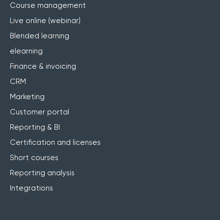
Course management
Live online (webinar)
Blended learning
elearning
Finance & invoicing
CRM
Marketing
Customer portal
Reporting & BI
Certification and licenses
Short courses
Reporting analysis
Integrations