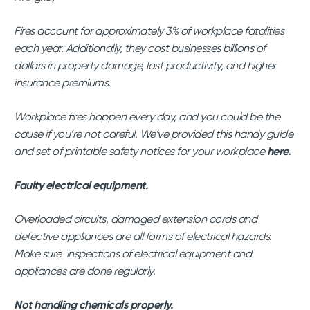
Fires account for approximately 3% of workplace fatalities
each year. Additionally, they cost businesses billions of
dollars in property damage, lost productivity, and higher
insurance premiums.
Workplace fires happen every day, and you could be the
cause if you’re not careful. We’ve provided this handy guide
and set of printable safety notices for your workplace
here.
Faulty electrical equipment.
Overloaded circuits, damaged extension cords and
defective appliances are all forms of electrical hazards.
Make sure inspections of electrical equipment and
appliances are done regularly.
Not handling chemicals properly.