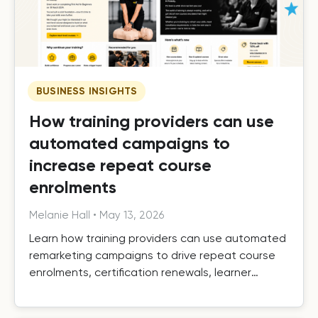
BUSINESS INSIGHTS
How training providers can use
automated campaigns to
increase repeat course
enrolments
Melanie Hall
•
May 13, 2026
Learn how training providers can use automated
remarketing campaigns to drive repeat course
enrolments, certification renewals, learner
retention, and long-term growth.