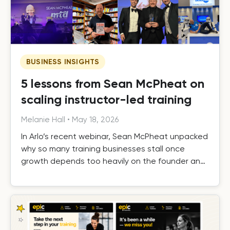
BUSINESS INSIGHTS
5 lessons from Sean McPheat on
scaling instructor-led training
Melanie Hall
•
May 18, 2026
In Arlo’s recent webinar, Sean McPheat unpacked
why so many training businesses stall once
growth depends too heavily on the founder and
the operational, commercial, and delivery shifts
required to scale beyond that ceiling.