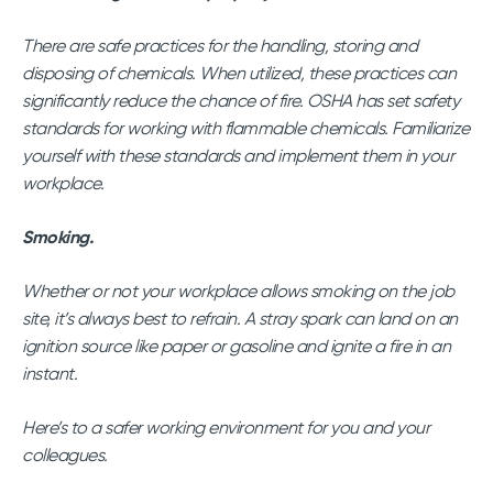
There are safe practices for the handling, storing and
disposing of chemicals. When utilized, these practices can
significantly reduce the chance of fire. OSHA has set safety
standards for working with flammable chemicals. Familiarize
yourself with these standards and implement them in your
workplace.
Smoking.
Whether or not your workplace allows smoking on the job
site, it’s always best to refrain. A stray spark can land on an
ignition source like paper or gasoline and ignite a fire in an
instant.
Here’s to a safer working environment for you and your
colleagues.