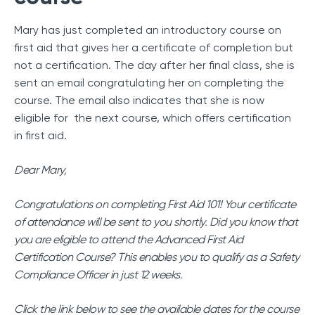
Mary has just completed an introductory course on
first aid that gives her a certificate of completion but
not a certification. The day after her final class, she is
sent an email congratulating her on completing the
course. The email also indicates that she is now
eligible for the next course, which offers certification
in first aid.
Dear Mary,
Congratulations on completing First Aid 101! Your certificate
of attendance will be sent to you shortly. Did you know that
you are eligible to attend the Advanced First Aid
Certification Course? This enables you to qualify as a Safety
Compliance Officer in just 12 weeks.
Click the link below to see the available dates for the course