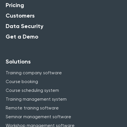
Pricing
Customers
Data Security
Get a Demo
Solutions
Training company software
Course booking
Course scheduling system
Training management system
Remote training software
Seminar management software
Workshop management software