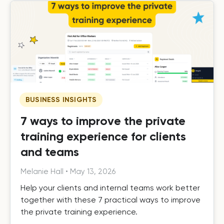
BUSINESS INSIGHTS
7 ways to improve the private
training experience for clients
and teams
Melanie Hall
•
May 13, 2026
Help your clients and internal teams work better
together with these 7 practical ways to improve
the private training experience.