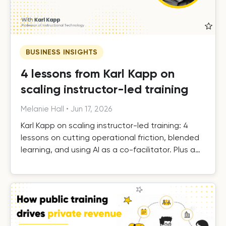
BUSINESS INSIGHTS
4 lessons from Karl Kapp on
scaling instructor-led training
Melanie Hall
•
Jun 17, 2026
Karl Kapp on scaling instructor-led training: 4
lessons on cutting operational friction, blended
learning, and using AI as a co-facilitator. Plus a
free template.