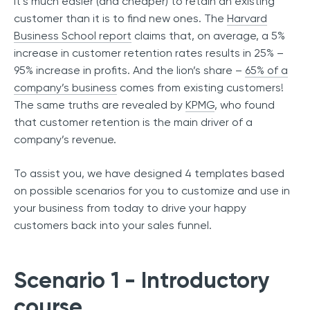
It’s much easier (and cheaper) to retain an existing
customer than it is to find new ones. The
Harvard
Business School report
claims that, on average, a 5%
increase in customer retention rates results in 25% –
95% increase in profits. And the lion’s share –
65% of a
company’s business
comes from existing customers!
The same truths are revealed by
KPMG
, who found
that customer retention is the main driver of a
company’s revenue.
To assist you, we have designed 4 templates based
on possible scenarios for you to customize and use in
your business from today to drive your happy
customers back into your sales funnel.
Scenario 1 - Introductory
course