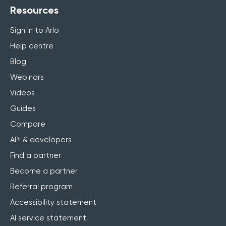
Resources
Sign in to Arlo
Help centre
Blog
Webinars
Videos
Guides
Compare
API & developers
Find a partner
Become a partner
Referral program
Accessibility statement
AI service statement