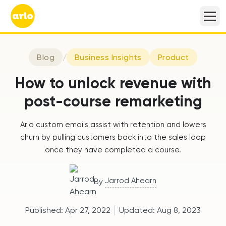
Blog
/
Business Insights
Product
How to unlock revenue with
post-course remarketing
Arlo custom emails assist with retention and lowers
churn by pulling customers back into the sales loop
once they have completed a course.
Jarrod Ahearn
By
Published:
Apr 27, 2022
Updated:
Aug 8, 2023