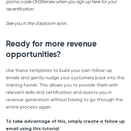
promo code OHSRenew when you sign up here for your
recertification.
See you in the classroom soon.
Ready for more revenue
opportunities?
Use these templates to build your own follow-up
emails and gently nudge your customers back into the
training funnel. This allows you to provide them with
relevant skills and certification and assists you in
revenue generation without having to go through the
entire process again.
To take advantage of this, simply
create a follow up
email using this tutorial
.