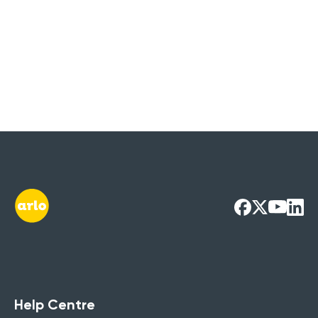
Help Centre