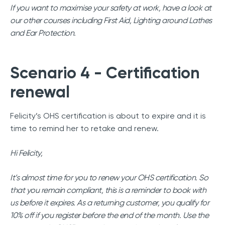
If you want to maximise your safety at work, have a look at
our other courses including First Aid, Lighting around Lathes
and Ear Protection.
Scenario 4 - Certification
renewal
Felicity’s OHS certification is about to expire and it is
time to remind her to retake and renew.
Hi Felicity,
It’s almost time for you to renew your OHS certification. So
that you remain compliant, this is a reminder to book with
us before it expires. As a returning customer, you qualify for
10% off if you register before the end of the month. Use the