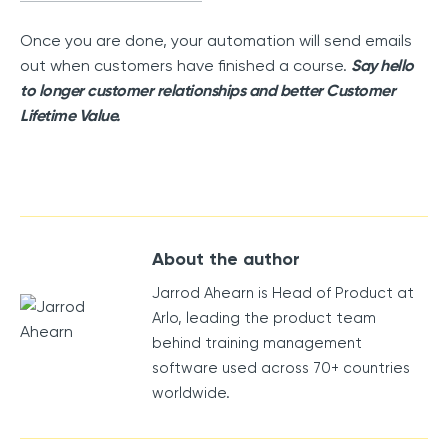
Once you are done, your automation will send emails
out when customers have finished a course.
Say hello
to longer customer relationships and better Customer
Lifetime Value.
About the author
Jarrod Ahearn is Head of Product at
Arlo, leading the product team
behind training management
software used across 70+ countries
worldwide.