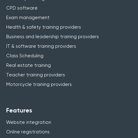
CPD software
Exam management
Health & safety training providers
Business and leadership training providers
IT & software training providers
Class Scheduling
Real estate training
Teacher training providers
Motorcycle training providers
Features
Website integration
Online registrations