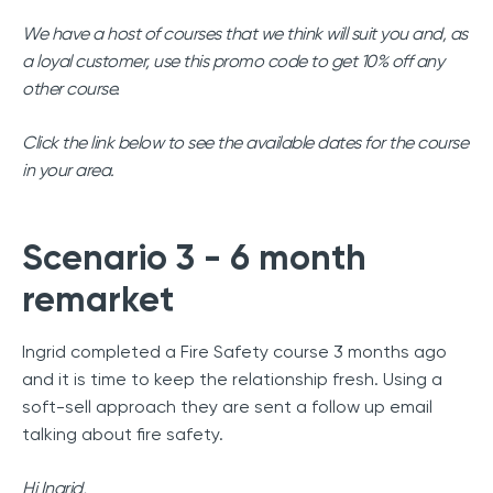
We have a host of courses that we think will suit you and, as
a loyal customer, use this promo code to get 10% off any
other course.
Click the link below to see the available dates for the course
in your area.
Scenario 3 - 6 month
remarket
Ingrid completed a Fire Safety course 3 months ago
and it is time to keep the relationship fresh. Using a
soft-sell approach they are sent a follow up email
talking about fire safety.
Hi Ingrid,