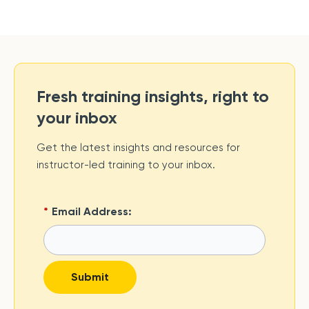
Fresh training insights, right to
your inbox
Get the latest insights and resources for
instructor-led training to your inbox.
*
Email Address:
Submit