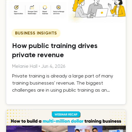
BUSINESS INSIGHTS
How public training drives
private revenue
Melanie Hall
•
Jun 4, 2026
Private training is already a large part of many
training businesses' revenue. The biggest
challenges are in using public training as an
effective driver of private revenue, handling it
efficiently as it grows, and building the systems
that turn one-off private contracts into long-
term client relationships.