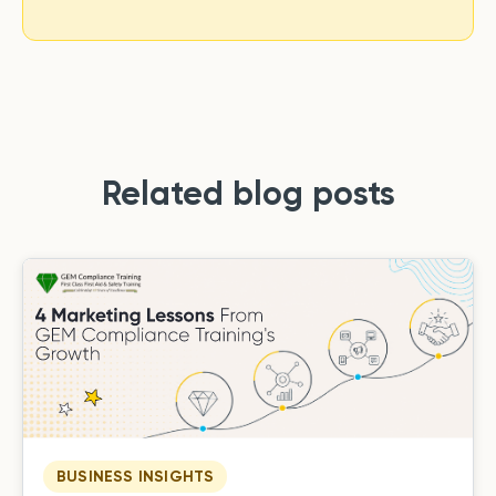
Related blog posts
BUSINESS INSIGHTS