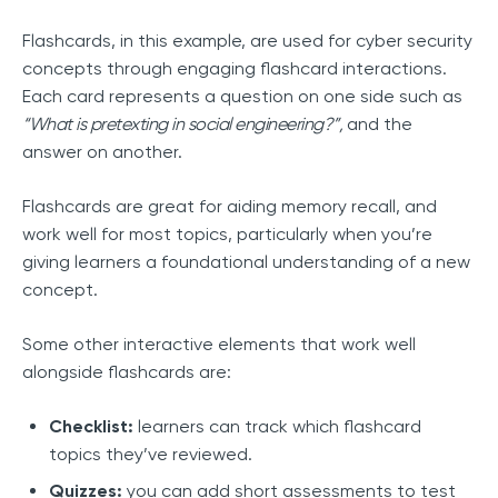
Flashcards, in this example, are used for cyber security
concepts through engaging flashcard interactions.
Each card represents a question on one side such as
“What is pretexting in social engineering?”,
and the
answer on another.
Flashcards are great for aiding memory recall, and
work well for most topics, particularly when you’re
giving learners a foundational understanding of a new
concept.
Some other interactive elements that work well
alongside flashcards are:
Checklist:
learners can track which flashcard
topics they’ve reviewed.
Quizzes:
you can add short assessments to test