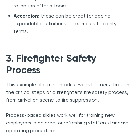
retention after a topic
Accordion:
these can be great for adding
expandable definitions or examples to clarify
terms.
3. Firefighter Safety
Process
This example elearning module walks learners through
the critical steps of a firefighter’s fire safety process,
from arrival on scene to fire suppression.
Process-based slides work well for training new
employees in an area, or refreshing staff on standard
operating procedures.