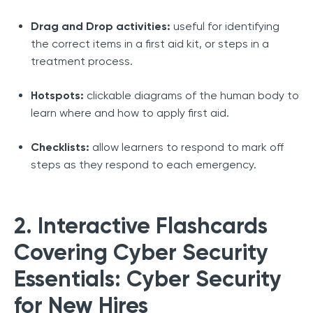
Drag and Drop activities:
useful for identifying
the correct items in a first aid kit, or steps in a
treatment process.
Hotspots:
clickable diagrams of the human body to
learn where and how to apply first aid.
Checklists:
allow learners to respond to mark off
steps as they respond to each emergency.
2. Interactive Flashcards
Covering Cyber Security
Essentials: Cyber Security
for New Hires