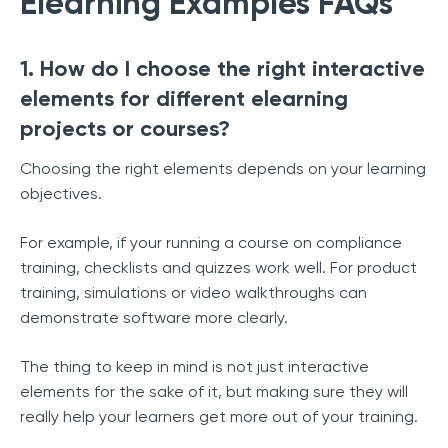
Elearning Examples FAQs
1. How do I choose the right interactive
elements for different elearning
projects or courses?
Choosing the right elements depends on your learning
objectives.
For example, if your running a course on compliance
training, checklists and quizzes work well. For product
training, simulations or video walkthroughs can
demonstrate software more clearly.
The thing to keep in mind is not just interactive
elements for the sake of it, but making sure they will
really help your learners get more out of your training.