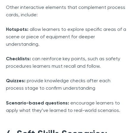
Other interactive elements that complement process
cards, include:
Hotspots:
allow learners to explore specific areas of a
scene or piece of equipment for deeper
understanding.
Checklists:
can reinforce key points, such as safety
procedures learners must recall and follow.
Quizzes:
provide knowledge checks after each
process stage to confirm understanding
Scenario-based questions:
encourage learners to
apply what they’ve learned to real-world scenarios.