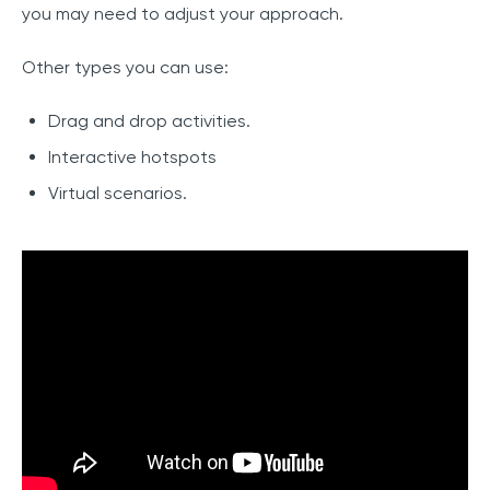
you may need to adjust your approach.
Other types you can use:
Drag and drop activities.
Interactive hotspots
Virtual scenarios.