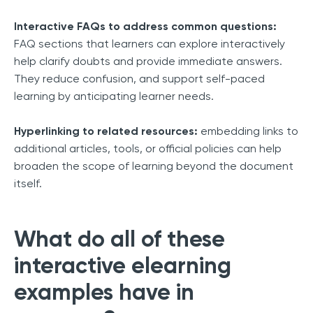
Interactive FAQs to address common questions:
FAQ sections that learners can explore interactively
help clarify doubts and provide immediate answers.
They reduce confusion, and support self-paced
learning by anticipating learner needs.
Hyperlinking to related resources:
embedding links to
additional articles, tools, or official policies can help
broaden the scope of learning beyond the document
itself.
What do all of these
interactive elearning
examples have in