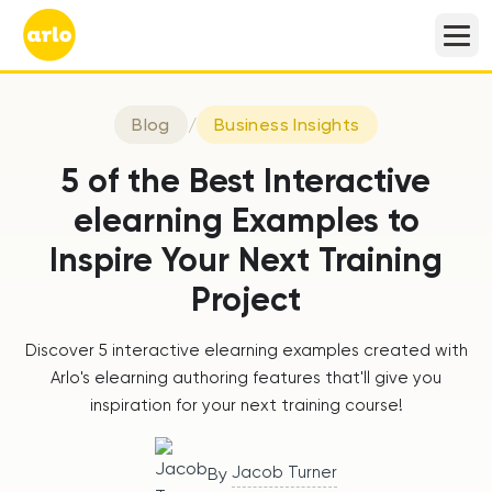
Blog
/
Business Insights
5 of the Best Interactive
elearning Examples to
Inspire Your Next Training
Project
Discover 5 interactive elearning examples created with
Arlo's elearning authoring features that'll give you
inspiration for your next training course!
Jacob Turner
By