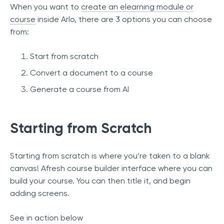
When you want to
create an elearning module or
course
inside Arlo, there are 3 options you can choose
from:
Start from scratch
Convert a document to a course
Generate a course from AI
Starting from Scratch
Starting from scratch is where you’re taken to a blank
canvas! Afresh course builder interface where you can
build your course. You can then title it, and begin
adding screens.
See in action below