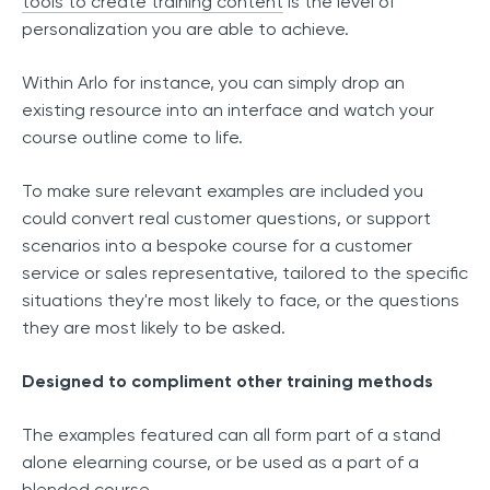
tools to create training content
is the level of
personalization you are able to achieve.
Within Arlo for instance, you can simply drop an
existing resource into an interface and watch your
course outline come to life.
To make sure relevant examples are included you
could convert real customer questions, or support
scenarios into a bespoke course for a customer
service or sales representative, tailored to the specific
situations they're most likely to face, or the questions
they are most likely to be asked.
Designed to compliment other training methods
The examples featured can all form part of a stand
alone elearning course, or be used as a part of a
blended course.