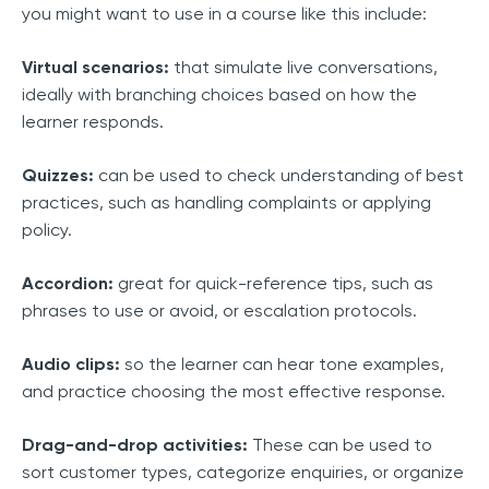
you might want to use in a course like this include:
Virtual scenarios:
that simulate live conversations,
ideally with branching choices based on how the
learner responds.
Quizzes:
can be used to check understanding of best
practices, such as handling complaints or applying
policy.
Accordion:
great for quick-reference tips, such as
phrases to use or avoid, or escalation protocols.
Audio clips:
so the learner can hear tone examples,
and practice choosing the most effective response.
Drag-and-drop activities:
These can be used to
sort customer types, categorize enquiries, or organize