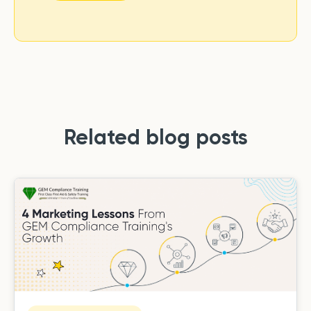
Related blog posts