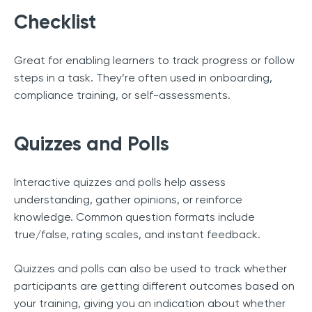
Checklist
Great for enabling learners to track progress or follow
steps in a task. They’re often used in onboarding,
compliance training, or self-assessments.
Quizzes and Polls
Interactive quizzes and polls help assess
understanding, gather opinions, or reinforce
knowledge. Common question formats include
true/false, rating scales, and instant feedback.
Quizzes and polls can also be used to track whether
participants are getting different outcomes based on
your training, giving you an indication about whether