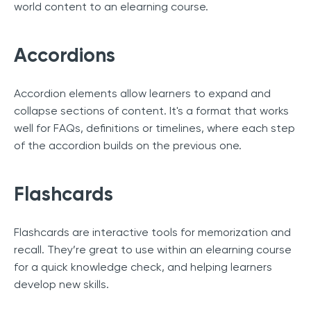
world content to an elearning course.
Accordions
Accordion elements allow learners to expand and
collapse sections of content. It's a format that works
well for FAQs, definitions or timelines, where each step
of the accordion builds on the previous one.
Flashcards
Flashcards are interactive tools for memorization and
recall. They’re great to use within an elearning course
for a quick knowledge check, and helping learners
develop new skills.