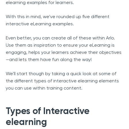
elearning examples for learners.
With this in mind, we've rounded up five different
interactive eLearning examples.
Even better, you can create all of these within Arlo.
Use them as inspiration to ensure your eLearning is
engaging, helps your learners achieve their objectives
—and lets them have fun along the way!
We'll start though by taking a quick look at some of
the different types of interactive elearning elements
you can use within training content.
Types of Interactive
elearning