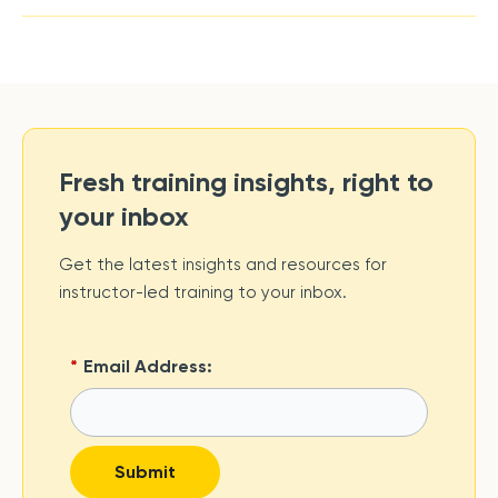
Fresh training insights, right to
your inbox
Get the latest insights and resources for
instructor-led training to your inbox.
*
Email Address:
Submit