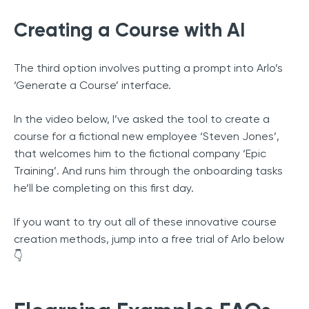
Creating a Course with AI
The third option involves putting a prompt into Arlo’s
‘Generate a Course’ interface.
In the video below, I’ve asked the tool to create a
course for a fictional new employee ‘Steven Jones’,
that welcomes him to the fictional company ‘Epic
Training’. And runs him through the onboarding tasks
he’ll be completing on this first day.
If you want to try out all of these innovative course
creation methods, jump into a free trial of Arlo below
👇