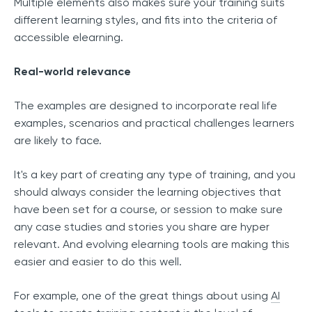
Multiple elements also makes sure your training suits
different learning styles, and fits into the criteria of
accessible elearning.
Real-world relevance
The examples are designed to incorporate real life
examples, scenarios and practical challenges learners
are likely to face.
It's a key part of creating any type of training, and you
should always consider the learning objectives that
have been set for a course, or session to make sure
any case studies and stories you share are hyper
relevant. And evolving elearning tools are making this
easier and easier to do this well.
For example, one of the great things about using
AI