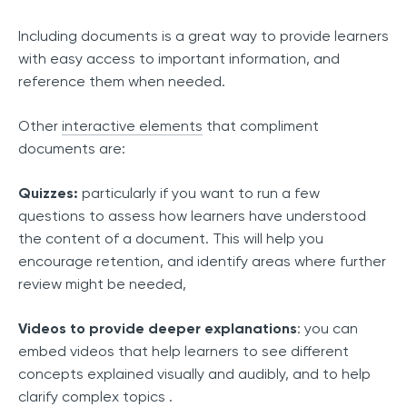
Including documents is a great way to provide learners
with easy access to important information, and
reference them when needed.
Other
interactive elements
that compliment
documents are:
Quizzes:
particularly if you want to run a few
questions to assess how learners have understood
the content of a document. This will help you
encourage retention, and identify areas where further
review might be needed,
Videos to provide deeper explanations
: you can
embed videos that help learners to see different
concepts explained visually and audibly, and to help
clarify complex topics .