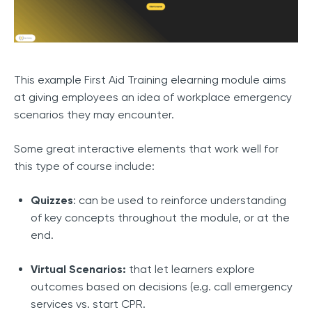
This example First Aid Training elearning module aims
at giving employees an idea of workplace emergency
scenarios they may encounter.
Some great interactive elements that work well for
this type of course include:
Quizzes
: can be used to reinforce understanding
of key concepts throughout the module, or at the
end.
Virtual Scenarios:
that let learners explore
outcomes based on decisions (e.g. call emergency
services vs. start CPR.