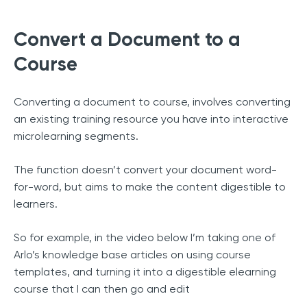
Convert a Document to a
Course
Converting a document to course, involves converting
an existing training resource you have into interactive
microlearning segments.
The function doesn’t convert your document word-
for-word, but aims to make the content digestible to
learners.
So for example, in the video below I’m taking one of
Arlo’s knowledge base articles on using course
templates, and turning it into a digestible elearning
course that I can then go and edit