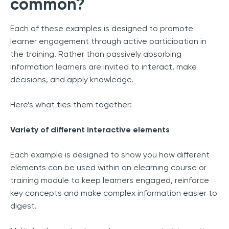
common?
Each of these examples is designed to promote
learner engagement through active participation in
the training. Rather than passively absorbing
information learners are invited to interact, make
decisions, and apply knowledge.
Here’s what ties them together:
Variety of different interactive elements
Each example is designed to show you how different
elements can be used within an elearning course or
training module to keep learners engaged, reinforce
key concepts and make complex information easier to
digest.