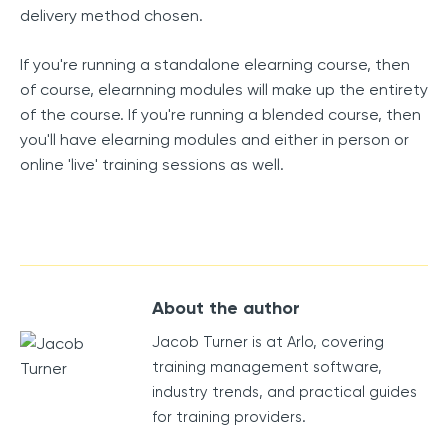
delivery method chosen.
If you're running a standalone elearning course, then
of course, elearnning modules will make up the entirety
of the course. If you're running a blended course, then
you'll have elearning modules and either in person or
online 'live' training sessions as well.
About the author
Jacob Turner is at Arlo, covering
training management software,
industry trends, and practical guides
for training providers.