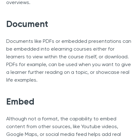
overviews.
Document
Documents like PDFs or embedded presentations can
be embedded into elearning courses either for
learners to view within the course itself, or download.
PDFs for example, can be used when you want to give
a learner further reading on a topic, or showcase real
life examples.
Embed
Although not a format, the capability to embed
content from other sources, like Youtube videos,
Google Maps, or social media feed helps add real