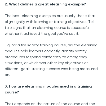
2. What defines a great elearning example?
The best elearning examples are usually those that
align tightly with learning or training objectives. Tell
tale signs that an elearning course is successful
whether it achieved the goal you've set it.
E.g. for a fire safety training course, did the elearning
modules help learners correctly identify safety
procedures respond confidently to emergency
situations, or whichever other key objectives or
different goals training success was being measured
on.
3. How are elearning modules used in a training
course?
That depends on the nature of the course and the