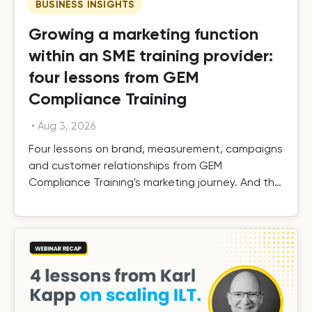
BUSINESS INSIGHTS
Growing a marketing function
within an SME training provider:
four lessons from GEM
Compliance Training
•
Aug 3, 2026
Four lessons on brand, measurement, campaigns
and customer relationships from GEM
Compliance Training's marketing journey. And the
results.