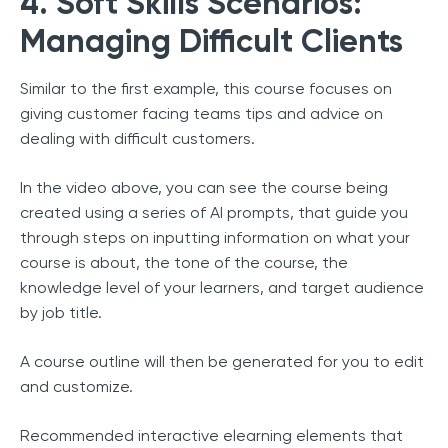
4. Soft Skills Scenarios:
Managing Difficult Clients
Similar to the first example, this course focuses on
giving customer facing teams tips and advice on
dealing with difficult customers.
In the video above, you can see the course being
created using a series of AI prompts, that guide you
through steps on inputting information on what your
course is about, the tone of the course, the
knowledge level of your learners, and target audience
by job title.
A course outline will then be generated for you to edit
and customize.
Recommended interactive elearning elements that