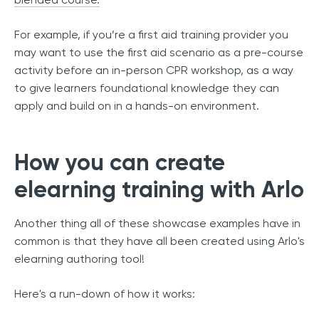
For example, if you’re a first aid training provider you
may want to use the first aid scenario as a pre-course
activity before an in-person CPR workshop, as a way
to give learners foundational knowledge they can
apply and build on in a hands-on environment.
How you can create
elearning training with Arlo
Another thing all of these showcase examples have in
common is that they have all been created using Arlo's
elearning authoring tool!
Here's a run-down of how it works: