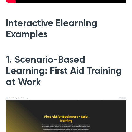
Interactive Elearning
Examples
1. Scenario-Based
Learning: First Aid Training
at Work