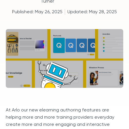
Published:
May 26, 2025
Updated:
May 28, 2025
At Arlo our new elearning authoring features are
helping more and more training providers everyday
create more and more engaging and interactive