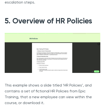
escalation steps.
5. Overview of HR Policies
This example shows a slide titled ‘HR Policies’, and
contains a set of fictional HR Policies from Epic
Training, that a new employee can view within the
course, or download it.