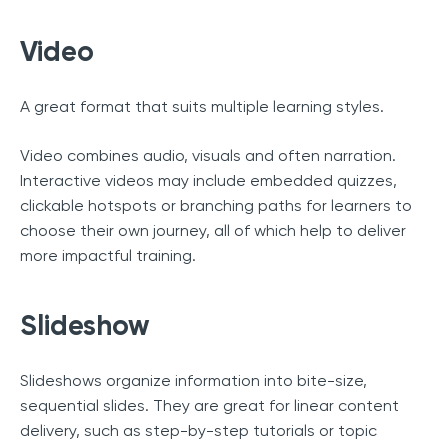
Video
A great format that suits multiple learning styles.
Video combines audio, visuals and often narration.
Interactive videos may include embedded quizzes,
clickable hotspots or branching paths for learners to
choose their own journey, all of which help to deliver
more impactful training.
Slideshow
Slideshows organize information into bite-size,
sequential slides. They are great for linear content
delivery, such as step-by-step tutorials or topic