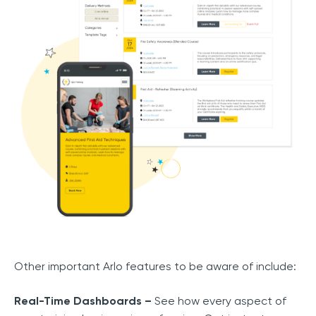
Other important Arlo features to be aware of include:
Real-Time Dashboards –
See how every aspect of