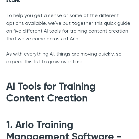
scale.
To help you get a sense of some of the different
options available, we've put together this quick guide
on five different AI tools for training content creation
that we've come across at Arlo.
As with everything AI, things are moving quickly, so
expect this list to grow over time.
AI Tools for Training
Content Creation
1. Arlo Training
Management Software -