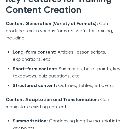
Content Creation
Content Generation (Variety of Formats):
Can
produce text in various formats useful for training,
including:
Long-form content:
Articles, lesson scripts,
explanations, etc.
Short-form content:
Summaries, bullet points, key
takeaways, quiz questions, etc.
Structured content:
Outlines, tables, lists, etc.
Content Adaptation and Transformation:
Can
manipulate existing content:
Summarization:
Condensing lengthy material into
key points.