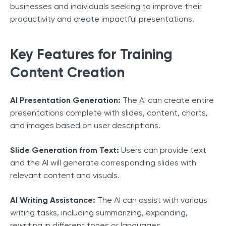
businesses and individuals seeking to improve their
productivity and create impactful presentations.
Key Features for Training
Content Creation
AI Presentation Generation:
The AI can create entire
presentations complete with slides, content, charts,
and images based on user descriptions.
Slide Generation from Text:
Users can provide text
and the AI will generate corresponding slides with
relevant content and visuals.
AI Writing Assistance:
The AI can assist with various
writing tasks, including summarizing, expanding,
rewriting in different tones or languages.