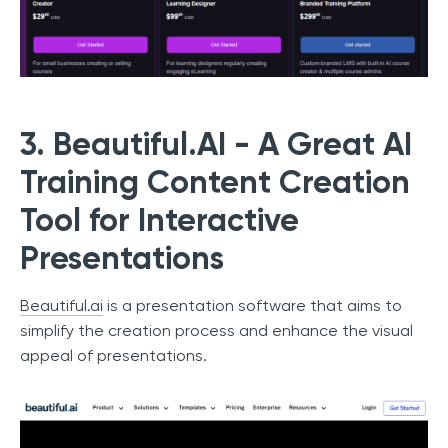
3. Beautiful.AI - A Great AI
Training Content Creation
Tool for Interactive
Presentations
Beautiful.ai
is a presentation software that aims to
simplify the creation process and enhance the visual
appeal of presentations.