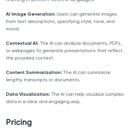
AI Image Generation:
Users can generate images
from text descriptions, specifying style, tone, and
mood.
Contextual AI:
The AI can analyze documents, PDFs,
or webpages to generate presentations that reflect
the provided context.
Content Summarization:
The AI can summarize
lengthy transcripts or documents.
Data Visualization:
The AI can help visualize complex
data in a clear and engaging way.
Pricing