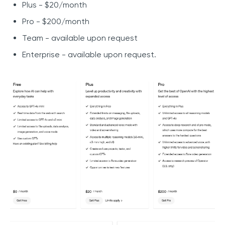
Plus - $20/month
Pro - $200/month
Team - available upon request
Enterprise - available upon request.