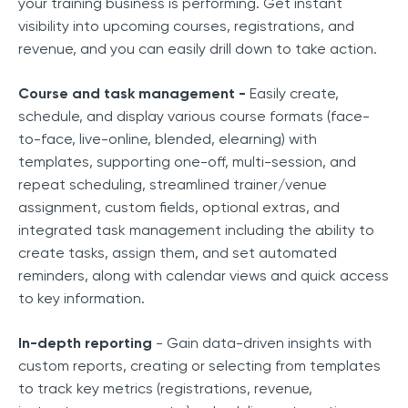
your training business is performing. Get instant
visibility into upcoming courses, registrations, and
revenue, and you can easily drill down to take action.
Course and task management -
Easily create,
schedule, and display various course formats (face-
to-face, live-online, blended, elearning) with
templates, supporting one-off, multi-session, and
repeat scheduling, streamlined trainer/venue
assignment, custom fields, optional extras, and
integrated task management including the ability to
create tasks, assign them, and set automated
reminders, along with calendar views and quick access
to key information.
In-depth reporting
- Gain data-driven insights with
custom reports, creating or selecting from templates
to track key metrics (registrations, revenue,