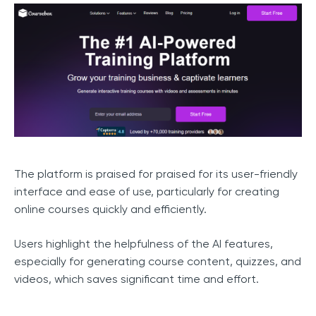
The platform is praised for praised for its user-friendly
interface and ease of use, particularly for creating
online courses quickly and efficiently.
Users highlight the helpfulness of the AI features,
especially for generating course content, quizzes, and
videos, which saves significant time and effort.