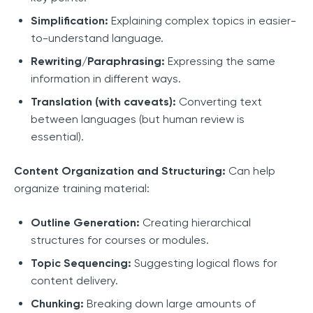
Simplification:
Explaining complex topics in easier-
to-understand language.
Rewriting/Paraphrasing:
Expressing the same
information in different ways.
Translation (with caveats):
Converting text
between languages (but human review is
essential).
Content Organization and Structuring:
Can help
organize training material:
Outline Generation:
Creating hierarchical
structures for courses or modules.
Topic Sequencing:
Suggesting logical flows for
content delivery.
Chunking:
Breaking down large amounts of