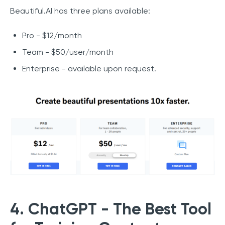
Beautiful.AI has three plans available:
Pro - $12/month
Team - $50/user/month
Enterprise - available upon request.
4. ChatGPT - The Best Tool