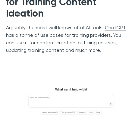
for Training Content
Ideation
Arguably the most well known of all AI tools,
ChatGPT
has a tonne of use cases for training providers. You
can use it for content creation, outlining courses,
updating training content and much more.