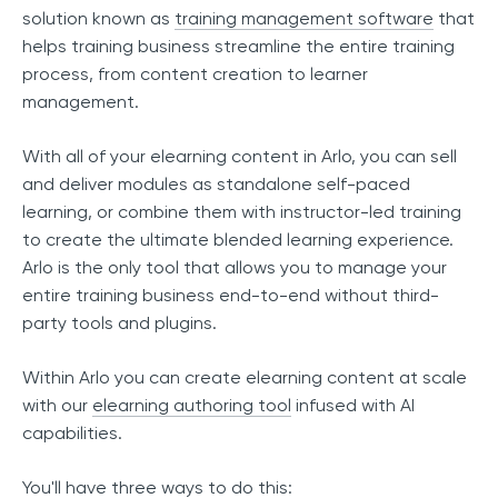
solution known as
training management software
that
helps training business streamline the entire training
process, from content creation to learner
management.
With all of your elearning content in Arlo, you can sell
and deliver modules as standalone self-paced
learning, or combine them with instructor-led training
to create the ultimate blended learning experience.
Arlo is the only tool that allows you to manage your
entire training business end-to-end without third-
party tools and plugins.
Within Arlo you can create elearning content at scale
with our
elearning authoring tool
infused with AI
capabilities.
You'll have three ways to do this: