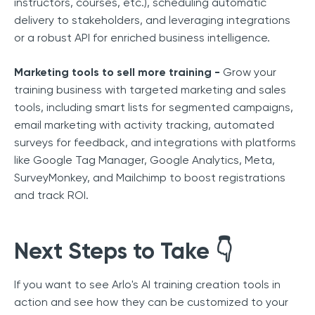
instructors, courses, etc.), scheduling automatic
delivery to stakeholders, and leveraging integrations
or a robust API for enriched business intelligence.
Marketing tools to sell more training -
Grow your
training business with targeted marketing and sales
tools, including smart lists for segmented campaigns,
email marketing with activity tracking, automated
surveys for feedback, and integrations with platforms
like Google Tag Manager, Google Analytics, Meta,
SurveyMonkey, and Mailchimp to boost registrations
and track ROI.
Next Steps to Take
👇
If you want to see Arlo's AI training creation tools in
action and see how they can be customized to your