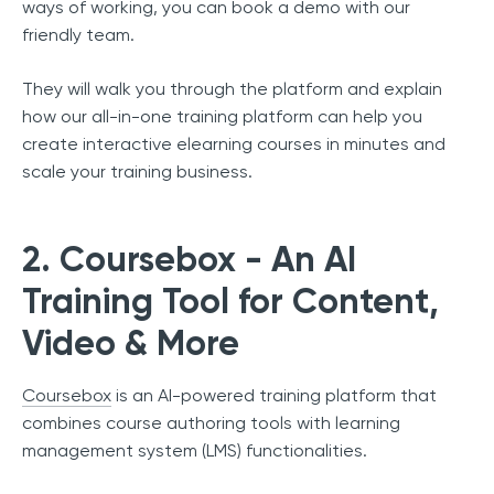
ways of working, you can book a demo with our
friendly team.
They will walk you through the platform and explain
how our all-in-one training platform can help you
create interactive elearning courses in minutes and
scale your training business.
2. Coursebox - An AI
Training Tool for Content,
Video & More
Coursebox
is an AI-powered training platform that
combines course authoring tools with learning
management system (LMS) functionalities.