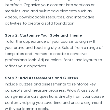
interface. Organize your content into sections or
modules, and add multimedia elements such as
videos, downloadable resources, and interactive
activities to create a solid foundation.
Step 2: Customize Your Style and Theme
Tailor the appearance of your course to align with
your brand and teaching style. Select from a range of
templates and themes to create a cohesive,
professional look. Adjust colors, fonts, and layouts to
reflect your objectives.
Step 3: Add Assessments and Quizzes
Include quizzes and assessments to reinforce key
concepts and measure progress. Arlo’s AI assistant
can generate quiz questions directly from your course
content, helping you save time and ensure alignment
with your learning goals.