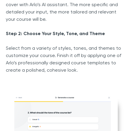
cover with Arlo’s AI assistant. The more specific and
detailed your input, the more tailored and relevant
your course will be.
Step 2: Choose Your Style, Tone, and Theme
Select from a variety of styles, tones, and themes to
customize your course. Finish it off by applying one of
Arlo’s professionally designed course templates to
create a polished, cohesive look.