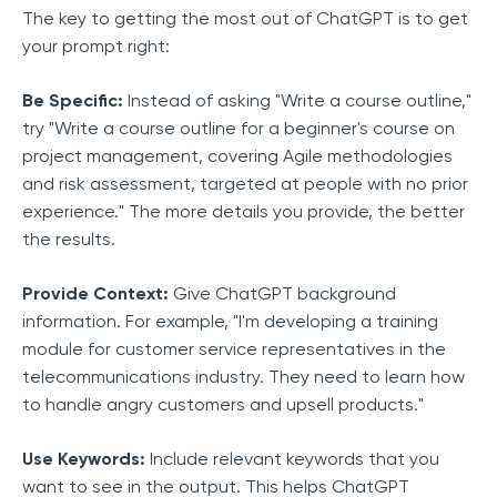
The key to getting the most out of ChatGPT is to get
your prompt right:
Be Specific:
Instead of asking "Write a course outline,"
try "Write a course outline for a beginner's course on
project management, covering Agile methodologies
and risk assessment, targeted at people with no prior
experience." The more details you provide, the better
the results.
Provide Context:
Give ChatGPT background
information. For example, "I'm developing a training
module for customer service representatives in the
telecommunications industry. They need to learn how
to handle angry customers and upsell products."
Use Keywords:
Include relevant keywords that you
want to see in the output. This helps ChatGPT