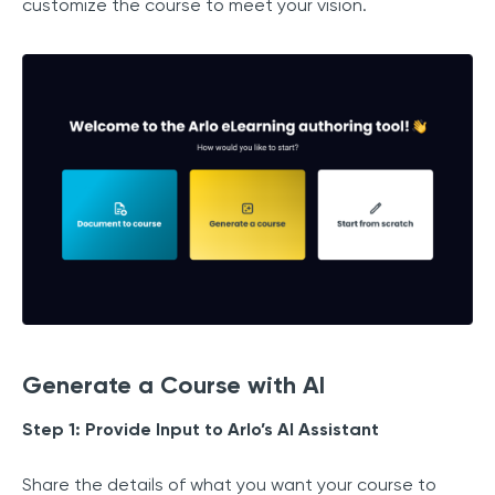
customize the course to meet your vision.
Generate a Course with AI
Step 1: Provide Input to Arlo’s AI Assistant
Share the details of what you want your course to