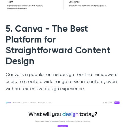
5. Canva - The Best
Platform for
Straightforward Content
Design
Canva
is a popular online design tool that empowers
users to create a wide range of visual content, even
without extensive design experience.