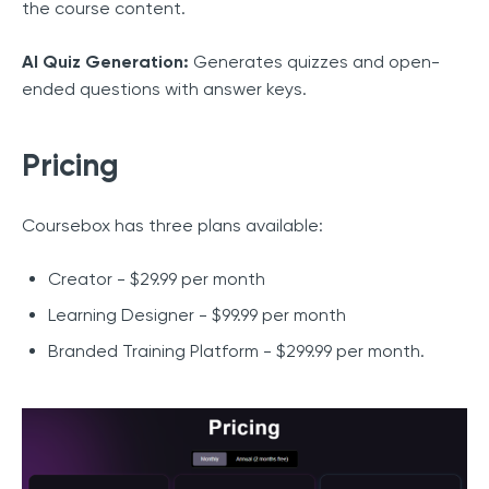
the course content.
AI Quiz Generation:
Generates quizzes and open-
ended questions with answer keys.
Pricing
Coursebox has three plans available:
Creator - $29.99 per month
Learning Designer - $99.99 per month
Branded Training Platform - $299.99 per month.