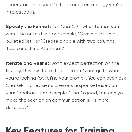
understand the specific topic and terminology you're
interested in.
Specify the Format:
Tell ChatGPT what format you
want the output in. For example, "Give me this in a
bulleted list," or "Create a table with two columns:
Topic and Time Allotment."
Iterate and Refine:
Don't expect perfection on the
first try. Review the output, and if it's not quite what
you're looking for, refine your prompt. You can even ask
ChatGPT to revise its previous response based on
your feedback. For example, "That's good, but can you
make the section on communication skills more
detailed?"
Key Features for Training