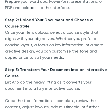
Prepare your word doc, PowerPoint presentations, or
PDF and upload it to the interface.
Step 2: Upload Your Document and Choose a
Course Style
Once your file is upload, select a course style that
aligns with your objectives. Whether you prefer a
concise layout, a focus on key information, or a more
creative design, you can customize the tone and
appearance to suit your needs.
Step 3: Transform Your Document into an Interactive
Course
Let Arlo do the heavy lifting as it converts your
document into a fully interactive course.
Once the transformation is complete, review the
content, adjust layouts, add multimedia, or further