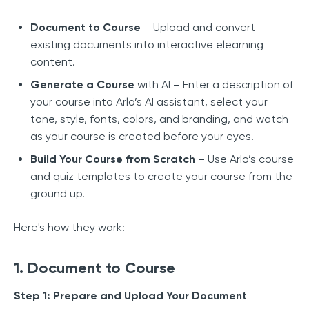
Document to Course
– Upload and convert
existing documents into interactive elearning
content.
Generate a Course
with AI – Enter a description of
your course into Arlo’s AI assistant, select your
tone, style, fonts, colors, and branding, and watch
as your course is created before your eyes.
Build Your Course from Scratch
– Use Arlo’s course
and quiz templates to create your course from the
ground up.
Here's how they work:
1. Document to Course
Step 1: Prepare and Upload Your Document