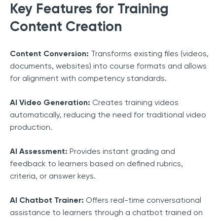
Key Features for Training
Content Creation
Content Conversion:
Transforms existing files (videos,
documents, websites) into course formats and allows
for alignment with competency standards.
AI Video Generation:
Creates training videos
automatically, reducing the need for traditional video
production.
AI Assessment:
Provides instant grading and
feedback to learners based on defined rubrics,
criteria, or answer keys.
AI Chatbot Trainer:
Offers real-time conversational
assistance to learners through a chatbot trained on