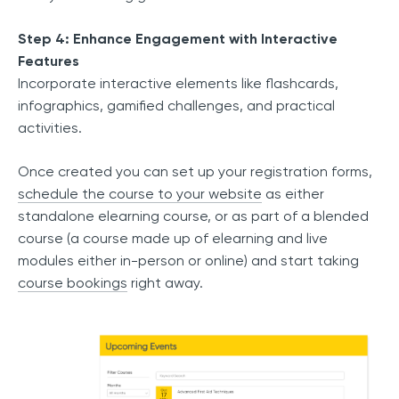
Step 4: Enhance Engagement with Interactive
Features
Incorporate interactive elements like flashcards,
infographics, gamified challenges, and practical
activities.
Once created you can set up your registration forms,
schedule the course to your website
as either
standalone elearning course, or as part of a blended
course (a course made up of elearning and live
modules either in-person or online) and start taking
course bookings
right away.