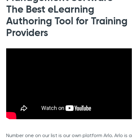
The Best eLearning
Authoring Tool for Training
Providers
Number one on our list is our own platform Arlo. Arlo is a