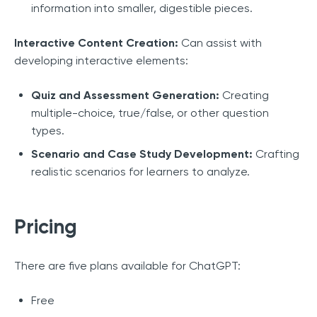
information into smaller, digestible pieces.
Interactive Content Creation:
Can assist with
developing interactive elements:
Quiz and Assessment Generation:
Creating
multiple-choice, true/false, or other question
types.
Scenario and Case Study Development:
Crafting
realistic scenarios for learners to analyze.
Pricing
There are five plans available for ChatGPT:
Free