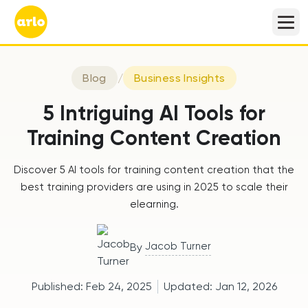
Blog
/
Business Insights
5 Intriguing AI Tools for
Training Content Creation
Discover 5 AI tools for training content creation that the
best training providers are using in 2025 to scale their
elearning.
Jacob Turner
By
Published:
Feb 24, 2025
Updated:
Jan 12, 2026