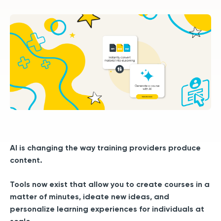
AI is changing the way training providers produce
content.
Tools now exist that allow you to create courses in a
matter of minutes, ideate new ideas, and
personalize learning experiences for individuals at