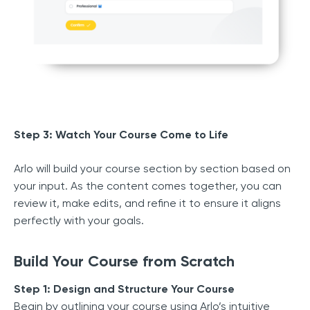
Step 3: Watch Your Course Come to Life
Arlo will build your course section by section based on
your input. As the content comes together, you can
review it, make edits, and refine it to ensure it aligns
perfectly with your goals.
Build Your Course from Scratch
Step 1: Design and Structure Your Course
Begin by outlining your course using Arlo’s intuitive