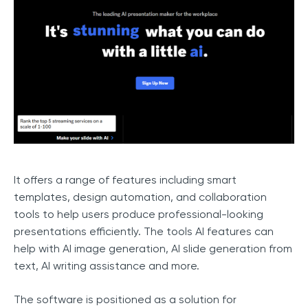
It offers a range of features including smart
templates, design automation, and collaboration
tools to help users produce professional-looking
presentations efficiently. The tools AI features can
help with AI image generation, AI slide generation from
text, AI writing assistance and more.
The software is positioned as a solution for