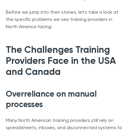
Before we jump into their stories, let's take a look at
the specific problems we see training providers in
North America facing:
The Challenges Training
Providers Face in the USA
and Canada
Overreliance on manual
processes
Many North American training providers still rely on
spreadsheets, inboxes, and disconnected systems to