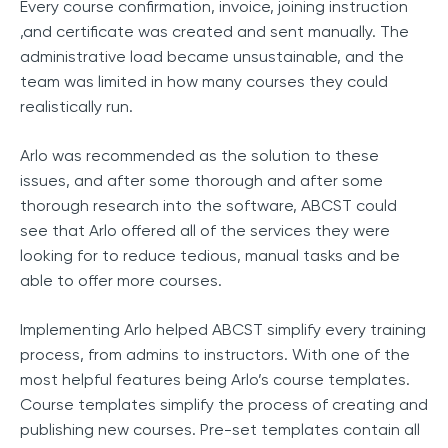
Every course confirmation, invoice, joining instruction
,and certificate was created and sent manually. The
administrative load became unsustainable, and the
team was limited in how many courses they could
realistically run.
Arlo was recommended as the solution to these
issues, and after some thorough and after some
thorough research into the software, ABCST could
see that Arlo offered all of the services they were
looking for to reduce tedious, manual tasks and be
able to offer more courses.
Implementing Arlo helped ABCST simplify every training
process, from admins to instructors. With one of the
most helpful features being Arlo’s course templates.
Course templates simplify the process of creating and
publishing new courses. Pre-set templates contain all