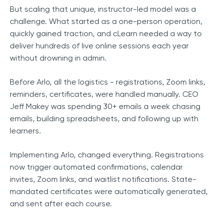
But scaling that unique, instructor-led model was a
challenge. What started as a one-person operation,
quickly gained traction, and cLearn needed a way to
deliver hundreds of live online sessions each year
without drowning in admin.
Before Arlo, all the logistics - registrations, Zoom links,
reminders, certificates, were handled manually. CEO
Jeff Makey was spending 30+ emails a week chasing
emails, building spreadsheets, and following up with
learners.
Implementing Arlo, changed everything. Registrations
now trigger automated confirmations, calendar
invites, Zoom links, and waitlist notifications. State-
mandated certificates were automatically generated,
and sent after each course.