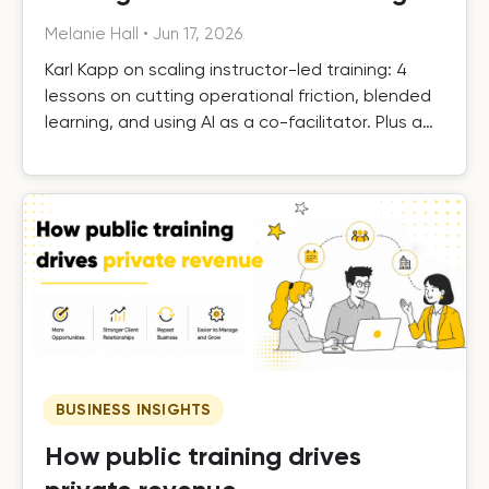
Melanie Hall
•
Jun 17, 2026
Karl Kapp on scaling instructor-led training: 4
lessons on cutting operational friction, blended
learning, and using AI as a co-facilitator. Plus a
free template.
BUSINESS INSIGHTS
How public training drives