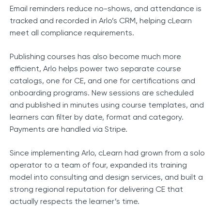
Email reminders reduce no-shows, and attendance is
tracked and recorded in Arlo’s CRM, helping cLearn
meet all compliance requirements.
Publishing courses has also become much more
efficient, Arlo helps power two separate course
catalogs, one for CE, and one for certifications and
onboarding programs. New sessions are scheduled
and published in minutes using course templates, and
learners can filter by date, format and category.
Payments are handled via Stripe.
Since implementing Arlo, cLearn had grown from a solo
operator to a team of four, expanded its training
model into consulting and design services, and built a
strong regional reputation for delivering CE that
actually respects the learner’s time.