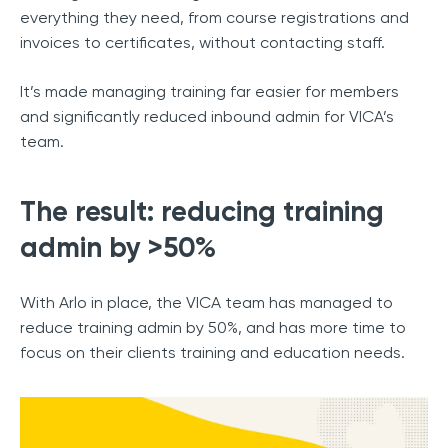
everything they need, from course registrations and
invoices to certificates, without contacting staff.
It’s made managing training far easier for members
and significantly reduced inbound admin for VICA’s
team.
The result: reducing training
admin by >50%
With Arlo in place, the VICA team has managed to
reduce training admin by 50%, and has more time to
focus on their clients training and education needs.