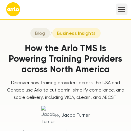
Blog
/
Business Insights
How the Arlo TMS Is
Powering Training Providers
across North America
Discover how training providers across the USA and
Canada use Arlo to cut admin, simplify compliance, and
scale delivery, including VICA, cLearn, and ABCST.
Jacob Turner
By