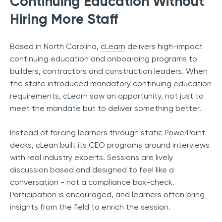
Continuing Education Without
Hiring More Staff
Based in North Carolina,
cLearn
delivers high-impact
continuing education and onboarding programs to
builders, contractors and construction leaders. When
the state introduced mandatory continuing education
requirements, cLearn saw an opportunity, not just to
meet the mandate but to deliver something better.
Instead of forcing learners through static PowerPoint
decks, cLean built its CEO programs around interviews
with real industry experts. Sessions are lively
discussion based and designed to feel like a
conversation - not a compliance box-check.
Participation is encouraged, and learners often bring
insights from the field to enrich the session.