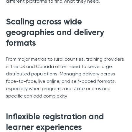
different platforms to find what they need.
Scaling across wide
geographies and delivery
formats
From major metros to rural counties, training providers
in the US and Canada often need to serve large
distributed populations. Managing delivery across
face-to-face, live online, and self-paced formats,
especially when programs are state or province
specific can add complexity
Inflexible registration and
learner experiences