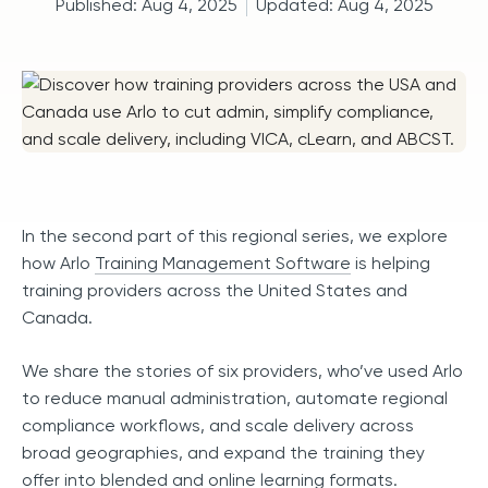
Published:
Aug 4, 2025
Updated:
Aug 4, 2025
In the second part of this regional series, we explore
how Arlo
Training Management Software
is helping
training providers across the United States and
Canada.
We share the stories of six providers, who’ve used Arlo
to reduce manual administration, automate regional
compliance workflows, and scale delivery across
broad geographies, and expand the training they
offer into blended and online learning formats.