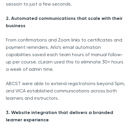
session to just a few seconds.
2. Automated communications that scale with their
business
From confirmations and Zoom links to certificates and
payment reminders. Arlo’s email automation
capabilities saved each team hours of manual follow-
up per course. cLearn used this to eliminate 30+ hours
a week of admin time.
ABCST were able to extend registrations beyond 5pm,
and VICA established communications across both
learners and instructors.
3. Website integration that delivers a branded
learner experience