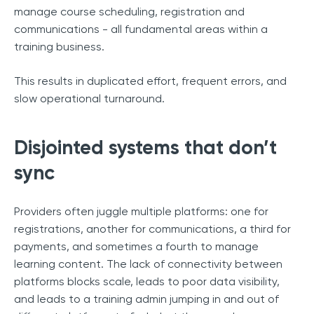
manage course scheduling, registration and
communications - all fundamental areas within a
training business.
This results in duplicated effort, frequent errors, and
slow operational turnaround.
Disjointed systems that don’t
sync
Providers often juggle multiple platforms: one for
registrations, another for communications, a third for
payments, and sometimes a fourth to manage
learning content. The lack of connectivity between
platforms blocks scale, leads to poor data visibility,
and leads to a training admin jumping in and out of