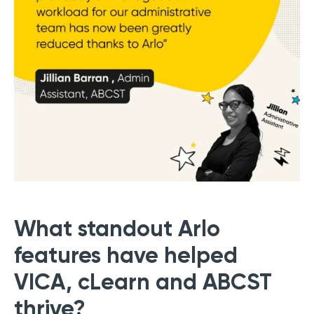
What standout Arlo
features have helped
VICA, cLearn and ABCST
thrive?