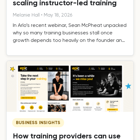
scaling instructor-led training
Melanie Hall
•
May 18, 2026
In Arlo’s recent webinar, Sean McPheat unpacked
why so many training businesses stall once
growth depends too heavily on the founder and
the operational, commercial, and delivery shifts
required to scale beyond that ceiling.
BUSINESS INSIGHTS
How training providers can use