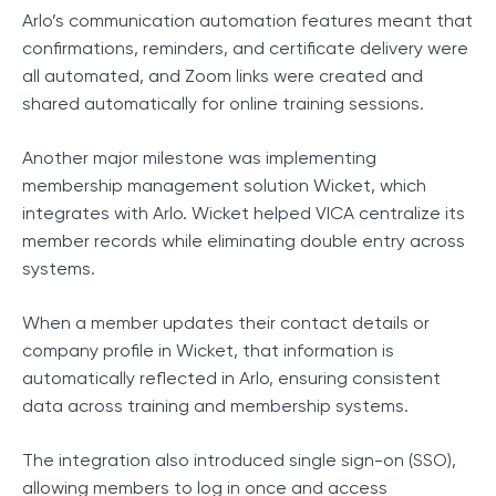
Arlo’s communication automation features meant that
confirmations, reminders, and certificate delivery were
all automated, and Zoom links were created and
shared automatically for online training sessions.
Another major milestone was implementing
membership management solution Wicket, which
integrates with Arlo. Wicket helped VICA centralize its
member records while eliminating double entry across
systems.
When a member updates their contact details or
company profile in Wicket, that information is
automatically reflected in Arlo, ensuring consistent
data across training and membership systems.
The integration also introduced single sign-on (SSO),
allowing members to log in once and access