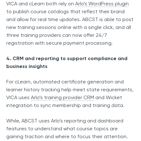
VICA and cLearn both rely on
Arlo’s WordPress plugin
to publish course catalogs that reflect their brand
and allow for real time updates. ABCST is able to post
new training sessions online with a single click, and all
three training providers can now offer 24/7
registration with secure payment processing.
4. CRM and reporting to support compliance and
business insights
For cLearn, automated certificate generation and
learner history tracking help meet state requirements,
VICA uses
Arlo’s training provider CRM
and Wicket
integration to sync membership and training data.
While, ABCST uses Arlo’s reporting and dashboard
features to understand what course topics are
gaining traction and where to focus their attention.