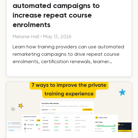
automated campaigns to
increase repeat course
enrolments
Melanie Hall
•
May 13, 2026
Learn how training providers can use automated
remarketing campaigns to drive repeat course
enrolments, certification renewals, learner
retention, and long-term growth.