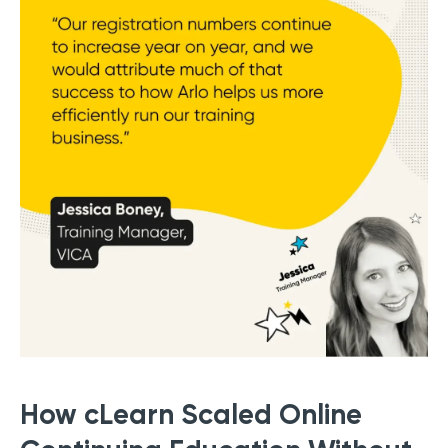
How cLearn Scaled Online