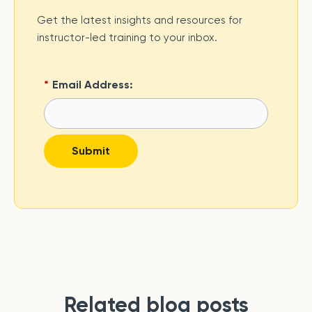
Get the latest insights and resources for
instructor-led training to your inbox.
*
Email Address:
Submit
Related blog posts