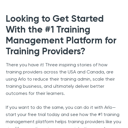
Looking to Get Started
With the #1 Training
Management Platform for
Training Providers?
There you have it! Three inspiring stories of how
training providers across the USA and Canada, are
using Arlo to reduce their training admin, scale their
training business, and ultimately deliver better
outcomes for their learners.
If you want to do the same, you can do it with Arlo—
start your free trial today and see how the #1 training
management platform helps training providers like you