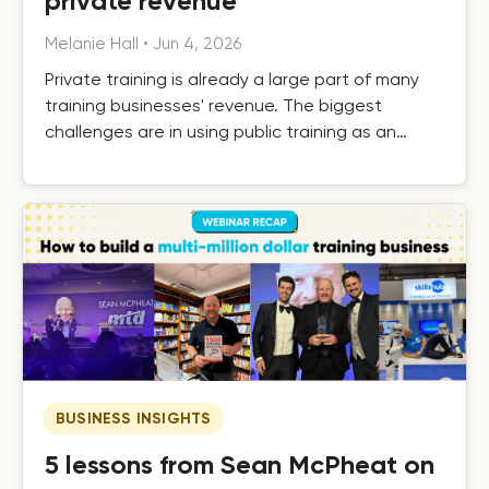
private revenue
Melanie Hall
•
Jun 4, 2026
Private training is already a large part of many
training businesses' revenue. The biggest
challenges are in using public training as an
effective driver of private revenue, handling it
efficiently as it grows, and building the systems
that turn one-off private contracts into long-
term client relationships.
BUSINESS INSIGHTS
5 lessons from Sean McPheat on