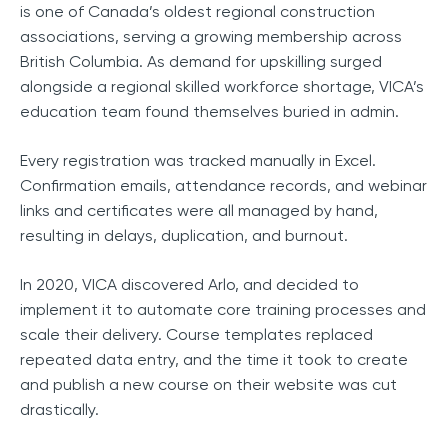
is one of Canada’s oldest regional construction
associations, serving a growing membership across
British Columbia. As demand for upskilling surged
alongside a regional skilled workforce shortage, VICA’s
education team found themselves buried in admin.
Every registration was tracked manually in Excel.
Confirmation emails, attendance records, and webinar
links and certificates were all managed by hand,
resulting in delays, duplication, and burnout.
In 2020, VICA discovered Arlo, and decided to
implement it to automate core training processes and
scale their delivery. Course templates replaced
repeated data entry, and the time it took to create
and publish a new course on their website was cut
drastically.