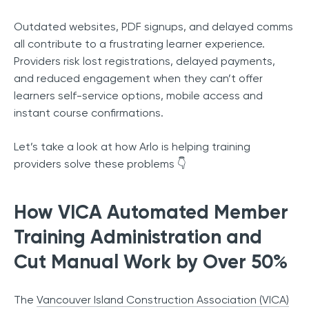
Outdated websites, PDF signups, and delayed comms
all contribute to a frustrating learner experience.
Providers risk lost registrations, delayed payments,
and reduced engagement when they can’t offer
learners self-service options, mobile access and
instant course confirmations.
Let’s take a look at how Arlo is helping training
providers solve these problems 👇
How VICA Automated Member
Training Administration and
Cut Manual Work by Over 50%
The
Vancouver Island Construction Association (VICA)