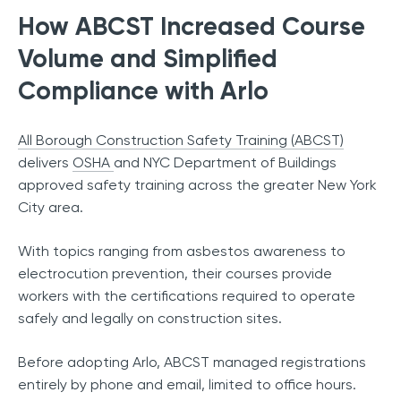
How ABCST Increased Course
Volume and Simplified
Compliance with Arlo
All Borough Construction Safety Training (ABCST)
delivers
OSHA
and NYC Department of Buildings
approved safety training across the greater New York
City area.
With topics ranging from asbestos awareness to
electrocution prevention, their courses provide
workers with the certifications required to operate
safely and legally on construction sites.
Before adopting Arlo, ABCST managed registrations
entirely by phone and email, limited to office hours.