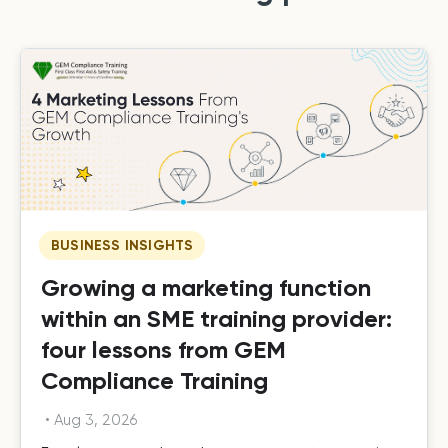
BUSINESS INSIGHTS
Growing a marketing function
within an SME training provider:
four lessons from GEM
Compliance Training
•
Aug 3, 2026