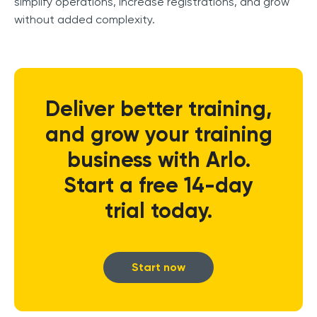
simplify operations, increase registrations, and grow
without added complexity.
Deliver better training,
and grow your training
business with Arlo.
Start a free 14-day
trial today.
Start now