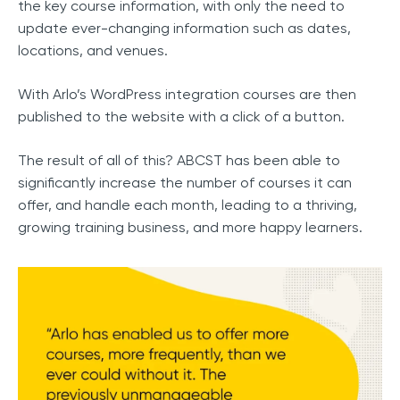
the key course information, with only the need to
update ever-changing information such as dates,
locations, and venues.
With Arlo’s WordPress integration courses are then
published to the website with a click of a button.
The result of all of this? ABCST has been able to
significantly increase the number of courses it can
offer, and handle each month, leading to a thriving,
growing training business, and more happy learners.