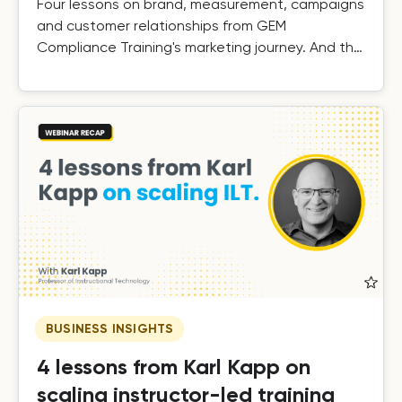
Four lessons on brand, measurement, campaigns
and customer relationships from GEM
Compliance Training's marketing journey. And the
results.
BUSINESS INSIGHTS
4 lessons from Karl Kapp on
scaling instructor-led training