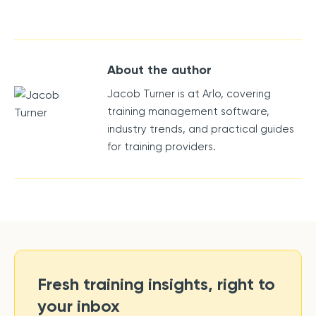
About the author
Jacob Turner is at Arlo, covering
training management software,
industry trends, and practical guides
for training providers.
Fresh training insights, right to
your inbox