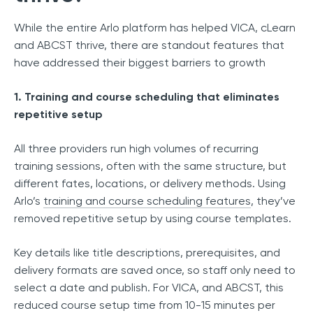
While the entire Arlo platform has helped VICA, cLearn
and ABCST thrive, there are standout features that
have addressed their biggest barriers to growth
1. Training and course scheduling that eliminates
repetitive setup
All three providers run high volumes of recurring
training sessions, often with the same structure, but
different fates, locations, or delivery methods. Using
Arlo’s
training and course scheduling features
, they’ve
removed repetitive setup by using course templates.
Key details like title descriptions, prerequisites, and
delivery formats are saved once, so staff only need to
select a date and publish. For VICA, and ABCST, this
reduced course setup time from 10-15 minutes per