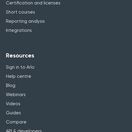
Certification and licenses
Short courses
Reporting analysis
Integrations
Resources
Sign in to Arlo
Help centre
Blog
Webinars
Videos
Guides
Compare
API & developers