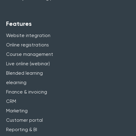
Features
Website integration
Online registrations
Course management
Live online (webinar)
Blended learning
elearning
Finance & invoicing
CRM
Marketing
Customer portal
Reporting & BI