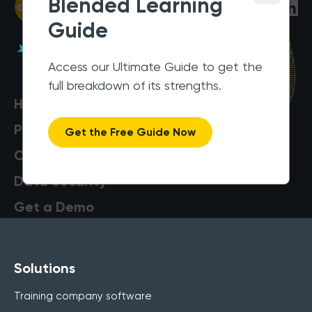
Blended Learning
Guide
Access our Ultimate Guide to get the
full breakdown of its strengths.
Help Centre
Pricing
Get the Free Guide Now
Customers
Data Security
Get a Demo
Solutions
Training company software