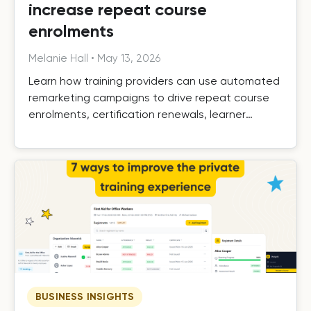
increase repeat course
enrolments
Melanie Hall
•
May 13, 2026
Learn how training providers can use automated
remarketing campaigns to drive repeat course
enrolments, certification renewals, learner
retention, and long-term growth.
BUSINESS INSIGHTS