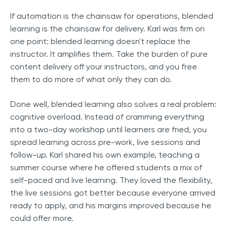
If automation is the chainsaw for operations, blended
learning is the chainsaw for delivery. Karl was firm on
one point: blended learning doesn't replace the
instructor. It amplifies them. Take the burden of pure
content delivery off your instructors, and you free
them to do more of what only they can do.
Done well, blended learning also solves a real problem:
cognitive overload. Instead of cramming everything
into a two-day workshop until learners are fried, you
spread learning across pre-work, live sessions and
follow-up. Karl shared his own example, teaching a
summer course where he offered students a mix of
self-paced and live learning. They loved the flexibility,
the live sessions got better because everyone arrived
ready to apply, and his margins improved because he
could offer more.