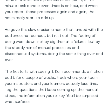
minute task done eleven times is an hour, and when
you repeat those processes again and again, the
hours really start to add up.
He gave this slow erosion a name that landed with the
audience: not burnout, but rust out. The feeling of
being worn down, not by big dramatic failures, but by
the steady rain of manual processes and
disconnected systems, doing the same thing over and
over.
The fix starts with seeing it. Karl recommends a friction
audit: for a couple of weeks, track where your team,
your instructors and your learners actually lose time.
Log the questions that keep coming up, the manual
steps, the information you re-key. You'll be surprised
what surfaces.