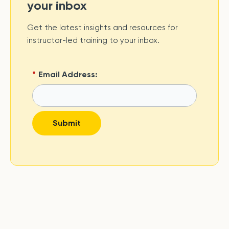
your inbox
Get the latest insights and resources for
instructor-led training to your inbox.
*
Email Address:
Submit