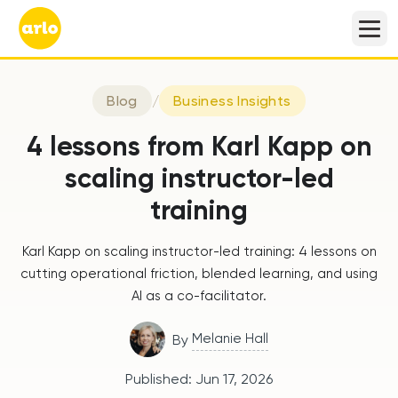
Blog
/
Business Insights
4 lessons from Karl Kapp on
scaling instructor-led
training
Karl Kapp on scaling instructor-led training: 4 lessons on
cutting operational friction, blended learning, and using
AI as a co-facilitator.
Melanie Hall
By
Published:
Jun 17, 2026