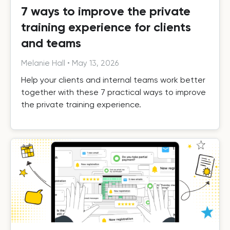
7 ways to improve the private
training experience for clients
and teams
Melanie Hall
•
May 13, 2026
Help your clients and internal teams work better
together with these 7 practical ways to improve
the private training experience.