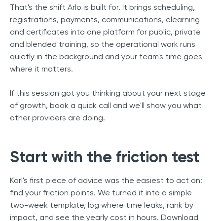
That's the shift Arlo is built for. It brings scheduling,
registrations, payments, communications, elearning
and certificates into one platform for public, private
and blended training, so the operational work runs
quietly in the background and your team's time goes
where it matters.
If this session got you thinking about your next stage
of growth, book a quick call and we'll show you what
other providers are doing.
Start with the friction test
Karl's first piece of advice was the easiest to act on:
find your friction points. We turned it into a simple
two-week template, log where time leaks, rank by
impact, and see the yearly cost in hours.
Download