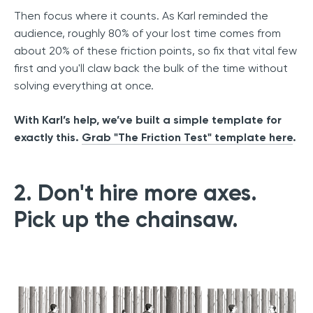
Then focus where it counts. As Karl reminded the
audience, roughly 80% of your lost time comes from
about 20% of these friction points, so fix that vital few
first and you'll claw back the bulk of the time without
solving everything at once.
With Karl’s help, we’ve built a simple template for
exactly this.
Grab "The Friction Test" template here
.
2. Don't hire more axes.
Pick up the chainsaw.