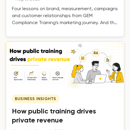
Four lessons on brand, measurement, campaigns
and customer relationships from GEM
Compliance Training's marketing journey. And the
results.
BUSINESS INSIGHTS
How public training drives
private revenue