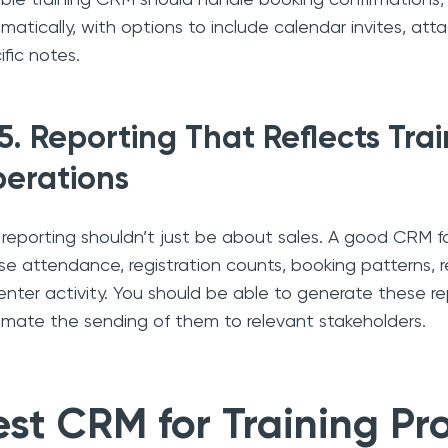
matically, with options to include calendar invites, a
ific notes.
5. Reporting That Reflects Tra
erations
 reporting shouldn’t just be about sales. A good CRM fo
se attendance, registration counts, booking patterns, 
enter activity. You should be able to generate these re
mate the sending of them to relevant stakeholders.
est CRM for Training Pr