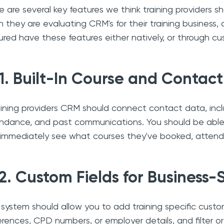
e are several key features we think training providers 
 they are evaluating CRM's for their training business, 
ured have these features either natively, or through cu
1. Built-In Course and Conta
aining providers CRM should connect contact data, incl
ndance, and past communications. You should be able
immediately see what courses they've booked, attend
2. Custom Fields for Business-
 system should allow you to add training specific custom
erences, CPD numbers, or employer details, and filter 