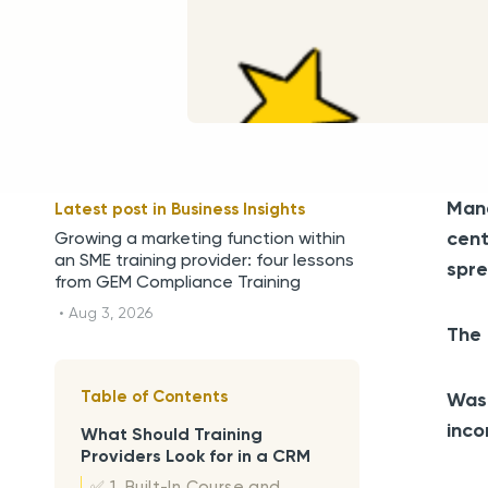
Mana
Latest post in
Business Insights
cent
Growing a marketing function within
an SME training provider: four lessons
spre
from GEM Compliance Training
•
Aug 3, 2026
The 
Table of Contents
Wast
inco
What Should Training
Providers Look for in a CRM
✅ 1. Built-In Course and