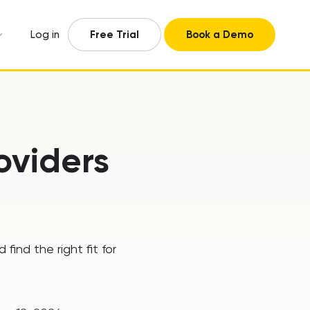
Log in
Free Trial
Book a Demo
oviders
ind the right fit for