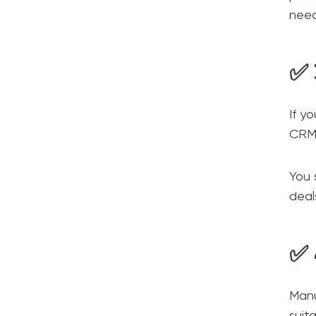
nee
✅ 
If y
CRM 
You 
deal
✅ 
Manu
suit