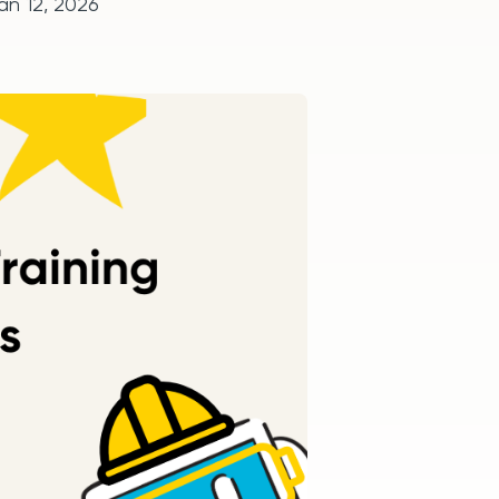
an 12, 2026