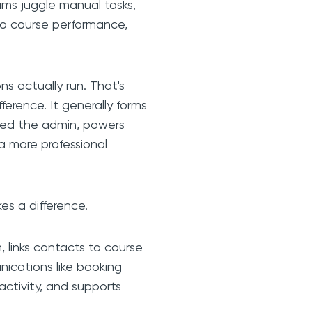
ams juggle manual tasks,
nto course performance,
ns actually run. That's
ference. It generally forms
ted the admin, powers
 a more professional
es a difference.
, links contacts to course
ications like booking
activity, and supports