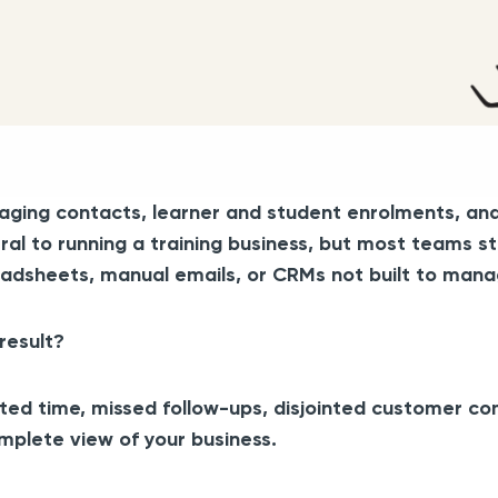
ging contacts, learner and student enrolments, and c
ral to running a training business, but most teams st
adsheets, manual emails, or CRMs not built to manag
result?
ed time, missed follow-ups, disjointed customer c
mplete view of your business.