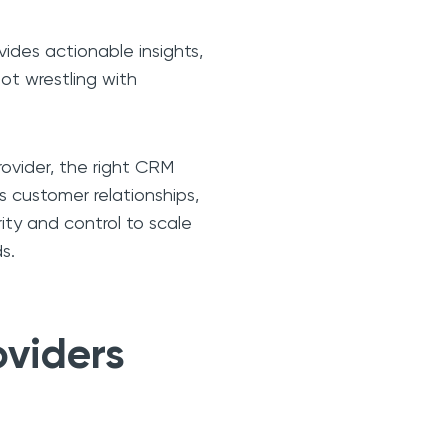
ides actionable insights,
not wrestling with
rovider, the right CRM
s customer relationships,
rity and control to scale
s.
oviders