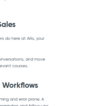
Sales
ers do here at Arlo, your
 conversations, and move
levant courses.
 Workflows
ming and error prone. A
 reminders and follow-ups