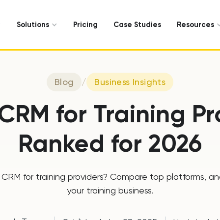
Solutions
Pricing
Case Studies
Resources
Blog
/
Business Insights
 CRM for Training Pr
Ranked for 2026
CRM for training providers? Compare top platforms, and f
your training business.