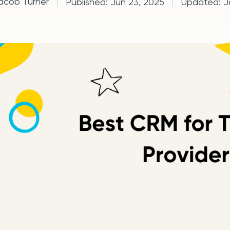
acob Turner
Published:
Jun 23, 2025
Updated:
J