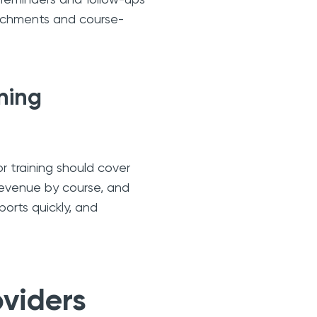
ttachments and course-
ining
r training should cover
revenue by course, and
ports quickly, and
oviders