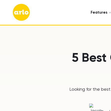
Features
5 Best
Looking for the best 