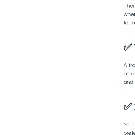
Ther
when
feat
✅ 
A tr
atte
and 
✅ 
Your
pref