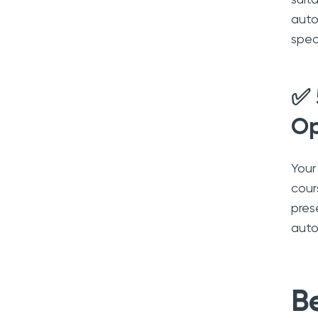
auto
spec
✅ 
Op
Your
cour
pres
auto
B