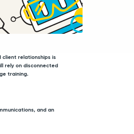
lient relationships is
ill rely on disconnected
e training.
ommunications, and an