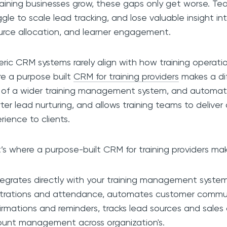
raining businesses grow, these gaps only get worse. Te
ggle to scale lead tracking, and lose valuable insight i
urce allocation, and learner engagement.
ric CRM systems rarely align with how training operatio
e a purpose built
CRM for training providers
makes a dif
 of a wider training management system, and automa
ter lead nurturing, and allows training teams to deliver
rience to clients.
’s where a purpose-built CRM for training providers mak
ntegrates directly with your training management system
strations and attendance, automates customer commun
irmations and reminders, tracks lead sources and sales 
unt management across organization's.