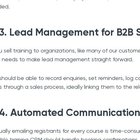
ded.
3. Lead Management for B2B 
ou sell training to organizations, like many of our custom
needs to make lead management straight forward.
should be able to record enquiries, set reminders, log
s through a sales process, ideally linking them to the re
4. Automated Communication
ally emailing registrants for every course is time-consu
able training CRM should handle booking confirmations,