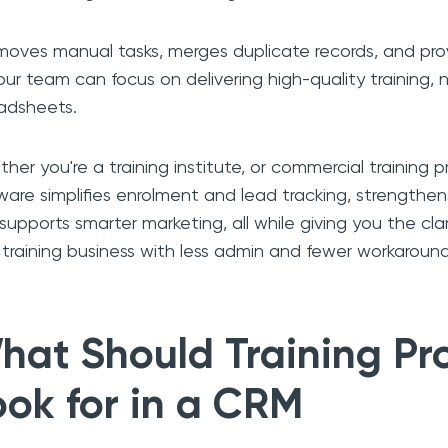
emoves manual tasks, merges duplicate records, and prov
our team can focus on delivering high-quality training, 
adsheets.
her you're a training institute, or commercial training p
ware simplifies enrolment and lead tracking, strengthen
supports smarter marketing, all while giving you the cla
 training business with less admin and fewer workaround
hat Should Training Pr
ook for in a CRM