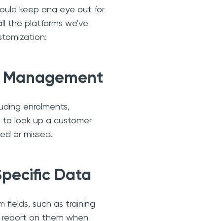
should keep ana eye out for
all the platforms we've
stomization:
ct Management
uding enrolments,
 to look up a customer
ed or missed.
Specific Data
 fields, such as training
or report on them when