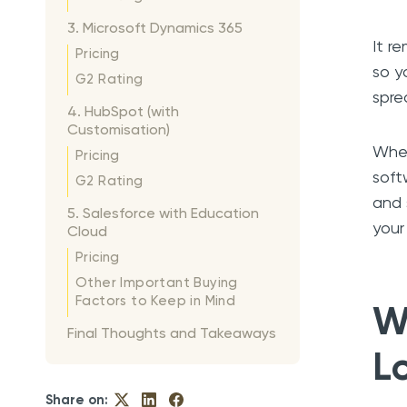
3. Microsoft Dynamics 365
It r
Pricing
so y
G2 Rating
spre
4. HubSpot (with
Customisation)
Whet
Pricing
soft
G2 Rating
and 
5. Salesforce with Education
your
Cloud
Pricing
Other Important Buying
Factors to Keep in Mind
W
Final Thoughts and Takeaways
L
Share on: