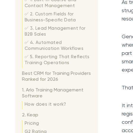
As t
Contact Management
stru
✅ 2. Custom Fields for
reso
Business-Specific Data
✅ 3. Lead Management for
B2B Sales
Gene
✅ 4. Automated
wher
Communication Workflows
part
✅ 5. Reporting That Reflects
smar
Training Operations
expe
Best CRM for Training Providers
Ranked for 2026
That
1. Arlo Training Management
Software
How does it work?
It i
regi
2. Keap
conf
Pricing
acco
G2 Rating