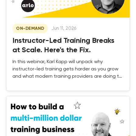
Jun 11, 2026
ON-DEMAND
Instructor-Led Training Breaks
at Scale. Here's the Fix.
In this webinar, Karl Kapp will unpack why
instructor-led training gets harder as you grow
and what modern training providers are doing to
fix it.