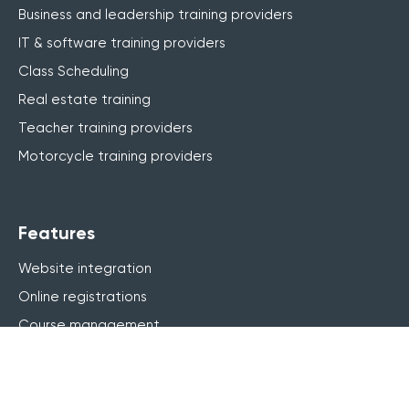
Business and leadership training providers
IT & software training providers
Class Scheduling
Real estate training
Teacher training providers
Motorcycle training providers
Features
Website integration
Online registrations
Course management
Live online (webinar)
Blended learning