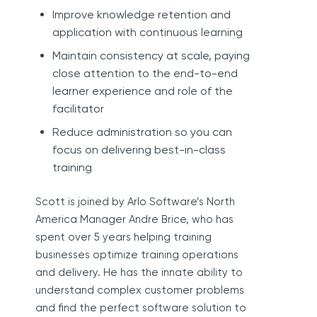
Improve knowledge retention and
application with continuous learning
Maintain consistency at scale, paying
close attention to the end-to-end
learner experience and role of the
facilitator
Reduce administration so you can
focus on delivering best-in-class
training
Scott is joined by Arlo Software’s North
America Manager Andre Brice, who has
spent over 5 years helping training
businesses optimize training operations
and delivery. He has the innate ability to
understand complex customer problems
and find the perfect software solution to