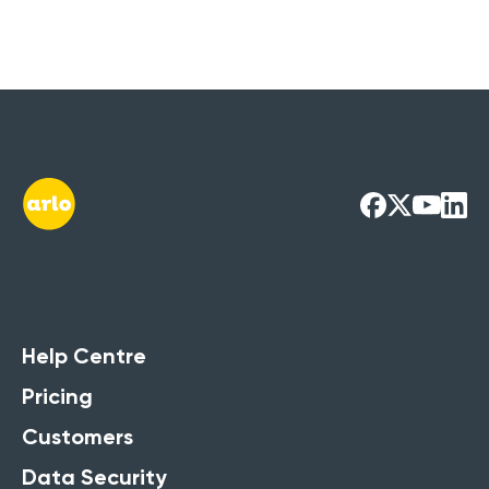
Help Centre
Pricing
Customers
Data Security