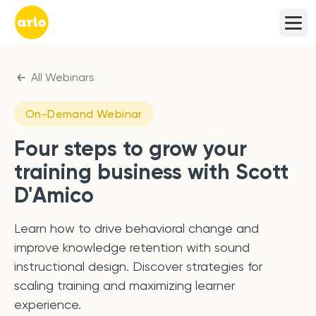
All Webinars
On-Demand Webinar
Four steps to grow your
training business with Scott
D'Amico
Learn how to drive behavioral change and
improve knowledge retention with sound
instructional design. Discover strategies for
scaling training and maximizing learner
experience.