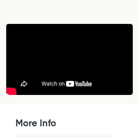
More Info