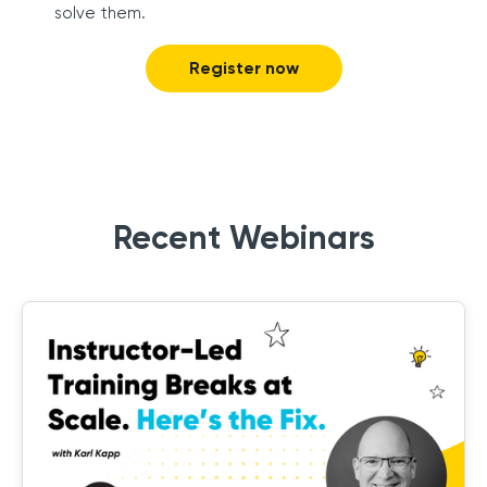
solve them.
Register now
Recent Webinars