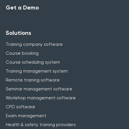
Get a Demo
Solutions
Training company software
Course booking
Course scheduling system
Training management system
Remote training software
Seminar management software
Workshop management software
CPD software
Exam management
Health & safety training providers