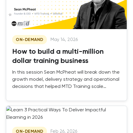
May 14, 2026
ON-DEMAND
How to build a multi-million
dollar training business
In this session Sean McPheat will break down the
growth model, delivery strategy and operational
decisions that helped MTD Training scale
successfully.
Feb 26, 2026
ON-DEMAND