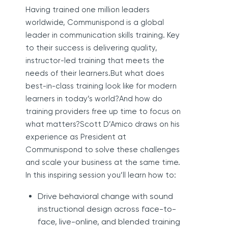
Having trained one million leaders
worldwide, Communispond is a global
leader in communication skills training. Key
to their success is delivering quality,
instructor-led training that meets the
needs of their learners.But what does
best-in-class training look like for modern
learners in today’s world?And how do
training providers free up time to focus on
what matters?Scott D’Amico draws on his
experience as President at
Communispond to solve these challenges
and scale your business at the same time.
In this inspiring session you’ll learn how to:
Drive behavioral change with sound
instructional design across face-to-
face, live-online, and blended training