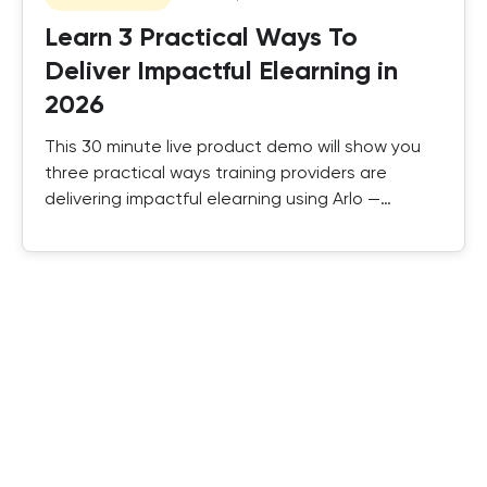
Learn 3 Practical Ways To
Deliver Impactful Elearning in
2026
This 30 minute live product demo will show you
three practical ways training providers are
delivering impactful elearning using Arlo —
combining SCORM, authored elearning, and
instructor-led training in one platform.