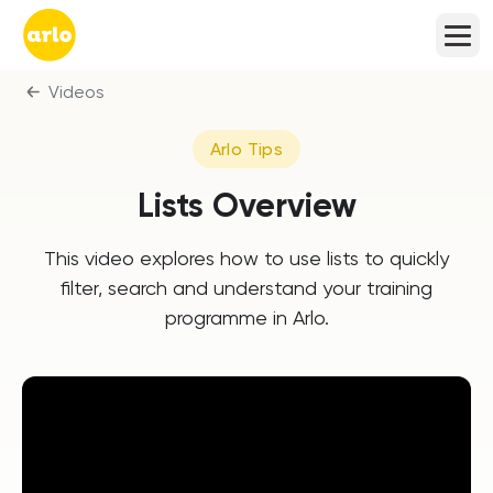
Videos
Arlo Tips
Lists Overview
This video explores how to use lists to quickly
filter, search and understand your training
programme in Arlo.