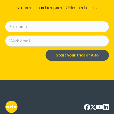
No credit card required. Unlimited users.