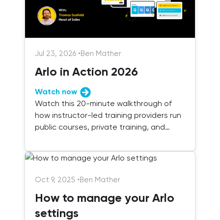
Jul 23, 2026
•
Ben Mather
Arlo in Action 2026
Watch now
Watch this 20-minute walkthrough of
how instructor-led training providers run
public courses, private training, and
blended delivery with Arlo.
Oct 9, 2025
•
Ben Mather
How to manage your Arlo
settings