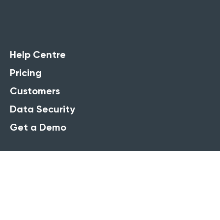
Help Centre
Pricing
Customers
Data Security
Get a Demo
Solutions
Training company software
Course booking