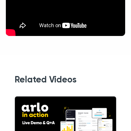
Related Videos