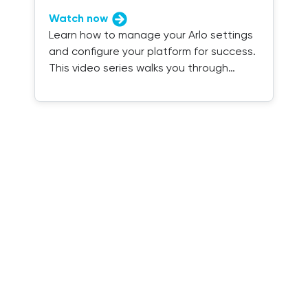
Watch now
Learn how to manage your Arlo settings
and configure your platform for success.
This video series walks you through
everything you need to know.