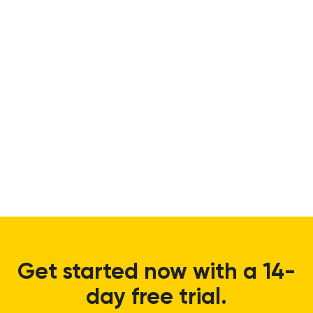
Get started now with a 14-
day free trial.