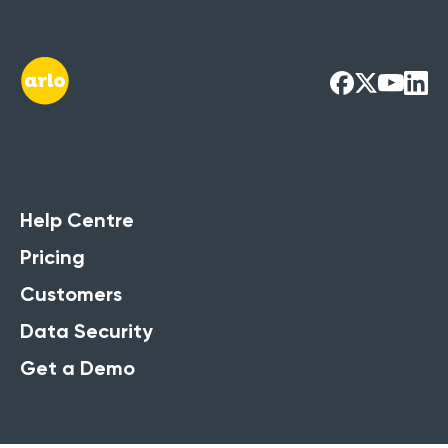
Help Centre
Pricing
Customers
Data Security
Get a Demo