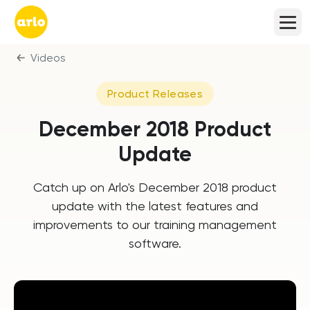
Videos
Product Releases
December 2018 Product
Update
Catch up on Arlo's December 2018 product
update with the latest features and
improvements to our training management
software.