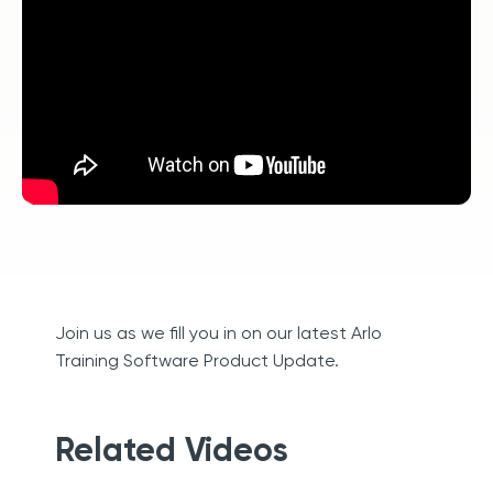
Join us as we fill you in on our latest Arlo
Training Software Product Update.
Related Videos