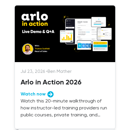
Jul 23, 2026
•
Ben Mather
Arlo in Action 2026
Watch now
Watch this 20-minute walkthrough of
how instructor-led training providers run
public courses, private training, and
blended delivery with Arlo.