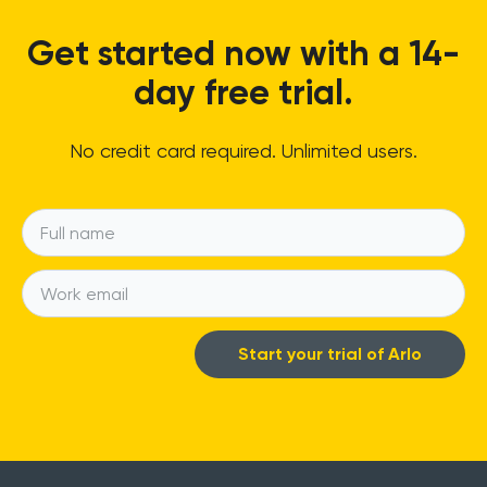
Get started now with a 14-
day free trial.
No credit card required. Unlimited users.