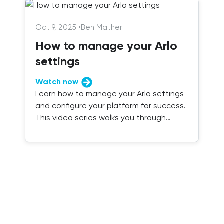
Oct 9, 2025
•
Ben Mather
How to manage your Arlo
settings
Watch now
Learn how to manage your Arlo settings
and configure your platform for success.
This video series walks you through
everything you need to know.