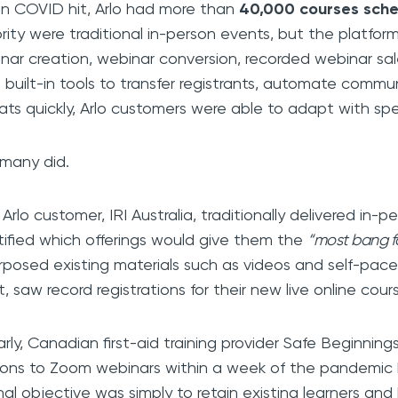
 COVID hit, Arlo had more than
40,000 courses sch
rity were traditional in-person events, but the platfo
nar creation, webinar conversion, recorded webinar sale
 built-in tools to transfer registrants, automate commu
ats quickly, Arlo customers were able to adapt with sp
many did.
Arlo customer, IRI Australia, traditionally delivered in-p
tified which offerings would give them the
“most bang f
rposed existing materials such as videos and self-pac
lt, saw record registrations for their new live online cour
larly, Canadian first-aid training provider Safe Beginning
ions to Zoom webinars within a week of the pandemic 
inal objective was simply to retain existing learners an