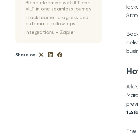
Blend elearning with ILT and
lock
VILT in one seamless journey
Stat
Track learner progress and
automate follow-ups
Integrations – Zapier
Back
deli
busi
Share on:
Ho
Arlo
Marc
prev
1,48
The 