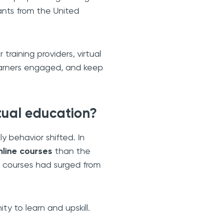
ants from the United
training providers, virtual
learners engaged, and keep
tual education?
y behavior shifted. In
nline courses
than the
ne courses had surged from
y to learn and upskill.