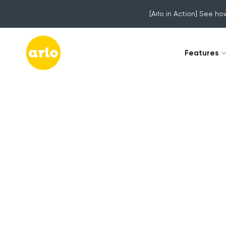
[Arlo in Action] See ho
Features