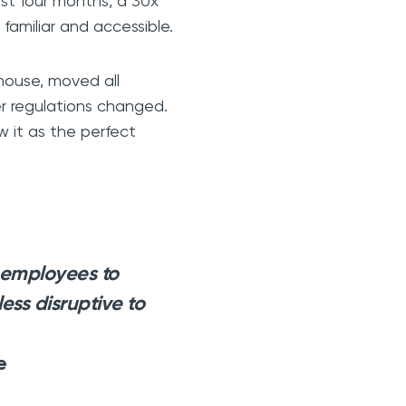
ust four months, a 30x
familiar and accessible.
house, moved all
er regulations changed.
w it as the perfect
 employees to
less disruptive to
e