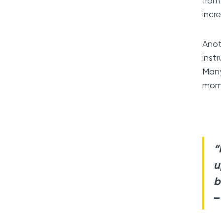
from
incr
Anot
inst
Many
mome
“
u
b
–