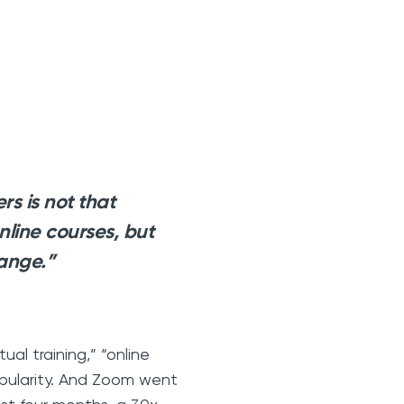
s is not that
online courses, but
ange.”
al training,” “online
popularity. And Zoom went