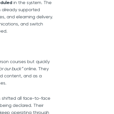
eduled
in the system. The
rm already supported
s, and elearning delivery.
nications, and switch
eed.
erson courses but quickly
or our buck”
online. They
ed content, and as a
ses.
s shifted all face-to-face
being declared. Their
d keep operating through