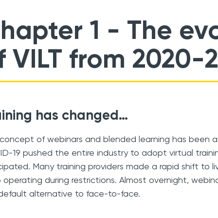
hapter 1
- The evo
f VILT from 2020-
aining has changed…
concept of webinars and blended learning has been ar
D-19 pushed the entire industry to adopt virtual train
cipated. Many training providers made a rapid shift to liv
 operating during restrictions. Almost overnight, web
default alternative to face-to-face.