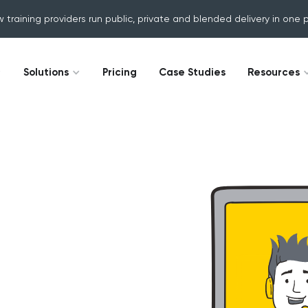
w training providers run public, private and blended delivery in one 
Solutions
Pricing
Case Studies
Resources