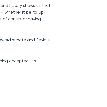
 and history shows us that
– whether it be for up-
se of control or having
oward remote and flexible
ning accepted, it’s