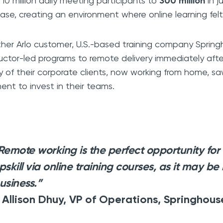
 10 million daily meeting participants to
300 million
in j
ease, creating an environment where online learning felt 
her Arlo customer, U.S.-based training company Spring
ructor-led programs to remote delivery immediately aft
 of their corporate clients, now working from home, sa
nt to invest in their teams.
Remote working is the perfect opportunity for
pskill via online training courses, as it may be 
usiness.”
 Allison Dhuy, VP of Operations, Springhous