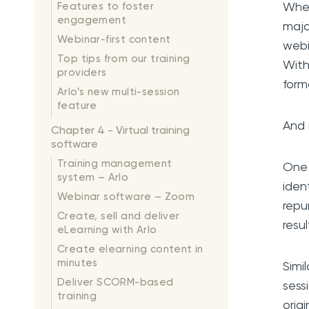
When
Features to foster
engagement
majo
Webinar-first content
webi
Top tips from our training
With
providers
form
Arlo’s new multi-session
feature
And 
Chapter 4 - Virtual training
software
Training management
One 
system – Arlo
iden
Webinar software – Zoom
repu
Create, sell and deliver
resu
eLearning with Arlo
Create elearning content in
minutes
Simi
Deliver SCORM-based
sess
training
orig