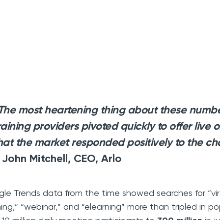
The most heartening thing about these number
raining providers pivoted quickly to offer live 
hat the market responded positively to the ch
 John Mitchell, CEO, Arlo
le Trends data from the time showed searches for “virtu
ning,” “webinar,” and “elearning” more than tripled in 