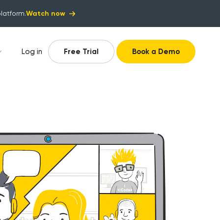
Watch now
platform.
Log in
Free Trial
Book a Demo