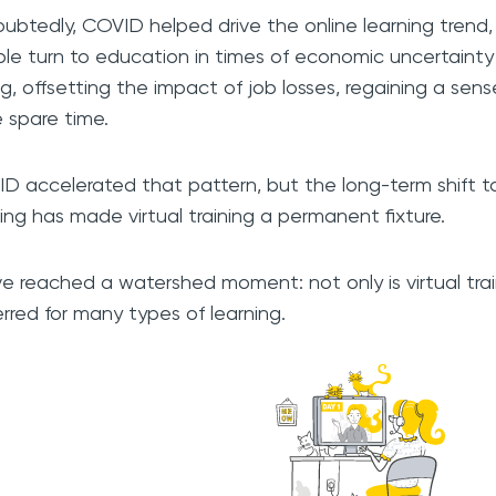
ubtedly, COVID helped drive the online learning trend,
le turn to education in times of economic uncertainty 
ling, offsetting the impact of job losses, regaining a sen
 spare time.
D accelerated that pattern, but the long-term shift t
ing has made virtual training a permanent fixture.
e reached a watershed moment: not only is virtual trai
erred for many types of learning.