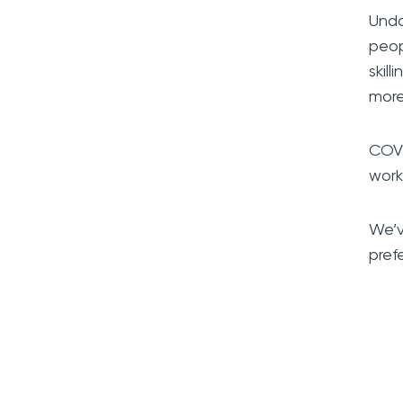
Undo
peop
skil
more
COVI
work
We’v
pref