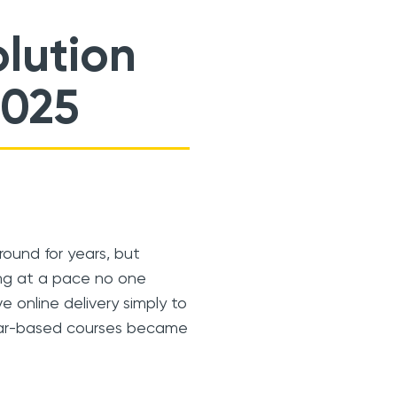
lution
2025
ound for years, but
ing at a pace no one
e online delivery simply to
inar-based courses became