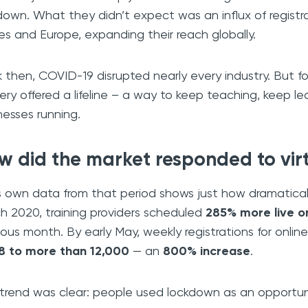
down. What they didn’t expect was an influx of registr
es and Europe, expanding their reach globally.
 then, COVID-19 disrupted nearly every industry. But for 
very offered a lifeline – a way to keep teaching, keep 
nesses running.
w did the market responded to vir
’s own data from that period shows just how dramaticall
h 2020, training providers scheduled
285% more live o
ious month. By early May, weekly registrations for onli
8 to more than 12,000
— an
800% increase
.
trend was clear: people used lockdown as an opportunit