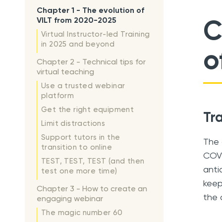
Chapter 1 - The evolution of
C
VILT from 2020-2025
Virtual Instructor-led Training
in 2025 and beyond
o
Chapter 2 - Technical tips for
virtual teaching
Use a trusted webinar
platform
Get the right equipment
Tr
Limit distractions
Support tutors in the
The 
transition to online
COVI
TEST, TEST, TEST (and then
anti
test one more time)
keep
Chapter 3 - How to create an
the 
engaging webinar
The magic number 60