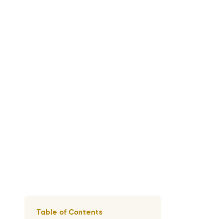
Table of Contents