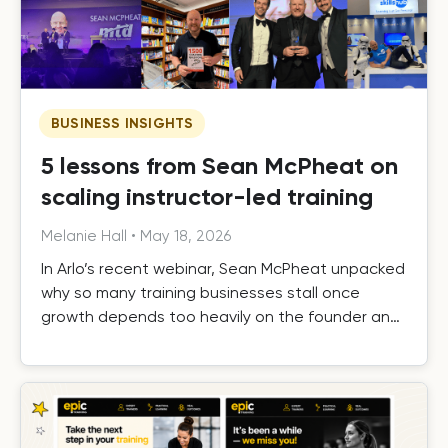
BUSINESS INSIGHTS
5 lessons from Sean McPheat on
scaling instructor-led training
Melanie Hall
•
May 18, 2026
In Arlo’s recent webinar, Sean McPheat unpacked
why so many training businesses stall once
growth depends too heavily on the founder and
the operational, commercial, and delivery shifts
required to scale beyond that ceiling.