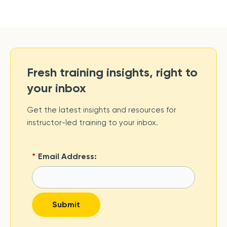
Fresh training insights, right to
your inbox
Get the latest insights and resources for
instructor-led training to your inbox.
*
Email Address:
Submit