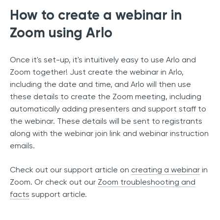
How to create a webinar in
Zoom using Arlo
Once it's set-up, it's intuitively easy to use Arlo and
Zoom together! Just create the webinar in Arlo,
including the date and time, and Arlo will then use
these details to create the Zoom meeting, including
automatically adding presenters and support staff to
the webinar. These details will be sent to registrants
along with the webinar join link and webinar instruction
emails.
Check out our support article on
creating a webinar
in
Zoom. Or check out our
Zoom troubleshooting and
facts
support article.