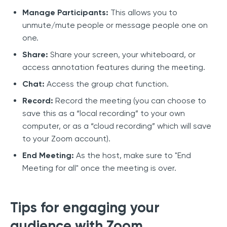
Manage Participants:
This allows you to
unmute/mute people or message people one on
one.
Share:
Share your screen, your whiteboard, or
access annotation features during the meeting.
Chat:
Access the group chat function.
Record:
Record the meeting (you can choose to
save this as a “local recording” to your own
computer, or as a “cloud recording” which will save
to your Zoom account).
End Meeting:
As the host, make sure to "End
Meeting for all" once the meeting is over.
Tips for engaging your
audience with Zoom