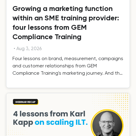
Growing a marketing function
within an SME training provider:
four lessons from GEM
Compliance Training
•
Aug 3, 2026
Four lessons on brand, measurement, campaigns
and customer relationships from GEM
Compliance Training's marketing journey. And the
results.