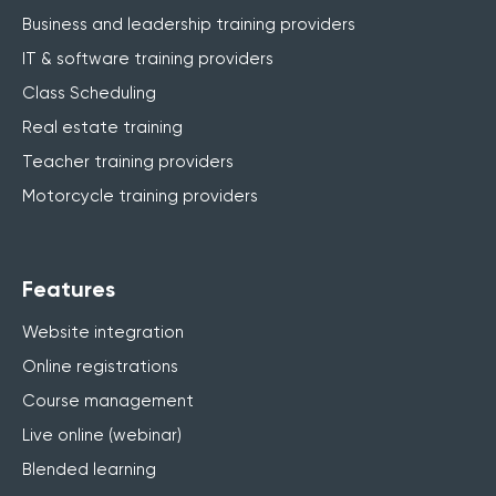
Business and leadership training providers
IT & software training providers
Class Scheduling
Real estate training
Teacher training providers
Motorcycle training providers
Features
Website integration
Online registrations
Course management
Live online (webinar)
Blended learning