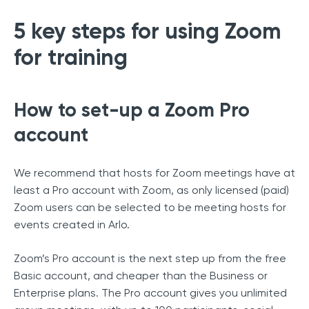
5 key steps for using Zoom
for training
How to set-up a Zoom Pro
account
We recommend that hosts for Zoom meetings have at
least a Pro account with Zoom, as only licensed (paid)
Zoom users can be selected to be meeting hosts for
events created in Arlo.
Zoom’s Pro account is the next step up from the free
Basic account, and cheaper than the Business or
Enterprise plans. The Pro account gives you unlimited