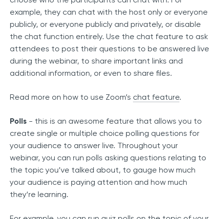
example, they can chat with the host only or everyone
publicly, or everyone publicly and privately, or disable
the chat function entirely. Use the chat feature to ask
attendees to post their questions to be answered live
during the webinar, to share important links and
additional information, or even to share files.
Read more on how to use Zoom’s
chat feature
.
Polls
- this is an awesome feature that allows you to
create single or multiple choice polling questions for
your audience to answer live. Throughout your
webinar, you can run polls asking questions relating to
the topic you’ve talked about, to gauge how much
your audience is paying attention and how much
they’re learning.
For example, you can run quiz polls on the topic of your