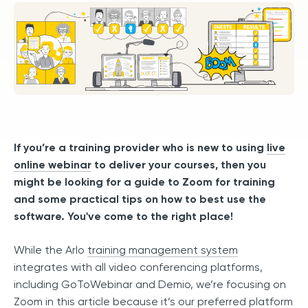
If you’re a training provider who is new to using
live
online webinar
to deliver your courses, then you
might be looking for a guide to Zoom for training
and some practical tips on how to best use the
software. You've come to the right place!
While the Arlo
training management system
integrates with all video conferencing platforms,
including GoToWebinar and Demio, we’re focusing on
Zoom in this article because it’s our preferred platform