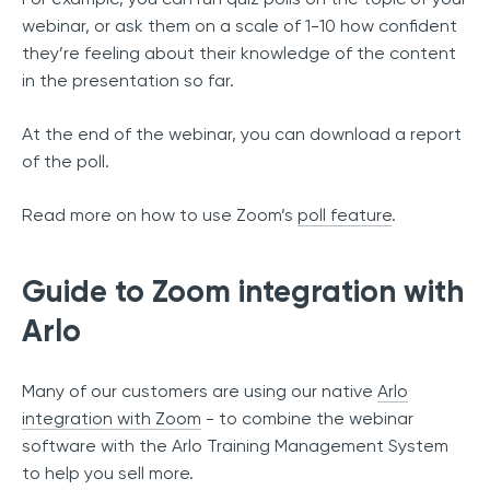
webinar, or ask them on a scale of 1-10 how confident
they’re feeling about their knowledge of the content
in the presentation so far.
At the end of the webinar, you can download a report
of the poll.
Read more on how to use Zoom’s
poll feature
.
Guide to Zoom integration with
Arlo
Many of our customers are using our native
Arlo
integration with Zoom
- to combine the webinar
software with the Arlo Training Management System
to help you sell more.