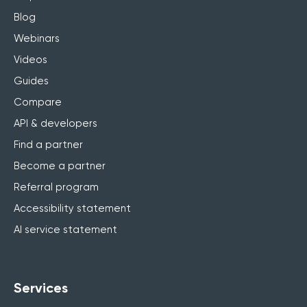
Blog
Webinars
Videos
Guides
Compare
API & developers
Find a partner
Become a partner
Referral program
Accessibility statement
AI service statement
Services