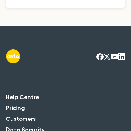
Training
Management
Systems Guide
Running training courses? Access our
Help Centre
Ultimate Guide to get the full
Pricing
breakdown of its strengths.
Customers
Get the Free Guide Now
Data Security