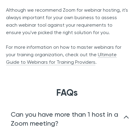
Although we recommend Zoom for webinar hosting, it's
always important for your own business to assess
each webinar tool against your requirements to
ensure you've picked the right solution for you.
For more information on how to master webinars for
your training organization, check out the
Ultimate
Guide to Webinars for Training Providers
.
FAQs
Can you have more than 1 host in a
Zoom meeting?