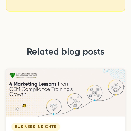
Related blog posts
BUSINESS INSIGHTS