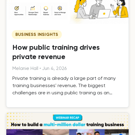
BUSINESS INSIGHTS
How public training drives
private revenue
Melanie Hall
•
Jun 4, 2026
Private training is already a large part of many
training businesses' revenue. The biggest
challenges are in using public training as an
effective driver of private revenue, handling it
efficiently as it grows, and building the systems
that turn one-off private contracts into long-
term client relationships.