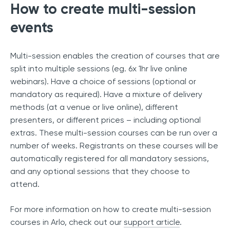
How to create multi-session
events
Multi-session enables the creation of courses that are
split into multiple sessions (eg. 6x 1hr live online
webinars). Have a choice of sessions (optional or
mandatory as required). Have a mixture of delivery
methods (at a venue or live online), different
presenters, or different prices – including optional
extras. These multi-session courses can be run over a
number of weeks. Registrants on these courses will be
automatically registered for all mandatory sessions,
and any optional sessions that they choose to
attend.
For more information on how to create multi-session
courses in Arlo, check out our
support article
.