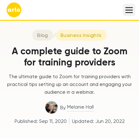
Blog
/
Business Insights
A complete guide to Zoom
for training providers
The ultimate guide to Zoom for training providers with
practical tips setting up an account and engaging your
audience in a webinar.
Melanie Hall
By
Published:
Sep 11, 2020
Updated:
Jun 20, 2022