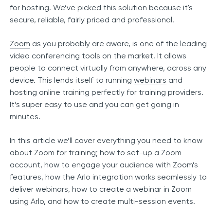
for hosting. We’ve picked this solution because it's
secure, reliable, fairly priced and professional.
Zoom
as you probably are aware, is one of the leading
video conferencing tools on the market. It allows
people to connect virtually from anywhere, across any
device. This lends itself to running
webinars
and
hosting online training perfectly for training providers.
It’s super easy to use and you can get going in
minutes.
In this article we’ll cover everything you need to know
about Zoom for training; how to set-up a Zoom
account, how to engage your audience with Zoom’s
features, how the Arlo integration works seamlessly to
deliver webinars, how to create a webinar in Zoom
using Arlo, and how to create multi-session events.