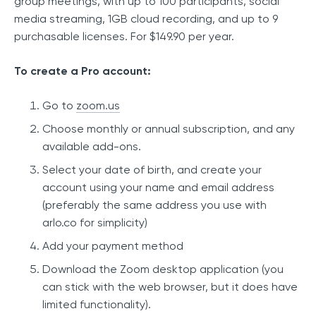
group meetings, with up to 100 participants, social
media streaming, 1GB cloud recording, and up to 9
purchasable licenses. For $149.90 per year.
To create a Pro account:
Go to
zoom.us
Choose monthly or annual subscription, and any
available add-ons.
Select your date of birth, and create your
account using your name and email address
(preferably the same address you use with
arlo.co for simplicity)
Add your payment method
Download the Zoom desktop application (you
can stick with the web browser, but it does have
limited functionality).