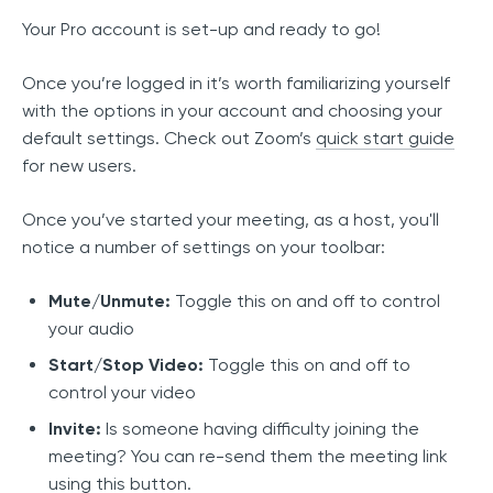
Your Pro account is set-up and ready to go!
Once you’re logged in it’s worth familiarizing yourself
with the options in your account and choosing your
default settings. Check out Zoom’s
quick start guide
for new users.
Once you’ve started your meeting, as a host, you'll
notice a number of settings on your toolbar:
Mute/Unmute:
Toggle this on and off to control
your audio
Start/Stop Video:
Toggle this on and off to
control your video
Invite:
Is someone having difficulty joining the
meeting? You can re-send them the meeting link
using this button.