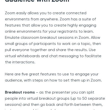
Zoom easily allows you to create connected
environments from anywhere. Zoom has a suite of
features that allow you to create highly engaging
online environments for your registrants to learn.
Emulate classroom breakout sessions in Zoom. Allow
small groups of participants to work on a topic, then
pull everyone together and share the results. Use
virtual whiteboards and chat messaging to facilitate
the interactions.
Here are five great features to use to engage your
audience, with steps on how to set them up in Zoom.
Breakout rooms
– as the presenter you can split
people into virtual breakout groups (up to 50 separate
sessions) and then go back and forth between them,