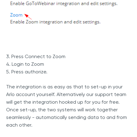
3. Press Connect to Zoom
4. Login to Zoom
5. Press authorize.
The integration is as easy as that to set-up in your
Arlo account yourself. Alternatively our support team
will get the integration hooked up for you for free.
Once set-up, the two systems will work together
seamlessly - automatically sending data to and from
each other.