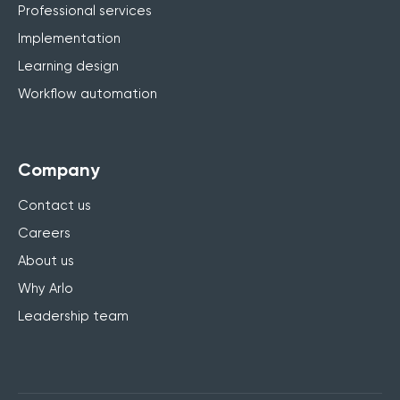
Professional services
Implementation
Learning design
Workflow automation
Company
Contact us
Careers
About us
Why Arlo
Leadership team