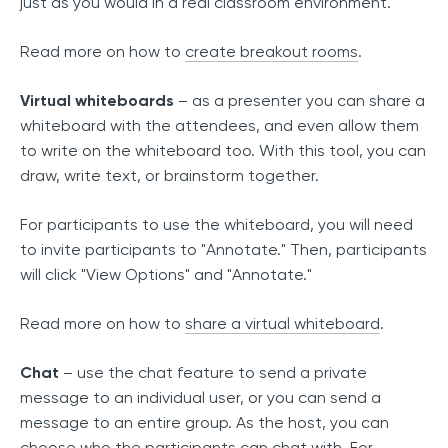
just as you would in a real classroom environment.
Read more on how to
create breakout rooms
.
Virtual whiteboards
– as a presenter you can share a
whiteboard with the attendees, and even allow them
to write on the whiteboard too. With this tool, you can
draw, write text, or brainstorm together.
For participants to use the whiteboard, you will need
to invite participants to "Annotate." Then, participants
will click "View Options" and "Annotate."
Read more on how to
share a virtual whiteboard
.
Chat
– use the chat feature to send a private
message to an individual user, or you can send a
message to an entire group. As the host, you can
choose who the participants can chat with. For