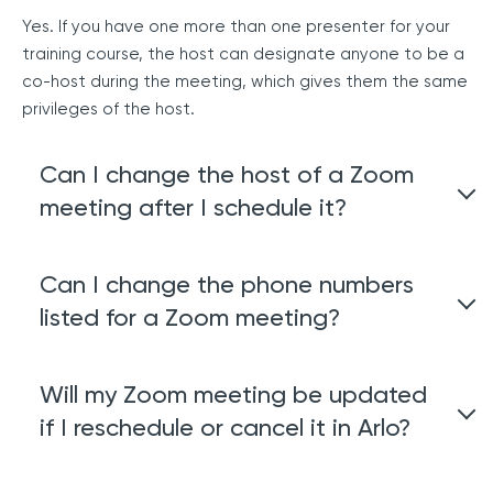
Yes. If you have one more than one presenter for your
training course, the host can designate anyone to be a
co-host during the meeting, which gives them the same
privileges of the host.
Can I change the host of a Zoom
meeting after I schedule it?
Not at this stage. We recommend you leave the host
Can I change the phone numbers
and assign a different person as the presenter if you
listed for a Zoom meeting?
need to change who will be responsible for managing
the meeting.
The default dial-in countries can be specified at user,
Will my Zoom meeting be updated
group, or account level within your Zoom account.Learn
if I reschedule or cancel it in Arlo?
how to Specify Default Dial-in Countries in Zoom.
Yes. If you edit or cancel an event in Arlo, the