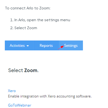
To connect Arlo to Zoom:
In Arlo, open the settings menu
Select Zoom