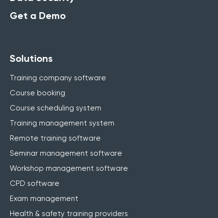
Get a Demo
Solutions
Training company software
Course booking
Course scheduling system
Training management system
Remote training software
Seminar management software
Workshop management software
CPD software
Exam management
Health & safety training providers