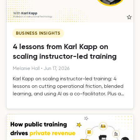
BUSINESS INSIGHTS
4 lessons from Karl Kapp on
scaling instructor-led training
Melanie Hall
•
Jun 17, 2026
Karl Kapp on scaling instructor-led training: 4
lessons on cutting operational friction, blended
learning, and using AI as a co-facilitator. Plus a
free template.