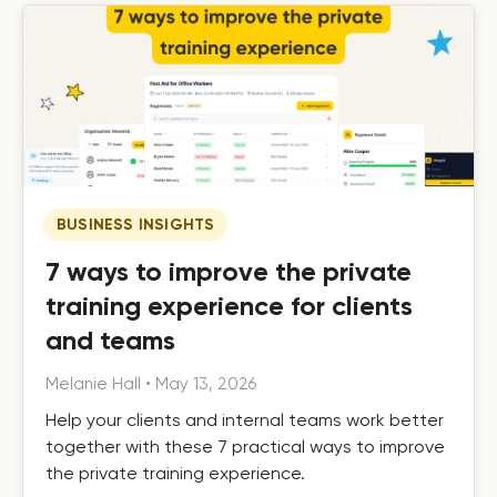
BUSINESS INSIGHTS
7 ways to improve the private
training experience for clients
and teams
Melanie Hall
•
May 13, 2026
Help your clients and internal teams work better
together with these 7 practical ways to improve
the private training experience.