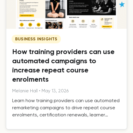
BUSINESS INSIGHTS
How training providers can use
automated campaigns to
increase repeat course
enrolments
Melanie Hall
•
May 13, 2026
Learn how training providers can use automated
remarketing campaigns to drive repeat course
enrolments, certification renewals, learner
retention, and long-term growth.