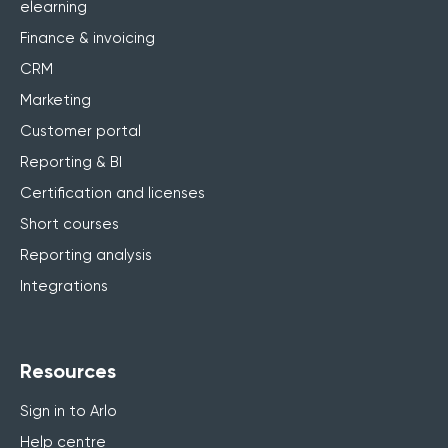
elearning
Finance & invoicing
CRM
Marketing
Customer portal
Reporting & BI
Certification and licenses
Short courses
Reporting analysis
Integrations
Resources
Sign in to Arlo
Help centre