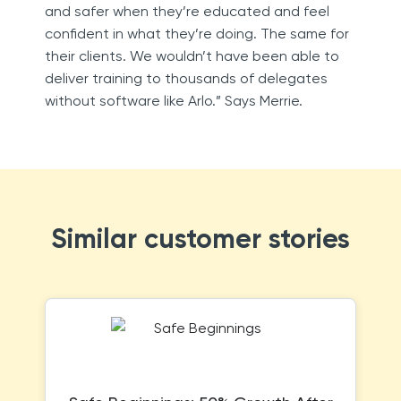
and safer when they’re educated and feel
confident in what they’re doing. The same for
their clients. We wouldn’t have been able to
deliver training to thousands of delegates
without software like Arlo.” Says Merrie.
Similar customer stories