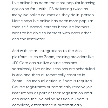
Live online has been the most popular learning
option so far - with JFS delivering twice as
many live online courses as they do in-person.
Merrie says live online has been more popular
than self-paced learners because learners
want to be able to interact with each other
and the instructor.
And with smart integrations to the Arlo
platform, such as
Zoom
, training providers like
JFS Care can run live online sessions
seamlessly. Live online sessions are scheduled
in Arlo and then automatically created in
Zoom – no manual action in Zoom is required.
Course registrants automatically receive join
instructions as part of their registration email
and when the live online session in Zoom is
complete, attendance is automatically