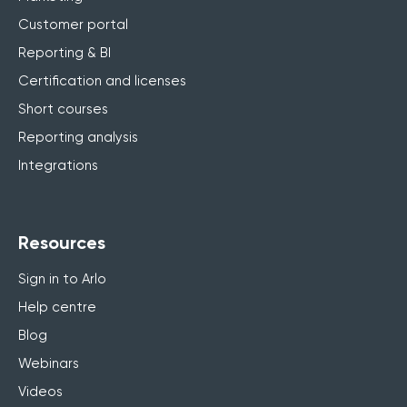
Customer portal
Reporting & BI
Certification and licenses
Short courses
Reporting analysis
Integrations
Resources
Sign in to Arlo
Help centre
Blog
Webinars
Videos