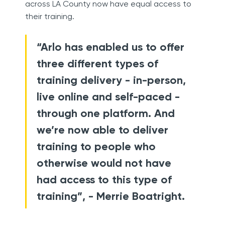
across LA County now have equal access to
their training.
“Arlo has enabled us to offer
three different types of
training delivery - in-person,
live online and self-paced -
through one platform. And
we’re now able to deliver
training to people who
otherwise would not have
had access to this type of
training”, - Merrie Boatright.