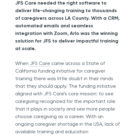
JFS Care needed the right software to
deliver life-changing training to thousands
of caregivers across LA County. With a CRM,
automated emails and seamless
integration with Zoom, Arlo was the winning
solution for JFS to deliver impactful training
at scale.
When
JFS Care
came across a State of
California funding initiative for caregiver
training there was little doubt in their minds
that they should apply. The funding initiative
aligned with JFS Care’s core mission: to see
caregiving recognized for the important role
that it plays in society and see more people
choose caregiving as a career. With an
ongoing caregiver shortage in the USA, lack of
available training and education