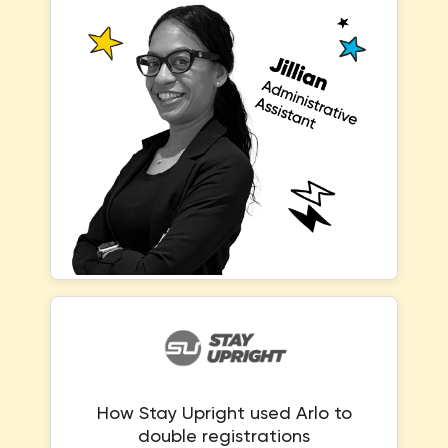
How Stay Upright used Arlo to
double registrations