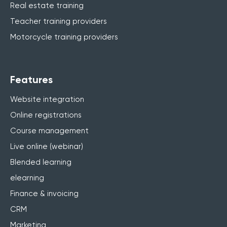
Real estate training
Teacher training providers
Motorcycle training providers
Features
Website integration
Online registrations
Course management
Live online (webinar)
Blended learning
elearning
Finance & invoicing
CRM
Marketing