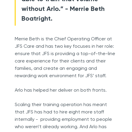
without Arlo.” - Merrie Beth
Boatright.
Merrie Beth is the Chief Operating Officer at
JFS Care and has two key focuses in her role:
ensure that JFS is providing a top-of-the-line
care experience for their clients and their
families, and create an engaging and
rewarding work environment for JFS’ staff.
Arlo has helped her deliver on both fronts.
Scaling their training operation has meant
that JFS has had to hire eight more staff
internally - providing employment to people
who weren’t already working. And Arlo has