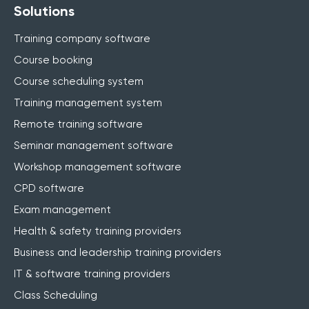
Solutions
Training company software
Course booking
Course scheduling system
Training management system
Remote training software
Seminar management software
Workshop management software
CPD software
Exam management
Health & safety training providers
Business and leadership training providers
IT & software training providers
Class Scheduling