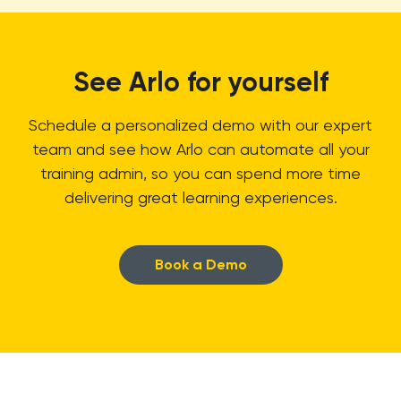
See Arlo for yourself
Schedule a personalized demo with our expert
team and see how Arlo can automate all your
training admin, so you can spend more time
delivering great learning experiences.
Book a Demo