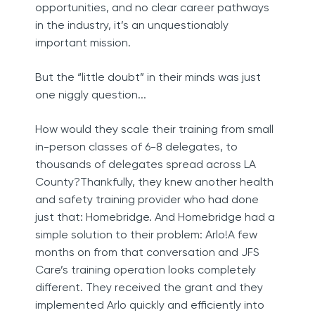
opportunities, and no clear career pathways
in the industry, it’s an unquestionably
important mission.
But the “little doubt” in their minds was just
one niggly question...
How would they scale their training from small
in-person classes of 6-8 delegates, to
thousands of delegates spread across LA
County?Thankfully, they knew another health
and safety training provider who had done
just that: Homebridge. And Homebridge had a
simple solution to their problem: Arlo!A few
months on from that conversation and JFS
Care’s training operation looks completely
different. They received the grant and they
implemented Arlo quickly and efficiently into