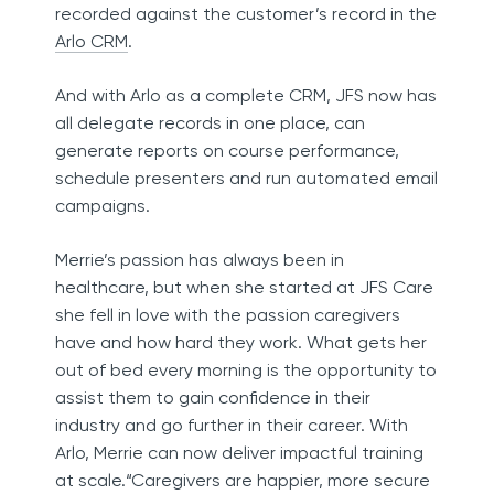
recorded against the customer’s record in the
Arlo CRM
.
And with Arlo as a complete CRM, JFS now has
all delegate records in one place, can
generate reports on course performance,
schedule presenters and run automated email
campaigns.
Merrie’s passion has always been in
healthcare, but when she started at JFS Care
she fell in love with the passion caregivers
have and how hard they work. What gets her
out of bed every morning is the opportunity to
assist them to gain confidence in their
industry and go further in their career. With
Arlo, Merrie can now deliver impactful training
at scale.“Caregivers are happier, more secure