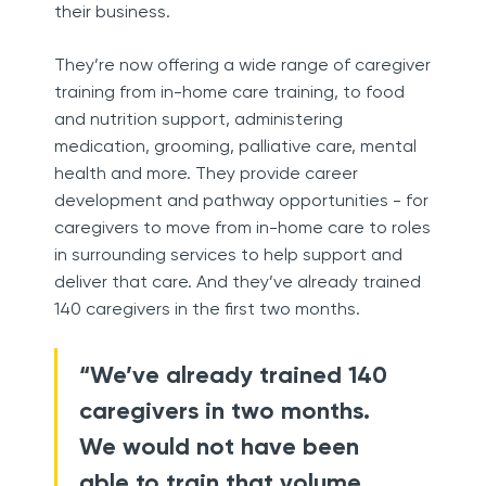
their business.
They’re now offering a wide range of caregiver
training from in-home care training, to food
and nutrition support, administering
medication, grooming, palliative care, mental
health and more. They provide career
development and pathway opportunities - for
caregivers to move from in-home care to roles
in surrounding services to help support and
deliver that care. And they’ve already trained
140 caregivers in the first two months.
“We’ve already trained 140
caregivers in two months.
We would not have been
able to train that volume