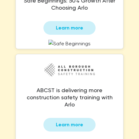
Safe Beginnings: 50% Growth After
Choosing Arlo
Learn more
ABCST is delivering more
construction safety training with
Arlo
Learn more