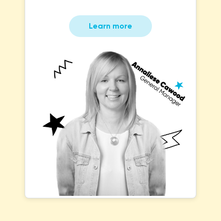
Learn more