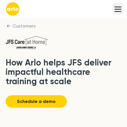
Customers
How Arlo helps JFS deliver
impactful healthcare
training at scale
Schedule a demo