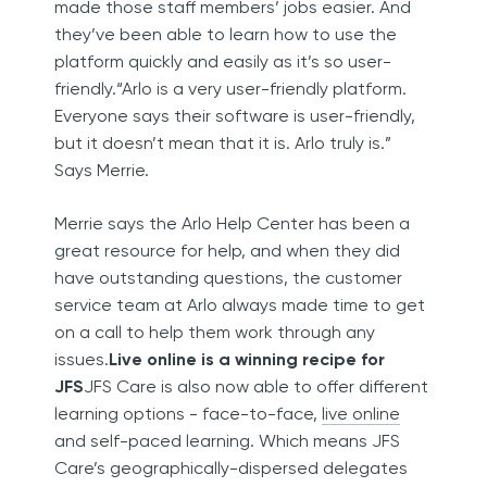
made those staff members’ jobs easier. And
they’ve been able to learn how to use the
platform quickly and easily as it’s so user-
friendly.“Arlo is a very user-friendly platform.
Everyone says their software is user-friendly,
but it doesn’t mean that it is. Arlo truly is.”
Says Merrie.
Merrie says the Arlo Help Center has been a
great resource for help, and when they did
have outstanding questions, the customer
service team at Arlo always made time to get
on a call to help them work through any
issues.
Live online is a winning recipe for
JFS
JFS Care is also now able to offer different
learning options - face-to-face,
live online
and self-paced learning. Which means JFS
Care’s geographically-dispersed delegates