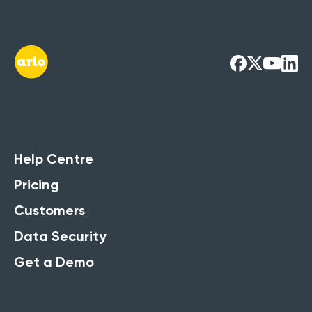
Help Centre
Pricing
Customers
Data Security
Get a Demo