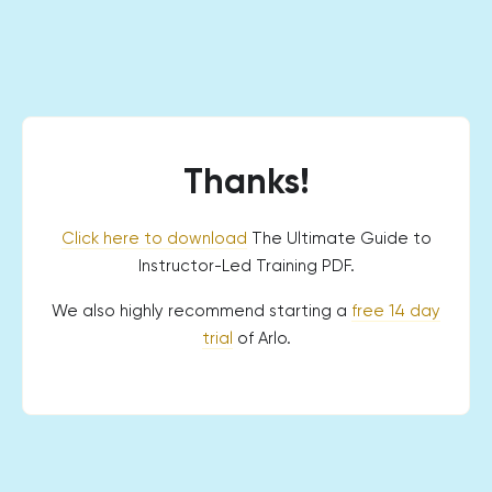
Thanks!
Click here to download
The Ultimate Guide to
Instructor-Led Training PDF.
We also highly recommend starting a
free 14 day
trial
of Arlo.