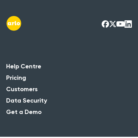
Help Centre
Pricing
Customers
Data Security
Get a Demo