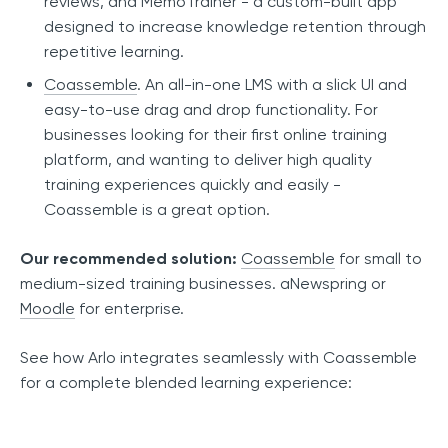
reviews, and MemoTrainer - a custom-built app
designed to increase knowledge retention through
repetitive learning.
Coassemble
. An all-in-one LMS with a slick UI and
easy-to-use drag and drop functionality. For
businesses looking for their first online training
platform, and wanting to deliver high quality
training experiences quickly and easily -
Coassemble is a great option.
Our recommended solution:
Coassemble
for small to
medium-sized training businesses. aNewspring or
Moodle
for enterprise.
See how Arlo integrates seamlessly with Coassemble
for a complete blended learning experience: