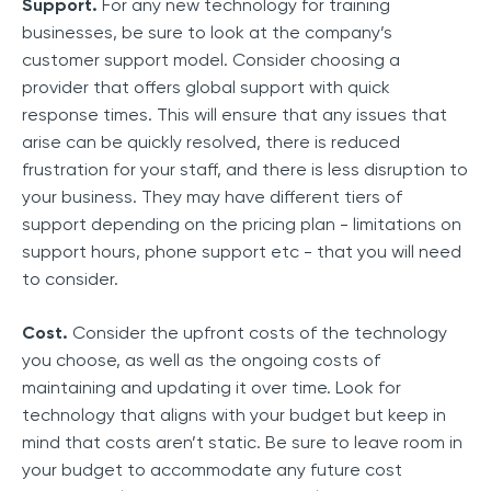
Support.
For any new technology for training
businesses, be sure to look at the company’s
customer support model. Consider choosing a
provider that offers global support with quick
response times. This will ensure that any issues that
arise can be quickly resolved, there is reduced
frustration for your staff, and there is less disruption to
your business. They may have different tiers of
support depending on the pricing plan - limitations on
support hours, phone support etc - that you will need
to consider.
Cost.
Consider the upfront costs of the technology
you choose, as well as the ongoing costs of
maintaining and updating it over time. Look for
technology that aligns with your budget but keep in
mind that costs aren’t static. Be sure to leave room in
your budget to accommodate any future cost