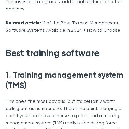
increases, plan upgrades, additional features or other
add-ons.
Related article:
11 of the Best Training Management
Software Systems Available in 2024 + How to Choose
Best training software
1. Training management system
(TMS)
This one’s the most obvious, but it’s certainly worth
calling out as number one. There’s no point in buying a
cart if you don’t have a horse to pull it, and a training
management system (TMS) really is the driving force