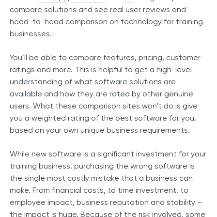
compare solutions and see real user reviews and
head-to-head comparison on technology for training
businesses.
You’ll be able to compare features, pricing, customer
ratings and more. This is helpful to get a high-level
understanding of what software solutions are
available and how they are rated by other genuine
users. What these comparison sites won’t do is give
you a weighted rating of the best software for you,
based on your own unique business requirements.
While new software is a significant investment for your
training business, purchasing the wrong software is
the single most costly mistake that a business can
make. From financial costs, to time investment, to
employee impact, business reputation and stability –
the impact is huge. Because of the risk involved, some