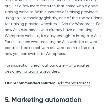
are just a few more features that come with a good
training website. With hundreds of training providers
using this technology globally, one of the top solutions
for training provider websites is Arlo for Wordpress. For
new Arlo customers who already have an existing
Wordpress website, it’s easy enough to integrate Arlo.
For customers who are using an Arlo website or web
controls,
book a call with our web team
to find out
how you can switch to Wordpress.
For inspiration check out our
gallery of websites
designed for training providers
.
Our recommended solution:
Arlo for Wordpress
5. Marketing automation