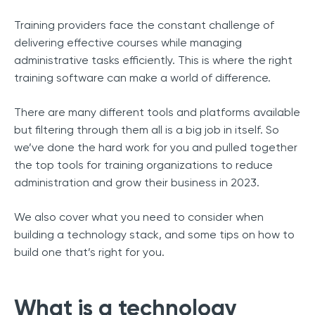
Training providers face the constant challenge of
delivering effective courses while managing
administrative tasks efficiently. This is where the right
training software can make a world of difference.
There are many different tools and platforms available
but filtering through them all is a big job in itself. So
we’ve done the hard work for you and pulled together
the top tools for training organizations to reduce
administration and grow their business in 2023.
We also cover what you need to consider when
building a technology stack, and some tips on how to
build one that’s right for you.
What is a technology