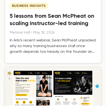
BUSINESS INSIGHTS
5 lessons from Sean McPheat on
scaling instructor-led training
Melanie Hall
•
May 18, 2026
In Arlo’s recent webinar, Sean McPheat unpacked
why so many training businesses stall once
growth depends too heavily on the founder and
the operational, commercial, and delivery shifts
required to scale beyond that ceiling.