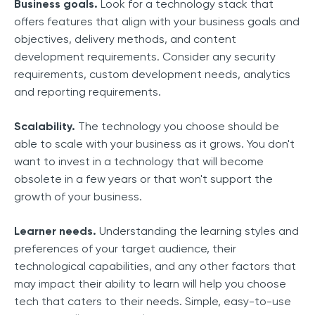
Business goals.
Look for a technology stack that
offers features that align with your business goals and
objectives, delivery methods, and content
development requirements. Consider any security
requirements, custom development needs, analytics
and reporting requirements.
Scalability.
The technology you choose should be
able to scale with your business as it grows. You don't
want to invest in a technology that will become
obsolete in a few years or that won't support the
growth of your business.
Learner needs.
Understanding the learning styles and
preferences of your target audience, their
technological capabilities, and any other factors that
may impact their ability to learn will help you choose
tech that caters to their needs. Simple, easy-to-use