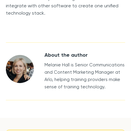
integrate with other software to create one unified
technology stack.
About the author
Melanie Hall is Senior Communications
and Content Marketing Manager at
Arlo, helping training providers make
sense of training technology.