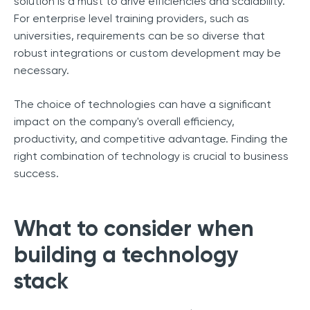
solution is a must to drive efficiencies and scalability.
For enterprise level training providers, such as
universities, requirements can be so diverse that
robust integrations or custom development may be
necessary.
The choice of technologies can have a significant
impact on the company's overall efficiency,
productivity, and competitive advantage. Finding the
right combination of technology is crucial to business
success.
What to consider when
building a technology
stack