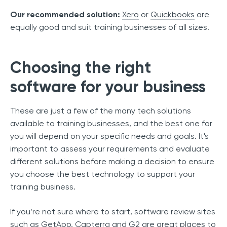
Our recommended solution:
Xero
or
Quickbooks
are
equally good and suit training businesses of all sizes.
Choosing the right
software for your business
These are just a few of the many tech solutions
available to training businesses, and the best one for
you will depend on your specific needs and goals. It's
important to assess your requirements and evaluate
different solutions before making a decision to ensure
you choose the best technology to support your
training business.
If you’re not sure where to start, software review sites
such as
GetApp
,
Capterra
and
G2
are great places to