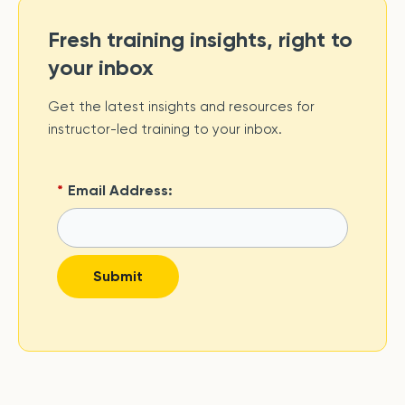
Fresh training insights, right to
your inbox
Get the latest insights and resources for
instructor-led training to your inbox.
*
Email Address:
Submit