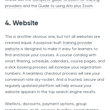
providers
and the
Guide to using Arlo plus Zoom
.
4. Website
This is another obvious one, but not all websites are
created equal. A purpose-built
training provider
website
is designed to make it easy for learners to
find and book your courses. A course catalog with
smart filtering, schedule, calendars, course pages, and
a slick booking process will increase your registration
numbers. A seamless checkout process will see your
conversion rate sky-rocket. And a trusted, secure and
regularly updated platform will help ensure your
website appears in the top search engine results.
Waitlists, discounts, payment options, group
registrations, multi-courses, bundles, social sharing,