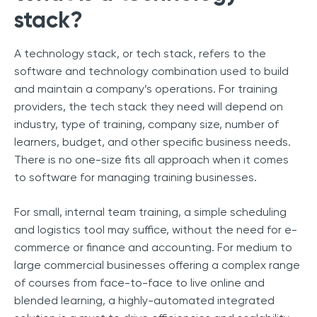
stack?
A technology stack, or tech stack, refers to the
software and technology combination used to build
and maintain a company’s operations. For training
providers, the tech stack they need will depend on
industry, type of training, company size, number of
learners, budget, and other specific business needs.
There is no one-size fits all approach when it comes
to software for managing training businesses.
For small, internal team training, a simple scheduling
and logistics tool may suffice, without the need for e-
commerce or finance and accounting. For medium to
large commercial businesses offering a complex range
of courses from face-to-face to live online and
blended learning, a highly-automated integrated