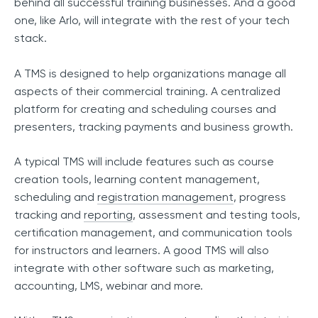
behind all successful training businesses. And a good
one, like Arlo, will integrate with the rest of your tech
stack.
A TMS is designed to help organizations manage all
aspects of their commercial training. A centralized
platform for creating and scheduling courses and
presenters, tracking payments and business growth.
A typical TMS will include features such as course
creation tools, learning content management,
scheduling and
registration management
, progress
tracking and
reporting
, assessment and testing tools,
certification management, and communication tools
for instructors and learners. A good TMS will also
integrate with other software such as marketing,
accounting, LMS, webinar and more.