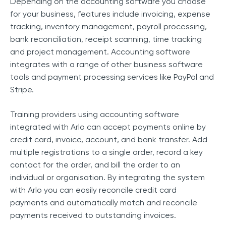
Depending on the accounting software you choose
for your business, features include invoicing, expense
tracking, inventory management, payroll processing,
bank reconciliation, receipt scanning, time tracking
and project management. Accounting software
integrates with a range of other business software
tools and payment processing services like PayPal and
Stripe.
Training providers using accounting software
integrated with Arlo can accept payments online by
credit card, invoice, account, and bank transfer. Add
multiple registrations to a single order, record a key
contact for the order, and bill the order to an
individual or organisation. By integrating the system
with Arlo you can easily reconcile credit card
payments and automatically match and reconcile
payments received to outstanding invoices.