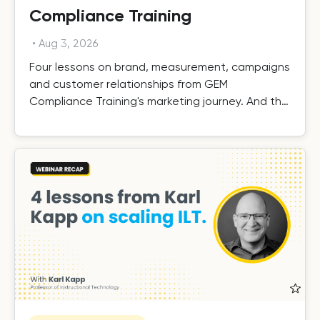
Compliance Training
•
Aug 3, 2026
Four lessons on brand, measurement, campaigns
and customer relationships from GEM
Compliance Training's marketing journey. And the
results.