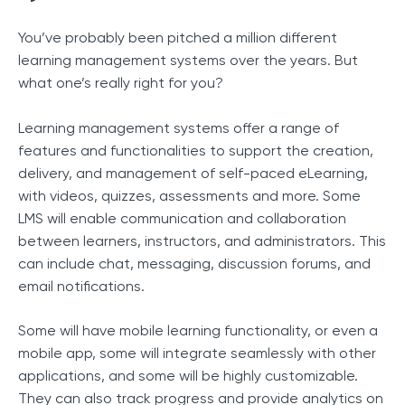
You’ve probably been pitched a million different
learning management systems over the years. But
what one’s really right for you?
Learning management systems offer a range of
features and functionalities to support the creation,
delivery, and management of self-paced eLearning,
with videos, quizzes, assessments and more. Some
LMS will enable communication and collaboration
between learners, instructors, and administrators. This
can include chat, messaging, discussion forums, and
email notifications.
Some will have mobile learning functionality, or even a
mobile app, some will integrate seamlessly with other
applications, and some will be highly customizable.
They can also track progress and provide analytics on