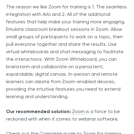
The reason we like Zoom for training is 1. The seamless
integration with Arlo and 2. All of the additional
features that help make your training more engaging.
Emulate classroom breakout sessions in Zoom. Allow
small groups of participants to work on a topic, then
pull everyone together and share the results. Use
virtual whiteboards and chat messaging to facilitate
the interactions. With Zoom Whiteboard, you can
brainstorm and collaborate on a persistent,
expandable, digital canvas. In-person and remote
learners can ideate from Zoom-enabled devices,
providing the intuitive features you need to extend
learning and understanding.
Our recommended solution:
Zoom
is a force to be
reckoned with when it comes to webinar software.
Check out the
Complete guide to Zoom for training