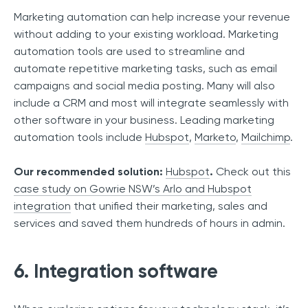
Marketing automation can help increase your revenue
without adding to your existing workload. Marketing
automation tools are used to streamline and
automate repetitive marketing tasks, such as email
campaigns and social media posting. Many will also
include a CRM and most will integrate seamlessly with
other software in your business. Leading marketing
automation tools include
Hubspot
,
Marketo
,
Mailchimp
.
Our recommended solution:
Hubspot
.
Check out this
case study on Gowrie NSW’s Arlo and Hubspot
integration
that unified their marketing, sales and
services and saved them hundreds of hours in admin.
6. Integration software