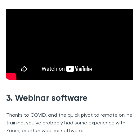
3. Webinar software
Thanks to COVID, and the quick pivot to remote online
training, you’ve probably had some experience with
Zoom, or other webinar software.