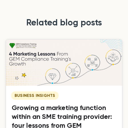
Related blog posts
BUSINESS INSIGHTS
Growing a marketing function
within an SME training provider:
four lessons from GEM