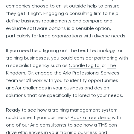
companies choose to enlist outside help to ensure
they get it right. Engaging a consulting firm to help
define business requirements and compare and
evaluate software options is a sensible option,
particularly for large organizations with diverse needs.
If you need help figuring out the best technology for
training businesses, you could consider partnering with
a specialist agency such as
Candle Digital
or
The
Kingdom
. Or, engage the Arlo Professional Services
team who’ll work with you to identify opportunities
and/or challenges in your business and design
solutions that are specifically tailored to your needs.
Ready to see how a training management system
could benefit your business?
Book a free demo
with
one of our Arlo consultants to see how a TMS can
drive efficiencies in your training business and