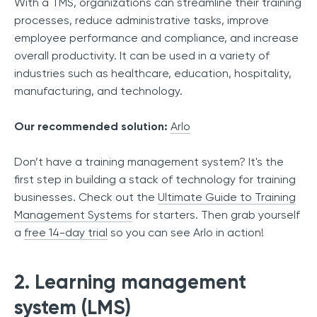
With a TMS, organizations can streamline their training
processes, reduce administrative tasks, improve
employee performance and compliance, and increase
overall productivity. It can be used in a variety of
industries such as healthcare, education, hospitality,
manufacturing, and technology.
Our recommended solution:
Arlo
Don’t have a training management system? It's the
first step in building a stack of technology for training
businesses. Check out the
Ultimate Guide to Training
Management Systems
for starters. Then grab yourself
a
free 14-day trial
so you can see Arlo in action!
2. Learning management
system (LMS)