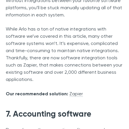
Without integrations between your favorite software
platforms, you’ll be stuck manually updating all of that
information in each system.
While Arlo has a ton of native integrations with
software we’ve covered in this article, many other
software systems won’t. It’s expensive, complicated
and time-consuming to maintain native integrations.
Thankfully, there are now software integration tools
such as Zapier, that makes connections between your
existing software and over 2,000 different business
applications.
Our recommended solution:
Zapier
7. Accounting software