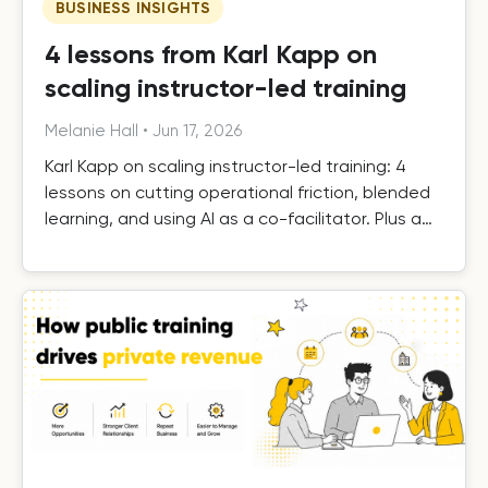
BUSINESS INSIGHTS
4 lessons from Karl Kapp on
scaling instructor-led training
Melanie Hall
•
Jun 17, 2026
Karl Kapp on scaling instructor-led training: 4
lessons on cutting operational friction, blended
learning, and using AI as a co-facilitator. Plus a
free template.