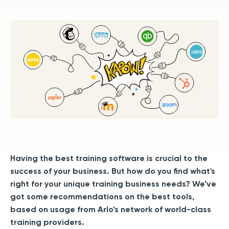
Having the best training software is crucial to the
success of your business.
But how do you find what's
right for your unique training business needs? We’ve
got some recommendations on the best tools,
based on usage from Arlo’s network of world-class
training providers.