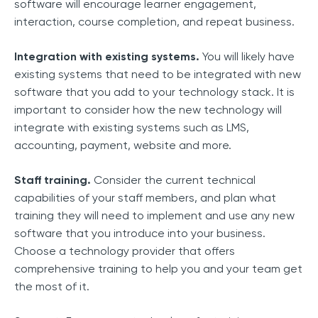
software will encourage learner engagement,
interaction, course completion, and repeat business.
Integration with existing systems.
You will likely have
existing systems that need to be integrated with new
software that you add to your technology stack. It is
important to consider how the new technology will
integrate with existing systems such as LMS,
accounting, payment, website and more.
Staff training.
Consider the current technical
capabilities of your staff members, and plan what
training they will need to implement and use any new
software that you introduce into your business.
Choose a technology provider that offers
comprehensive training to help you and your team get
the most of it.