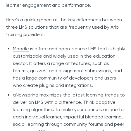
learner engagement and performance.
Here’s a quick glance at the key differences between
three LMS solutions that are frequently used by Arlo
training providers.
Moodle
is a free and open-source LMS that is highly
customizable and widely used in the education
sector. It offers a range of features, such as
forums, quizzes, and assignment submissions, and
has a large community of developers and users
who create plugins and integrations.
aNewspring
maximizes the latest learning trends to
deliver an LMS with a difference. Think adaptive
learning algorithms to make your courses unique for
each individual learner, impactful blended learning,
social learning through community forums and peer