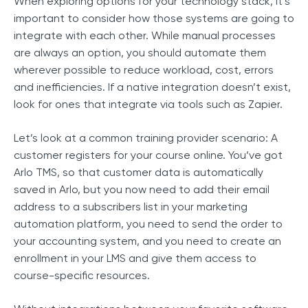
When exploring options for your technology stack, it’s
important to consider how those systems are going to
integrate with each other. While manual processes
are always an option, you should automate them
wherever possible to reduce workload, cost, errors
and inefficiencies. If a native integration doesn’t exist,
look for ones that integrate via tools such as Zapier.
Let’s look at a common training provider scenario: A
customer registers for your course online. You’ve got
Arlo TMS, so that customer data is automatically
saved in Arlo, but you now need to add their email
address to a subscribers list in your marketing
automation platform, you need to send the order to
your accounting system, and you need to create an
enrollment in your LMS and give them access to
course-specific resources.