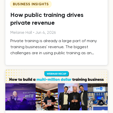
BUSINESS INSIGHTS
How public training drives
private revenue
Melanie Hall
•
Jun 4, 2026
Private training is already a large part of many
training businesses' revenue. The biggest
challenges are in using public training as an
effective driver of private revenue, handling it
efficiently as it grows, and building the systems
that turn one-off private contracts into long-
term client relationships.