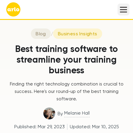
Blog
/
Business Insights
Best training software to
streamline your training
business
Finding the right technology combination is crucial to
success. Here's our round-up of the best training
software.
Melanie Hall
By
Published:
Mar 29, 2023
Updated:
Mar 10, 2025