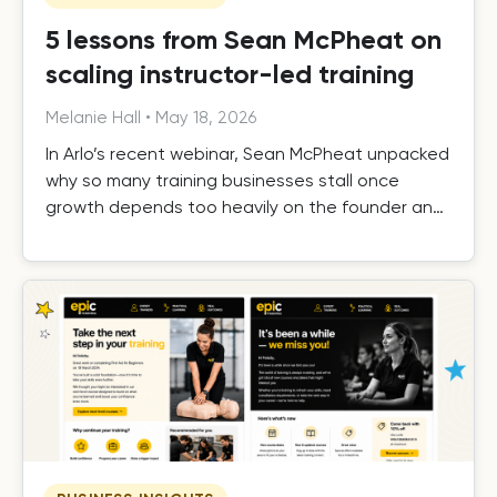
5 lessons from Sean McPheat on
scaling instructor-led training
Melanie Hall
•
May 18, 2026
In Arlo’s recent webinar, Sean McPheat unpacked
why so many training businesses stall once
growth depends too heavily on the founder and
the operational, commercial, and delivery shifts
required to scale beyond that ceiling.