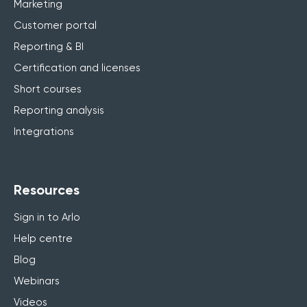
Marketing
Customer portal
Reporting & BI
Certification and licenses
Short courses
Reporting analysis
Integrations
Resources
Sign in to Arlo
Help centre
Blog
Webinars
Videos