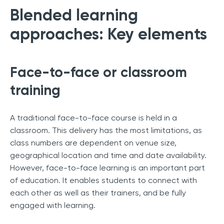
Blended learning
approaches: Key elements
Face-to-face or classroom
training
A traditional face-to-face course is held in a
classroom. This delivery has the most limitations, as
class numbers are dependent on venue size,
geographical location and time and date availability.
However, face-to-face learning is an important part
of education. It enables students to connect with
each other as well as their trainers, and be fully
engaged with learning.