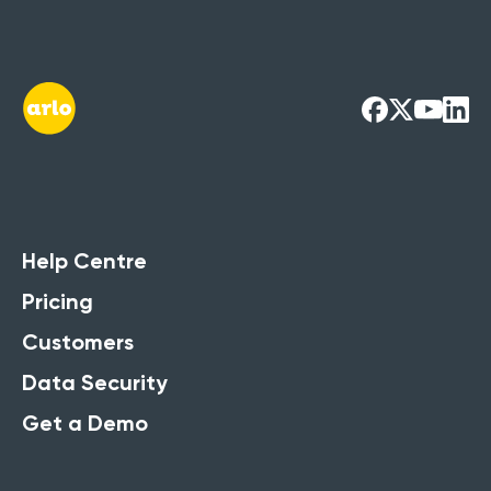
Training
Management
Systems Guide
Running training courses? Access our
Help Centre
Ultimate Guide to get the full
Pricing
breakdown of its strengths.
Customers
Get the Free Guide Now
Data Security
Get a Demo