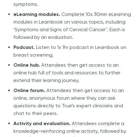
symptoms.
eLearning modules.
Complete 10x 30min eLearning
modules in Learnbook on various topics, including
‘Symptoms and Signs of Cervical Cancer’. Each is
followed by an evaluation.
Podcast.
Listen to 1x 1hr podcast in Learnbook on
breast screening.
Online hub.
Attendees then get access to an
online hub full of tools and resources to further
extend their learning journey.
Online forum.
Attendees then get access to an
online, anonymous forum where they can ask
questions directly to True’s expert clinicians and
chat to their peers.
Activity and evaluation.
Attendees complete a
knowledge-reinforcing online activity, followed by