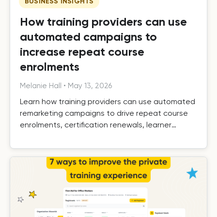
BUSINESS INSIGHTS
How training providers can use
automated campaigns to
increase repeat course
enrolments
Melanie Hall
•
May 13, 2026
Learn how training providers can use automated
remarketing campaigns to drive repeat course
enrolments, certification renewals, learner
retention, and long-term growth.