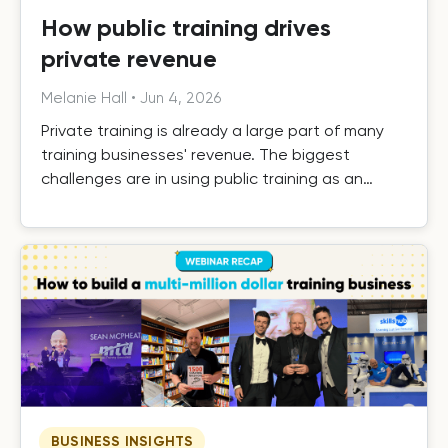
How public training drives
private revenue
Melanie Hall
•
Jun 4, 2026
Private training is already a large part of many
training businesses' revenue. The biggest
challenges are in using public training as an
effective driver of private revenue, handling it
efficiently as it grows, and building the systems
that turn one-off private contracts into long-
term client relationships.
BUSINESS INSIGHTS