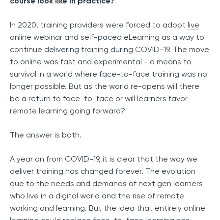
course look like in practice?
In 2020, training providers were forced to adopt
live
online webinar
and self-paced eLearning as a way to
continue delivering training during COVID-19. The move
to online was fast and experimental - a means to
survival in a world where face-to-face training was no
longer possible. But as the world re-opens will there
be a return to face-to-face or will learners favor
remote learning going forward?
The answer is both.
A year on from COVID-19, it is clear that the way we
deliver training has changed forever. The evolution
due to the needs and demands of next gen learners
who live in a digital world and the rise of remote
working and learning. But the idea that entirely online