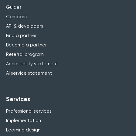
Guides
Compare
API & developers
Find a partner
Become a partner
Referral program
Accessibility statement
AI service statement
Services
Professional services
Implementation
Learning design