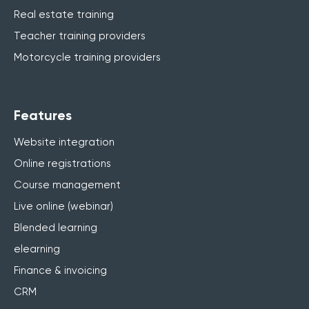
Real estate training
Teacher training providers
Motorcycle training providers
Features
Website integration
Online registrations
Course management
Live online (webinar)
Blended learning
elearning
Finance & invoicing
CRM