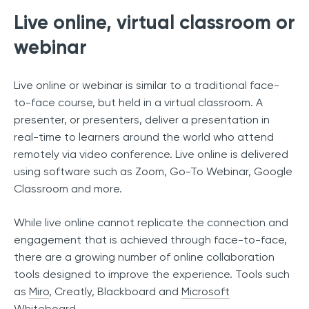
Live online, virtual classroom or
webinar
Live online or webinar is similar to a traditional face-
to-face course, but held in a virtual classroom. A
presenter, or presenters, deliver a presentation in
real-time to learners around the world who attend
remotely via video conference. Live online is delivered
using software such as Zoom, Go-To Webinar, Google
Classroom and more.
While live online cannot replicate the connection and
engagement that is achieved through face-to-face,
there are a growing number of online collaboration
tools designed to improve the experience. Tools such
as
Miro
, Creatly, Blackboard and
Microsoft
Whiteboard
.