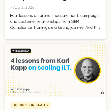
•
Aug 3, 2026
Four lessons on brand, measurement, campaigns
and customer relationships from GEM
Compliance Training's marketing journey. And the
results.
BUSINESS INSIGHTS