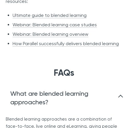
resources:
Ultimate guide to blended learning
Webinar: Blended learning case studies
Webinar: Blended learning overview
How Parallel successfully delivers blended learning
FAQs
What are blended learning
approaches?
Blended learning approaches are a combination of
face-to-face, live online and eLearning, giving people