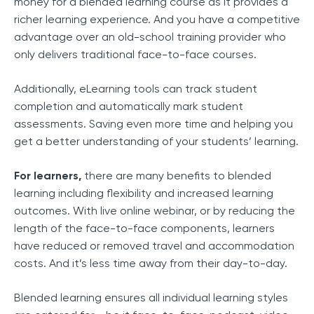
money for a blended learning course as it provides a
richer learning experience. And you have a competitive
advantage over an old-school training provider who
only delivers traditional face-to-face courses.
Additionally, eLearning tools can track student
completion and automatically mark student
assessments. Saving even more time and helping you
get a better understanding of your students’ learning.
For learners,
there are many benefits to blended
learning including flexibility and increased learning
outcomes. With live online webinar, or by reducing the
length of the face-to-face components, learners
have reduced or removed travel and accommodation
costs. And it’s less time away from their day-to-day.
Blended learning ensures all individual learning styles