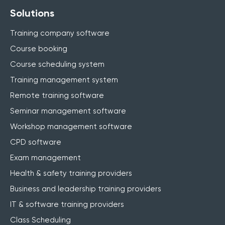
Solutions
Training company software
Course booking
Course scheduling system
Training management system
Remote training software
Seminar management software
Workshop management software
CPD software
Exam management
Health & safety training providers
Business and leadership training providers
IT & software training providers
Class Scheduling