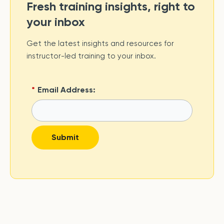
Fresh training insights, right to
your inbox
Get the latest insights and resources for
instructor-led training to your inbox.
*
Email Address:
Submit