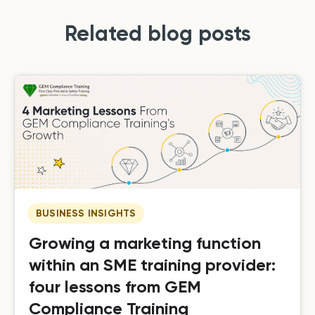
Related blog posts
BUSINESS INSIGHTS
Growing a marketing function
within an SME training provider:
four lessons from GEM
Compliance Training