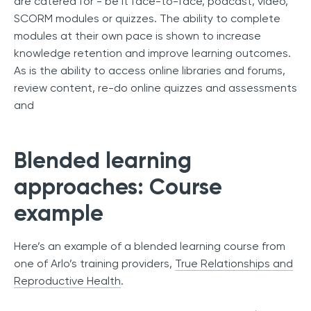
are catered for - be it face-to-face, podcast, video,
SCORM modules or quizzes. The ability to complete
modules at their own pace is shown to increase
knowledge retention and improve learning outcomes.
As is the ability to access online libraries and forums,
review content, re-do online quizzes and assessments
and
Blended learning
approaches: Course
example
Here’s an example of a blended learning course from
one of Arlo’s training providers,
True Relationships and
Reproductive Health
.