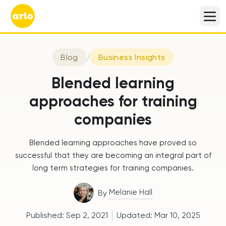
Blog
/
Business Insights
Blended learning
approaches for training
companies
Blended learning approaches have proved so
successful that they are becoming an integral part of
long term strategies for training companies.
Melanie Hall
By
Published:
Sep 2, 2021
Updated:
Mar 10, 2025