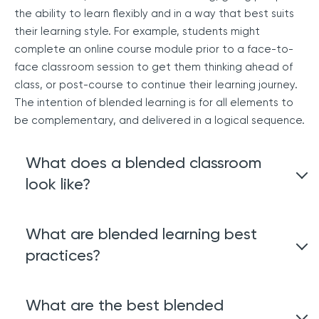
the ability to learn flexibly and in a way that best suits
their learning style. For example, students might
complete an online course module prior to a face-to-
face classroom session to get them thinking ahead of
class, or post-course to continue their learning journey.
The intention of blended learning is for all elements to
be complementary, and delivered in a logical sequence.
What does a blended classroom
look like?
A blended classroom takes the traditional education
What are blended learning best
and teaching method of face-to-face and combines it
practices?
with online learning. There has been a rise in blended
classrooms post-covid and students are favoring this
approach due to its flexibility and support of different
Blended learning is a course made up of three quite
What are the best blended
learning styles.
different types of training; face-to-face, live online, and