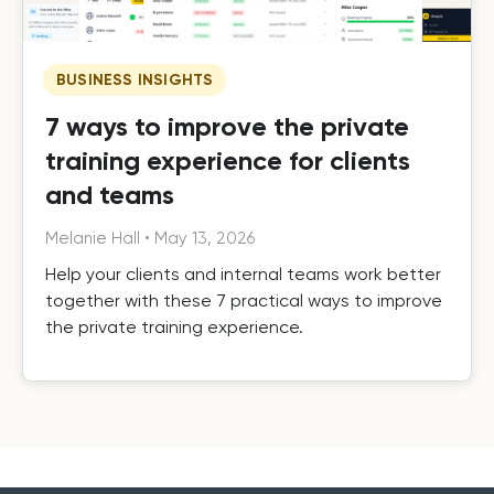
BUSINESS INSIGHTS
7 ways to improve the private
training experience for clients
and teams
Melanie Hall
•
May 13, 2026
Help your clients and internal teams work better
together with these 7 practical ways to improve
the private training experience.