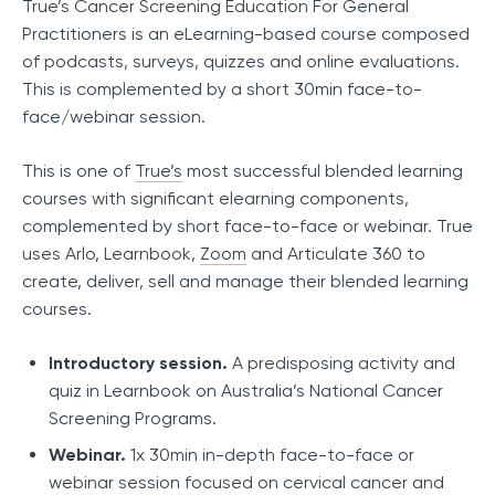
True’s Cancer Screening Education For General
Practitioners is an eLearning-based course composed
of podcasts, surveys, quizzes and online evaluations.
This is complemented by a short 30min face-to-
face/webinar session.
This is one of
True’s
most successful blended learning
courses with significant elearning components,
complemented by short face-to-face or webinar. True
uses Arlo, Learnbook,
Zoom
and Articulate 360 to
create, deliver, sell and manage their blended learning
courses.
Introductory session.
A predisposing activity and
quiz in Learnbook on Australia’s National Cancer
Screening Programs.
Webinar.
1x 30min in-depth face-to-face or
webinar session focused on cervical cancer and