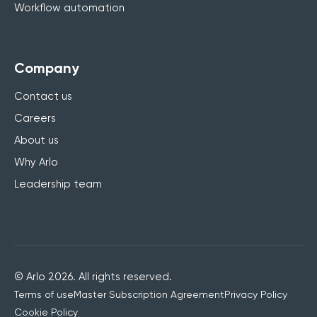
Workflow automation
Company
Contact us
Careers
About us
Why Arlo
Leadership team
© Arlo 2026. All rights reserved.
Terms of use
Master Subscription Agreement
Privacy Policy
Cookie Policy