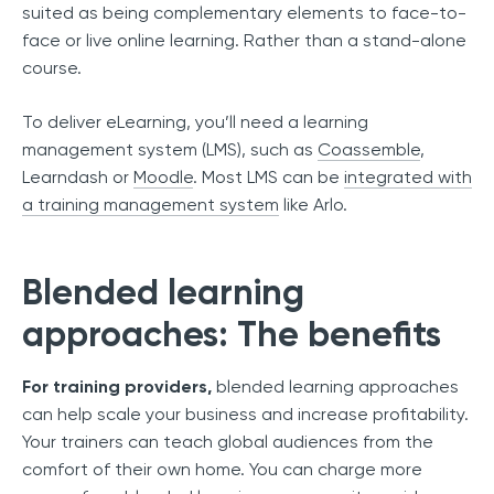
suited as being complementary elements to face-to-
face or live online learning. Rather than a stand-alone
course.
To deliver eLearning, you’ll need a learning
management system (LMS), such as
Coassemble
,
Learndash or
Moodle
. Most LMS can be
integrated with
a training management system
like Arlo.
Blended learning
approaches: The benefits
For training providers,
blended learning approaches
can help scale your business and increase profitability.
Your trainers can teach global audiences from the
comfort of their own home. You can charge more