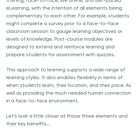
training; face-to-face, live online, and self-paced
eLearning, with the intention of all elements being
complementary to each other. For example, students
might complete a survey prior to a face-to-face
classroom session to gauge learning objectives or
levels of knowledge. Post-course modules are
designed to extend and reinforce learning and
prepare students for assessment with quizzes.
This approach to learning supports a wide range of
learning styles. It also enables flexibility in terms of
when students learn, their location, and their pace. As
well as providing the much needed human connection
in a face-to-face environment.
Let’s look a little closer at those three elements and
their key benefits….