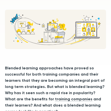
Blended learning approaches have proved so
successful for both training companies and their
learners that they are becoming an integral part of
long term strategies. But what is blended learning?
Why has it seen such a rapid rise in popularity?
What are the benefits for
training companies
and
their learners? And what does a blended learning