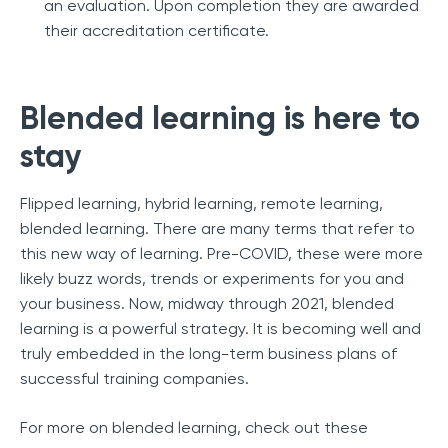
an evaluation. Upon completion they are awarded
their accreditation certificate.
Blended learning is here to
stay
Flipped learning, hybrid learning, remote learning,
blended learning. There are many terms that refer to
this new way of learning. Pre-COVID, these were more
likely buzz words, trends or experiments for you and
your business. Now, midway through 2021, blended
learning is a powerful strategy. It is becoming well and
truly embedded in the long-term business plans of
successful training companies.
For more on blended learning, check out these