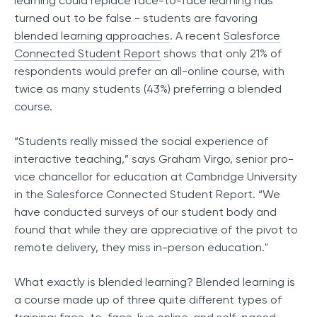
learning could replace face-to-face learning has
turned out to be false - students are favoring
blended learning approaches
. A recent
Salesforce
Connected Student Report
shows that only 21% of
respondents would prefer an all-online course, with
twice as many students (43%) preferring a blended
course.
“Students really missed the social experience of
interactive teaching,” says Graham Virgo, senior pro-
vice chancellor for education at Cambridge University
in the Salesforce Connected Student Report. “We
have conducted surveys of our student body and
found that while they are appreciative of the pivot to
remote delivery, they miss in-person education."
What exactly is blended learning? Blended learning is
a course made up of three quite different types of