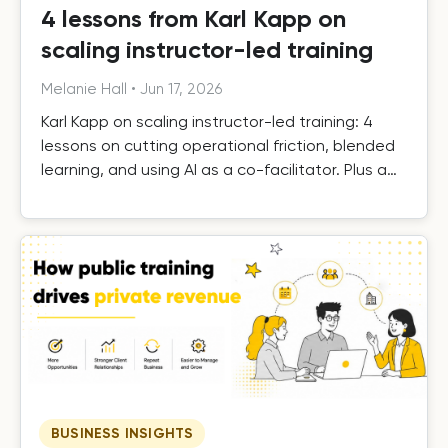
4 lessons from Karl Kapp on
scaling instructor-led training
Melanie Hall
•
Jun 17, 2026
Karl Kapp on scaling instructor-led training: 4
lessons on cutting operational friction, blended
learning, and using AI as a co-facilitator. Plus a
free template.
BUSINESS INSIGHTS