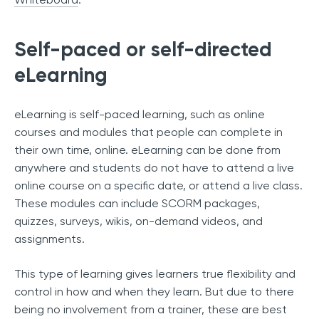
Self-paced or self-directed
eLearning
eLearning is self-paced learning, such as online
courses and modules that people can complete in
their own time, online. eLearning can be done from
anywhere and students do not have to attend a live
online course on a specific date, or attend a live class.
These modules can include SCORM packages,
quizzes, surveys, wikis, on-demand videos, and
assignments.
This type of learning gives learners true flexibility and
control in how and when they learn. But due to there
being no involvement from a trainer, these are best