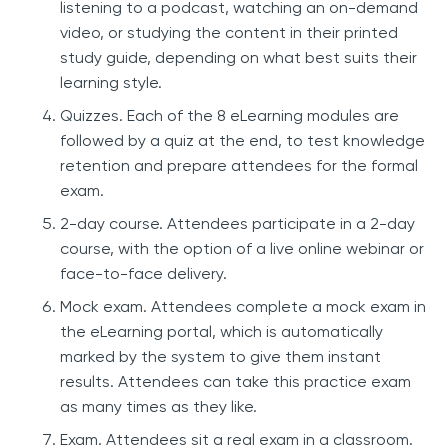
listening to a podcast, watching an on-demand
video, or studying the content in their printed
study guide, depending on what best suits their
learning style.
Quizzes. Each of the 8 eLearning modules are
followed by a quiz at the end, to test knowledge
retention and prepare attendees for the formal
exam.
2-day course. Attendees participate in a 2-day
course, with the option of a live online webinar or
face-to-face delivery.
Mock exam. Attendees complete a mock exam in
the eLearning portal, which is automatically
marked by the system to give them instant
results. Attendees can take this practice exam
as many times as they like.
Exam. Attendees sit a real exam in a classroom.