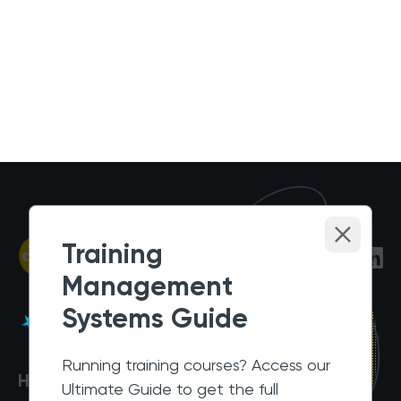
Training
Management
Systems Guide
Running training courses? Access our
Help Centre
Ultimate Guide to get the full