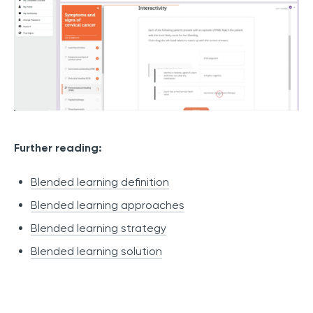
Further reading:
Blended learning definition
Blended learning approaches
Blended learning strategy
Blended learning solution