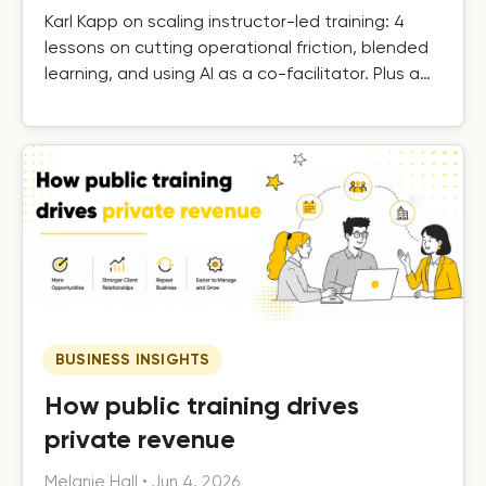
Karl Kapp on scaling instructor-led training: 4
lessons on cutting operational friction, blended
learning, and using AI as a co-facilitator. Plus a
free template.
BUSINESS INSIGHTS
How public training drives
private revenue
Melanie Hall
•
Jun 4, 2026