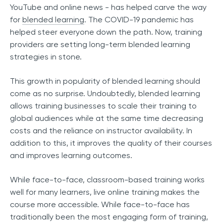
YouTube and online news - has helped carve the way
for
blended learning
. The COVID-19 pandemic has
helped steer everyone down the path. Now, training
providers are setting long-term blended learning
strategies in stone.
This growth in popularity of blended learning should
come as no surprise. Undoubtedly, blended learning
allows training businesses to scale their training to
global audiences while at the same time decreasing
costs and the reliance on instructor availability. In
addition to this, it improves the quality of their courses
and improves learning outcomes.
While face-to-face, classroom-based training works
well for many learners, live online training makes the
course more accessible. While face-to-face has
traditionally been the most engaging form of training,