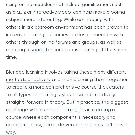
using online modules that include gamification, such
as a quiz or interactive video, can help make a boring
subject more interesting. While connecting with
others in a classroom environment has been proven to
increase learning outcomes, so has connection with
others through online forums and groups, as well as
creating a space for continuous learning at the same
time.
Blended learning involves taking these many
different
methods of delivery
and then blending them together
to create a more comprehensive course that caters
to all types of learning styles. It sounds relatively
straight-forward in theory. But in practice, the biggest
challenge with blended learning lies in creating a
course where each component is necessary and
complementary, and is delivered in the most effective
way.