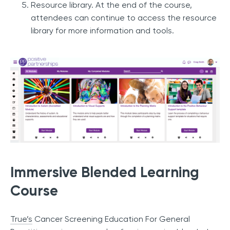
Resource library. At the end of the course,
attendees can continue to access the resource
library for more information and tools.
Immersive Blended Learning
Course
True’s
Cancer Screening Education For General