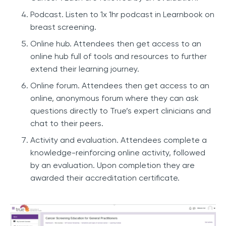
Podcast. Listen to 1x 1hr podcast in Learnbook on
breast screening.
Online hub. Attendees then get access to an
online hub full of tools and resources to further
extend their learning journey.
Online forum. Attendees then get access to an
online, anonymous forum where they can ask
questions directly to True’s expert clinicians and
chat to their peers.
Activity and evaluation. Attendees complete a
knowledge-reinforcing online activity, followed
by an evaluation. Upon completion they are
awarded their accreditation certificate.