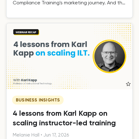
Compliance Training's marketing journey. And the
results.
BUSINESS INSIGHTS
4 lessons from Karl Kapp on
scaling instructor-led training
Melanie Hall
•
Jun 17, 2026