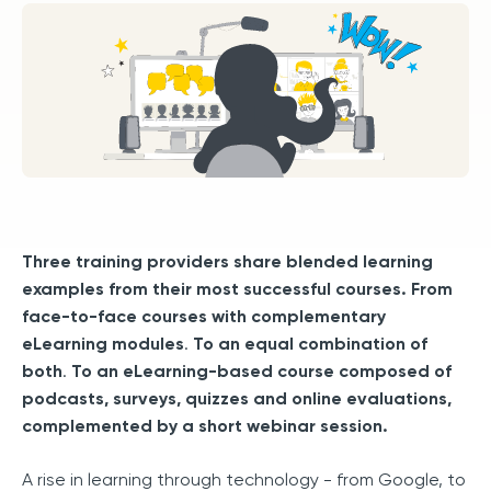
Three training providers share blended learning
examples from their most successful courses. From
face-to-face courses with complementary
eLearning modules
.
To an equal combination of
both
.
To an eLearning-based course composed of
podcasts, surveys, quizzes and online evaluations,
complemented by a short webinar session.
A rise in learning through technology - from Google, to