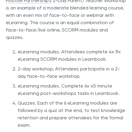
Positive Partnership’s
2-Day Parent/Teacher Workshop
is an example of a moderate blended learning course,
with an even mix of face-to-face or webinar with
eLearning. The course is an equal combination of
face-to-face/live online, SCORM modules and
quizzes.
eLearning modules. Attendees complete 4x 1hr
eLearning SCORM modules in Learnbook.
2-day workshop. Attendees participate in a 2-
day face-to-face workshop.
eLearning modules. Complete 6x 45 minute
eLearning post-workshops tasks in Learnbook.
Quizzes. Each of the 6 eLearning modules are
followed by a quiz at the end, to test knowledge
retention and prepare attendees for the formal
exam.