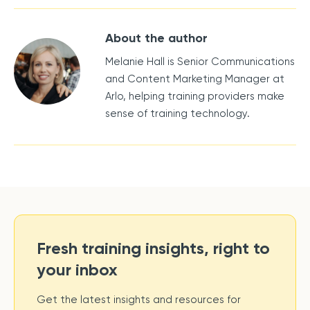
About the author
Melanie Hall is Senior Communications
and Content Marketing Manager at
Arlo, helping training providers make
sense of training technology.
Fresh training insights, right to
your inbox
Get the latest insights and resources for