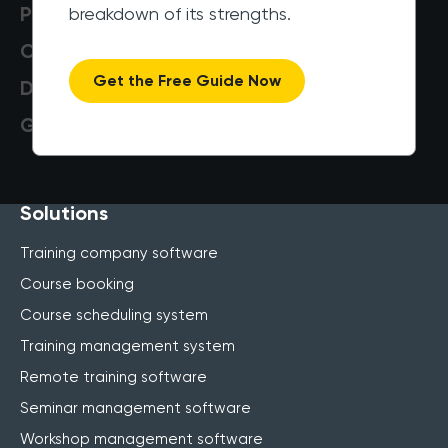
Pricing
breakdown of its strengths.
Customers
Get the Free Guide Now
Data Security
Get a Demo
Solutions
Training company software
Course booking
Course scheduling system
Training management system
Remote training software
Seminar management software
Workshop management software