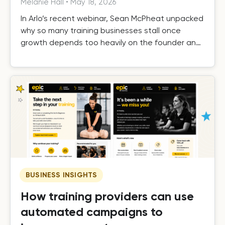
Melanie Hall
•
May 18, 2026
In Arlo’s recent webinar, Sean McPheat unpacked
why so many training businesses stall once
growth depends too heavily on the founder and
the operational, commercial, and delivery shifts
required to scale beyond that ceiling.
BUSINESS INSIGHTS
How training providers can use
automated campaigns to