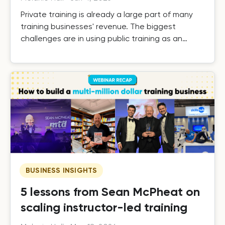
Private training is already a large part of many
training businesses' revenue. The biggest
challenges are in using public training as an
effective driver of private revenue, handling it
efficiently as it grows, and building the systems
that turn one-off private contracts into long-
term client relationships.
BUSINESS INSIGHTS
5 lessons from Sean McPheat on
scaling instructor-led training