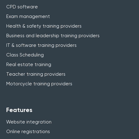
CPD software
Exam management
Health & safety training providers
Business and leadership training providers
IT & software training providers
Class Scheduling
Real estate training
Teacher training providers
Motorcycle training providers
Features
Website integration
Online registrations