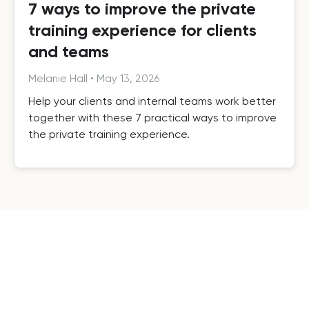
7 ways to improve the private
training experience for clients
and teams
Melanie Hall
•
May 13, 2026
Help your clients and internal teams work better
together with these 7 practical ways to improve
the private training experience.