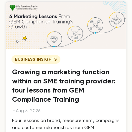
BUSINESS INSIGHTS
Growing a marketing function
within an SME training provider:
four lessons from GEM
Compliance Training
•
Aug 3, 2026
Four lessons on brand, measurement, campaigns
and customer relationships from GEM