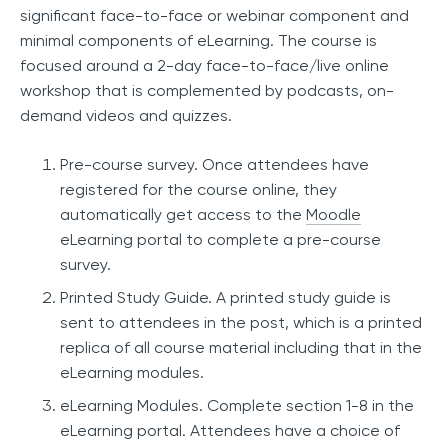
significant face-to-face or webinar component and
minimal components of eLearning. The course is
focused around a 2-day face-to-face/live online
workshop that is complemented by podcasts, on-
demand videos and quizzes.
Pre-course survey. Once attendees have
registered for the course online, they
automatically get access to the
Moodle
eLearning portal to complete a pre-course
survey.
Printed Study Guide. A printed study guide is
sent to attendees in the post, which is a printed
replica of all course material including that in the
eLearning modules.
eLearning Modules. Complete section 1-8 in the
eLearning portal. Attendees have a choice of