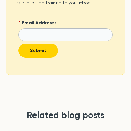
instructor-led training to your inbox.
*
Email Address:
Submit
Related blog posts