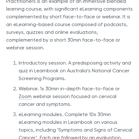
Practitioners is an example of an immersive blended
learning course, with significant eLearning components
complemented by short face-to-face or webinar. It is
an eLearning-based course composed of podcasts,
surveys, quizzes and online evaluations,
complemented by a short 30min face-to-face or
webinar session.
Introductory session. A predisposing activity and
quiz in Learnbook on Australia’s National Cancer
Screening Programs.
Webinar. 1x 30min in-depth face-to-face or
Zoom
webinar session focused on cervical
cancer and symptoms.
eLearning modules. Complete 10x 30min
eLearning modules in Learnbook on various
topics, including ‘Symptoms and Signs of Cervical
Cancer’. Each are followed by an evaluation.