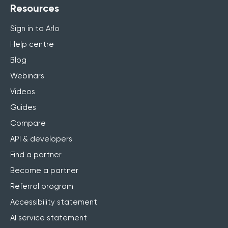
Resources
Sign in to Arlo
Help centre
Blog
Webinars
Videos
Guides
Compare
API & developers
Find a partner
Become a partner
Referral program
Accessibility statement
AI service statement