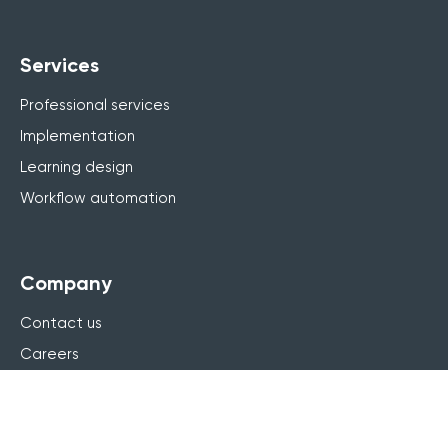
Services
Professional services
Implementation
Learning design
Workflow automation
Company
Contact us
Careers
About us
Why Arlo
Leadership team