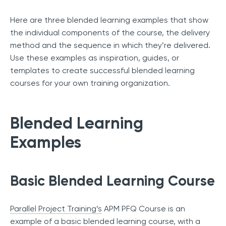
Here are three blended learning examples that show
the individual components of the course, the delivery
method and the sequence in which they’re delivered.
Use these examples as inspiration, guides, or
templates to create successful blended learning
courses for your own training organization.
Blended Learning
Examples
Basic Blended Learning Course
Parallel Project Training’s
APM PFQ Course is an
example of a basic blended learning course, with a