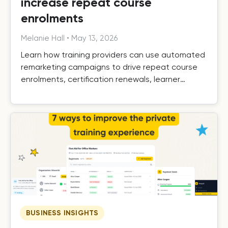
increase repeat course
enrolments
Melanie Hall
•
May 13, 2026
Learn how training providers can use automated
remarketing campaigns to drive repeat course
enrolments, certification renewals, learner
retention, and long-term growth.
BUSINESS INSIGHTS