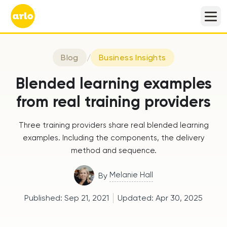
Blog
/
Business Insights
Blended learning examples
from real training providers
Three training providers share real blended learning
examples. Including the components, the delivery
method and sequence.
Melanie Hall
By
Published:
Sep 21, 2021
Updated:
Apr 30, 2025