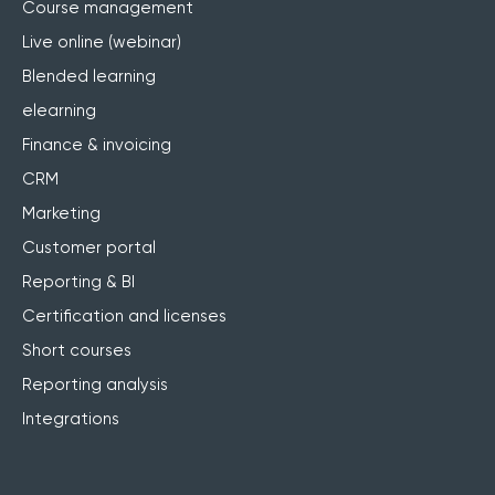
Course management
Live online (webinar)
Blended learning
elearning
Finance & invoicing
CRM
Marketing
Customer portal
Reporting & BI
Certification and licenses
Short courses
Reporting analysis
Integrations