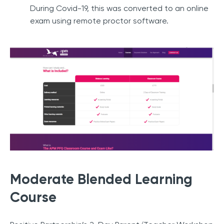
During Covid-19, this was converted to an online
exam using remote proctor software.
Moderate Blended Learning
Course