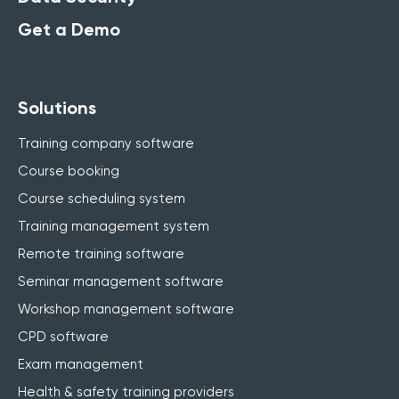
Get a Demo
Solutions
Training company software
Course booking
Course scheduling system
Training management system
Remote training software
Seminar management software
Workshop management software
CPD software
Exam management
Health & safety training providers