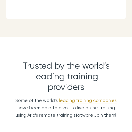
Trusted by the world’s
leading training
providers
Some of the world’s
leading training companies
have been able to pivot to live online training
using Arlo’s remote training sfotware Join them!