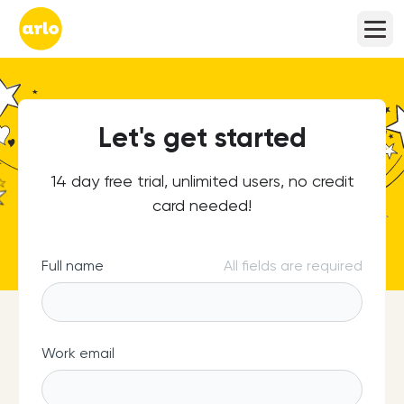
Let's get started
14 day free trial, unlimited users, no credit
card needed!
Full name
All fields are required
Work email