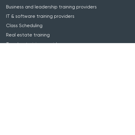
Business and leadership training providers
IT & software training providers
Class Scheduling
Real estate training
Teacher training providers
Motorcycle training providers
Features
Website integration
Online registrations
Course management
Live online (webinar)
Blended learning