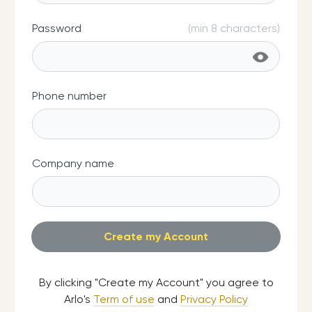
Password
(min 8 characters)
Phone number
Company name
By clicking "Create my Account" you agree to
Arlo's
Term of use
and
Privacy Policy