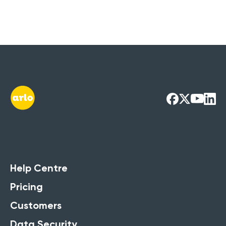
Help Centre
Pricing
Customers
Data Security