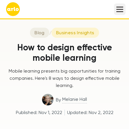
Blog
/
Business Insights
How to design effective
mobile learning
Mobile learning presents big opportunities for training
companies. Here's 8 ways to design effective mobile
learning.
Melanie Hall
By
Published:
Nov 1, 2022
Updated:
Nov 2, 2022