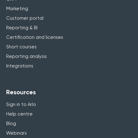
Marketing
Customer portal
Reporting & BI
Certification and licenses
Short courses
Reporting analysis
Integrations
Resources
Sign in to Arlo
Help centre
Blog
Webinars