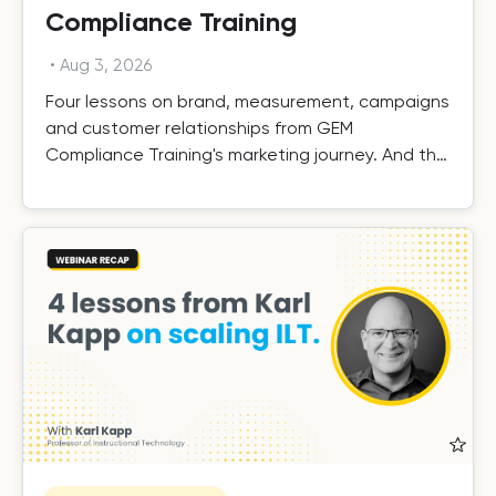
Compliance Training
•
Aug 3, 2026
Four lessons on brand, measurement, campaigns
and customer relationships from GEM
Compliance Training's marketing journey. And the
results.