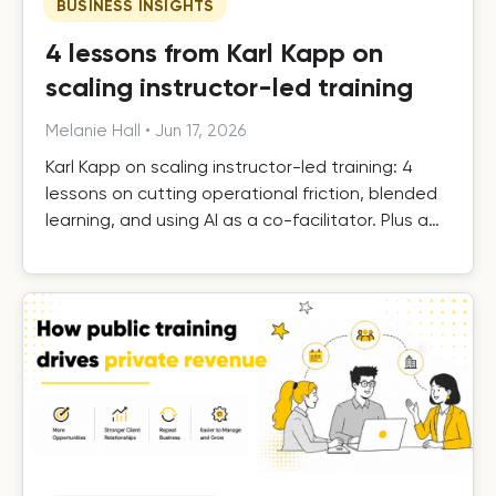
BUSINESS INSIGHTS
4 lessons from Karl Kapp on
scaling instructor-led training
Melanie Hall
•
Jun 17, 2026
Karl Kapp on scaling instructor-led training: 4
lessons on cutting operational friction, blended
learning, and using AI as a co-facilitator. Plus a
free template.