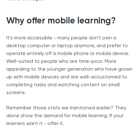
Why offer mobile learning?
It’s more accessible - many people don’t own a
desktop computer or laptop anymore, and prefer to
operate entirely off a mobile phone or mobile device.
Well-suited to people who are time-poor. More
appealing to the younger generation who have grown
up with mobile devices and are well-accustomed to
completing tasks and watching content on small
screens.
Remember those stats we mentioned earlier? They
alone show the demand for mobile learning. If your
learners want it - offer it.