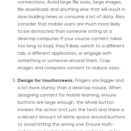
connections. Avoid large file sizes, large images,
file downloads and anything else that will result in
slow loading times or consume a lot of data. Also
consider that mobile users are much more likely
to be distracted than someone sitting at a
desktop computer. If your course content takes
too long to load, they’ll likely switch to a different
tab, a different application, or engage with
something or someone around them. Crop
images and compress content to reduce sizes.
Design for touchscreens.
Fingers are bigger and
a lot more clumsy than a desktop mouse. When
designing content for mobile learning, ensure
buttons are large enough, the whole button
invokes the action (not just the text) and there is
a decent amount of white space around buttons
to avoid hitting the wrong one. Ensure multi-