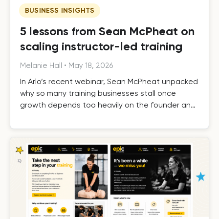
BUSINESS INSIGHTS
5 lessons from Sean McPheat on
scaling instructor-led training
Melanie Hall
•
May 18, 2026
In Arlo’s recent webinar, Sean McPheat unpacked
why so many training businesses stall once
growth depends too heavily on the founder and
the operational, commercial, and delivery shifts
required to scale beyond that ceiling.