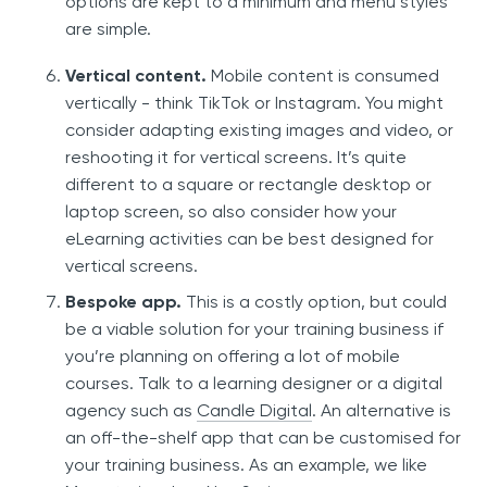
options are kept to a minimum and menu styles
are simple.
Vertical content.
Mobile content is consumed
vertically - think TikTok or Instagram. You might
consider adapting existing images and video, or
reshooting it for vertical screens. It’s quite
different to a square or rectangle desktop or
laptop screen, so also consider how your
eLearning activities can be best designed for
vertical screens.
Bespoke app.
This is a costly option, but could
be a viable solution for your training business if
you’re planning on offering a lot of mobile
courses. Talk to a learning designer or a digital
agency such as
Candle Digital
. An alternative is
an off-the-shelf app that can be customised for
your training business. As an example, we like