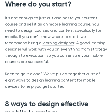
Where do you start?
It’s not enough to just cut and paste your current
course and sell it as an mobile learning course. You
need to design courses and content specifically for
mobile. If you don’t know where to start, we
recommend hiring a
learning designer
. A good learning
designer will work with you on everything from strategy
through to execution, so you can ensure your mobile
courses are successful.
Keen to go it alone? We’ve pulled together a list of
eight ways to design learning content for mobile
devices to help you get started.
8 ways to design effective