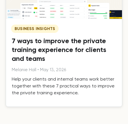
BUSINESS INSIGHTS
7 ways to improve the private
training experience for clients
and teams
Melanie Hall
•
May 13, 2026
Help your clients and internal teams work better
together with these 7 practical ways to improve
the private training experience.