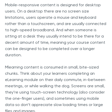
Mobile-responsive content is designed for desktop
users. On a desktop there are no screen size
limitations, users operate a mouse and keyboard
rather than a touchscreen, and are usually connected
to high-speed broadband. And when someone is
sitting at a desk they usually intend to be there for a
decent amount of time, meaning your course content
can be designed to be completed over a longer
duration.
Mlearning content is consumed in small, bite-sized
chunks. Think about your learners completing an
eLearning module on their daily commute, in-between
meetings, or while walking the dog. Screens are small,
they’re using touch-screen technology (also consider
the one-finger users), and sometimes using mobile
data so don’t appreciate slow loading times or large
files and images.