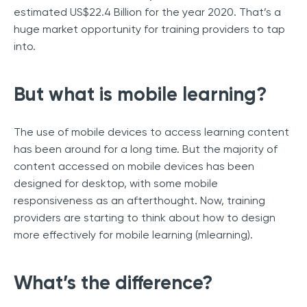
estimated US$22.4 Billion for the year 2020. That’s a
huge market opportunity for training providers to tap
into.
But what is mobile learning?
The use of mobile devices to access learning content
has been around for a long time. But the majority of
content accessed on mobile devices has been
designed for desktop, with some mobile
responsiveness as an afterthought. Now, training
providers are starting to think about how to design
more effectively for mobile learning (mlearning).
What’s the difference?