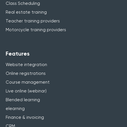
Class Scheduling
Real estate training
Teacher training providers
Motorcycle training providers
Features
Website integration
Online registrations
Course management
Live online (webinar)
Blended learning
elearning
Finance & invoicing
CRM