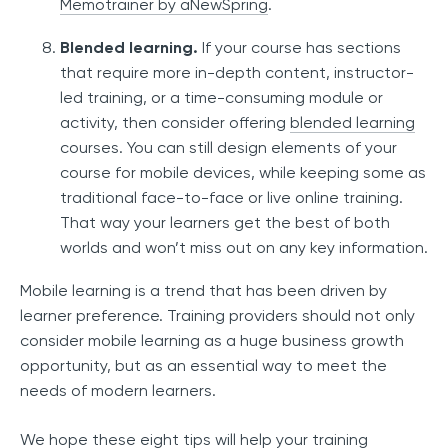
Memotrainer by aNewSpring
.
Blended learning.
If your course has sections
that require more in-depth content, instructor-
led training, or a time-consuming module or
activity, then consider offering
blended learning
courses. You can still design elements of your
course for mobile devices, while keeping some as
traditional face-to-face or live online training.
That way your learners get the best of both
worlds and won’t miss out on any key information.
Mobile learning is a trend that has been driven by
learner preference. Training providers should not only
consider mobile learning as a huge business growth
opportunity, but as an essential way to meet the
needs of modern learners.
We hope these eight tips will help your training