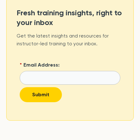
Fresh training insights, right to
your inbox
Get the latest insights and resources for
instructor-led training to your inbox.
*
Email Address:
Submit