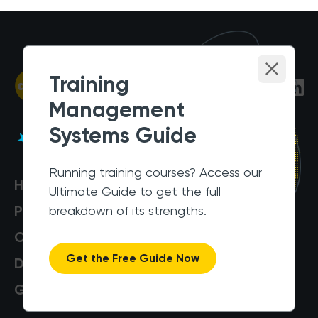
Training
Management
Systems Guide
Running training courses? Access our
Help Centre
Ultimate Guide to get the full
Pricing
breakdown of its strengths.
Customers
Get the Free Guide Now
Data Security
Get a Demo