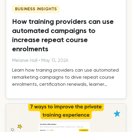
BUSINESS INSIGHTS
How training providers can use
automated campaigns to
increase repeat course
enrolments
Melanie Hall
•
May 13, 2026
Learn how training providers can use automated
remarketing campaigns to drive repeat course
enrolments, certification renewals, learner
retention, and long-term growth.