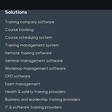
Solutions
Training company software
Course booking
Course scheduling system
Training management system
Remote training software
Seminar management software
Workshop management software
CPD software
Exam management
Health & safety training providers
Business and leadership training providers
IT & software training providers