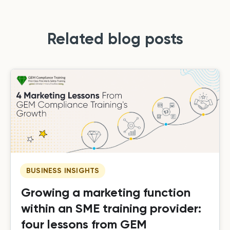
Related blog posts
BUSINESS INSIGHTS
Growing a marketing function
within an SME training provider:
four lessons from GEM