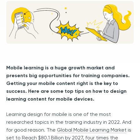
Mobile learning is a huge growth market and
presents big opportunities for training companies.
Getting your mobile content right is the key to
success. Here are some top tips on how to design
learning content for mobile devices.
Learning design for mobile is one of the most
researched topics in the training industry in 2022. And
for good reason. The
Global Mobile Learning Market
is
set to Reach $80.1 Billion by 2027, four times the