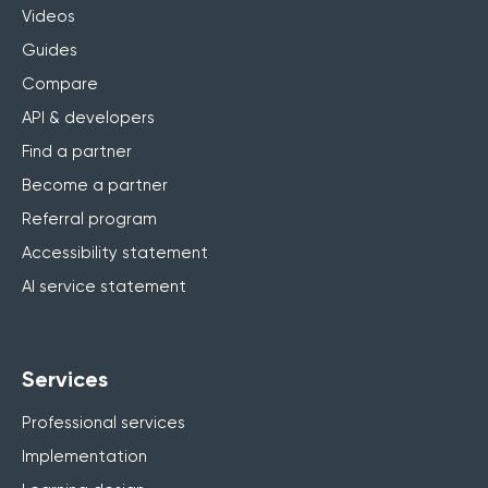
Videos
Guides
Compare
API & developers
Find a partner
Become a partner
Referral program
Accessibility statement
AI service statement
Services
Professional services
Implementation