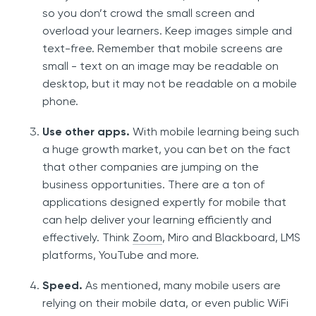
so you don’t crowd the small screen and
overload your learners. Keep images simple and
text-free. Remember that mobile screens are
small - text on an image may be readable on
desktop, but it may not be readable on a mobile
phone.
Use other apps.
With mobile learning being such
a huge growth market, you can bet on the fact
that other companies are jumping on the
business opportunities. There are a ton of
applications designed expertly for mobile that
can help deliver your learning efficiently and
effectively. Think
Zoom
, Miro and Blackboard, LMS
platforms, YouTube and more.
Speed.
As mentioned, many mobile users are
relying on their mobile data, or even public WiFi