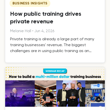
BUSINESS INSIGHTS
How public training drives
private revenue
Melanie Hall
•
Jun 4, 2026
Private training is already a large part of many
training businesses' revenue. The biggest
challenges are in using public training as an
effective driver of private revenue, handling it
efficiently as it grows, and building the systems
that turn one-off private contracts into long-
term client relationships.