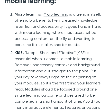
mobile learning:
Micro learning.
Micro learning
is a trend in itself,
offering big benefits like increased knowledge
retention and accessibility. It goes hand in hand
with mobile learning, where most users will be
accessing content on the fly and wanting to
consume it in smaller, shorter bursts.
KISE.
“Keep it Short and Effective” (KISE) is
essential when it comes to mobile learning.
Remove unnecessary context and background
information and cut straight to the point. Put
your key takeaways right at the beginning of
your modules, so it’s the first thing your learners
read. Modules should be focused around one
single learning outcome and designed to be
completed in a short amount of time. Avoid too
many interactive elements, features or options