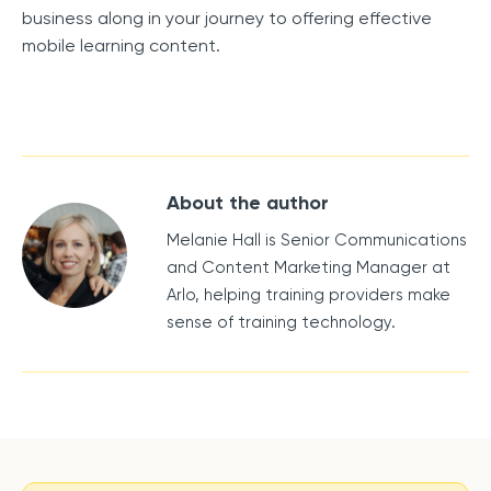
business along in your journey to offering effective
mobile learning content.
About the author
Melanie Hall is Senior Communications
and Content Marketing Manager at
Arlo, helping training providers make
sense of training technology.