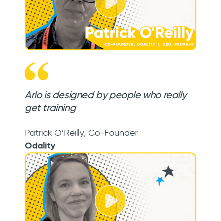
Arlo is designed by people who really
get training
Patrick O’Reilly
,
Co-Founder
Odality