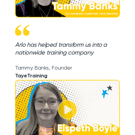
Arlo has helped transform us into a
nationwide training company
Tammy Banks
,
Founder
TayeTraining