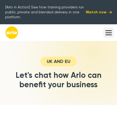
[Arlo in Action] See how training providers run
Watch now
public, private and blended delivery in one
platform.
UK AND EU
Let's chat how Arlo can
benefit your business