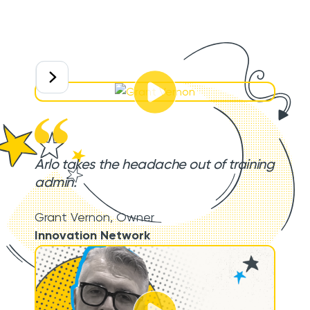
Arlo takes the headache out of training
admin.
Grant Vernon
,
Owner
Innovation Network