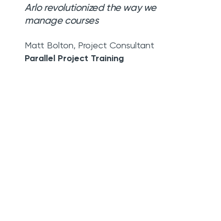
Arlo revolutionized the way we
manage courses
Matt Bolton
,
Project Consultant
Parallel Project Training