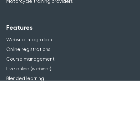
Motorcycle training providers
Features
Website integration
Online registrations
Course management
Live online (webinar)
Blended learning
elearning
Finance & invoicing
CRM
Marketing
Customer portal
Reporting & BI