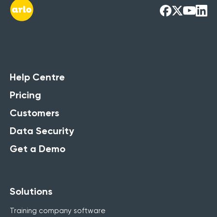
Help Centre
Pricing
Customers
Data Security
Get a Demo
Solutions
Training company software