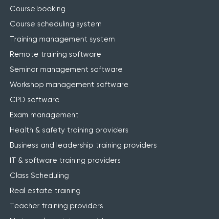
Course booking
Course scheduling system
Training management system
Remote training software
Seminar management software
Workshop management software
CPD software
Exam management
Health & safety training providers
Business and leadership training providers
IT & software training providers
Class Scheduling
Real estate training
Teacher training providers