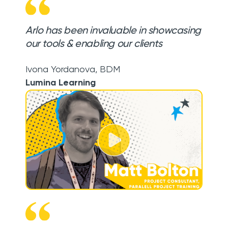
Arlo has been invaluable in showcasing
our tools & enabling our clients
Ivona Yordanova
,
BDM
Lumina Learning