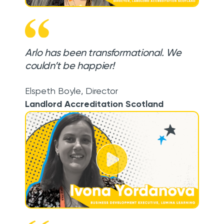
Arlo has been transformational. We
couldn’t be happier!
Elspeth Boyle
,
Director
Landlord Accreditation Scotland