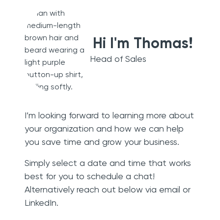
Hi I'm Thomas!
Head of Sales
I’m looking forward to learning more about
your organization and how we can help
you save time and grow your business.
Simply select a date and time that works
best for you to schedule a chat!
Alternatively reach out below via email or
LinkedIn.