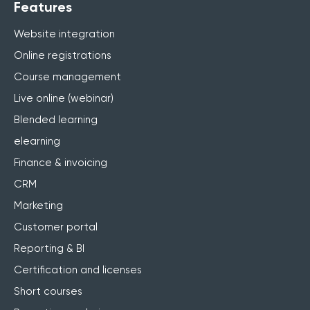
Features
Website integration
Online registrations
Course management
Live online (webinar)
Blended learning
elearning
Finance & invoicing
CRM
Marketing
Customer portal
Reporting & BI
Certification and licenses
Short courses