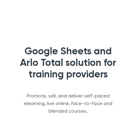
Google Sheets and
Arlo Total solution for
training providers
Promote, sell, and deliver self-paced
elearning, live online, face-to-face and
blended courses.