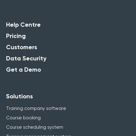
Help Centre
Pricing
Customers
Data Security
Get a Demo
Solutions
Training company software
Course booking
Course scheduling system