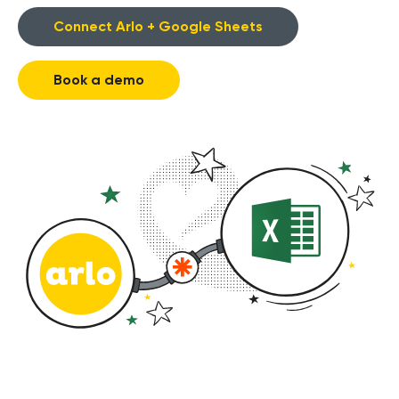
Connect Arlo + Google Sheets
Book a demo