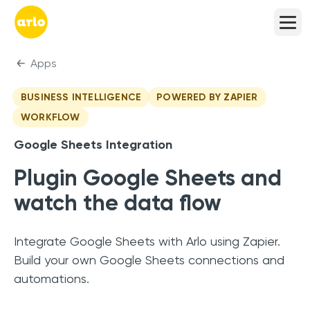
Apps
BUSINESS INTELLIGENCE
POWERED BY ZAPIER
WORKFLOW
Google Sheets
Integration
Plugin Google Sheets and
watch the data flow
Integrate Google Sheets with Arlo using Zapier.
Build your own Google Sheets connections and
automations.