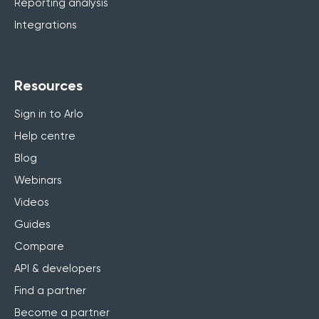
Reporting analysis
Integrations
Resources
Sign in to Arlo
Help centre
Blog
Webinars
Videos
Guides
Compare
API & developers
Find a partner
Become a partner