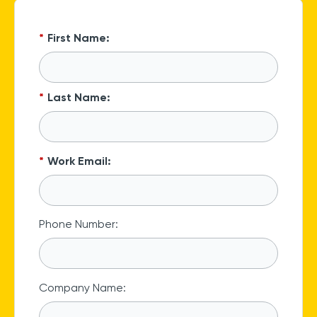
*
First Name:
*
Last Name:
*
Work Email:
Phone Number:
Company Name: