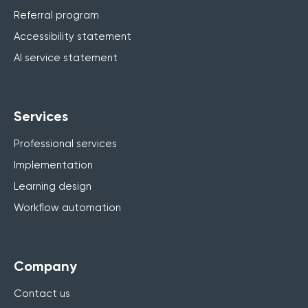
Referral program
Accessibility statement
AI service statement
Services
Professional services
Implementation
Learning design
Workflow automation
Company
Contact us