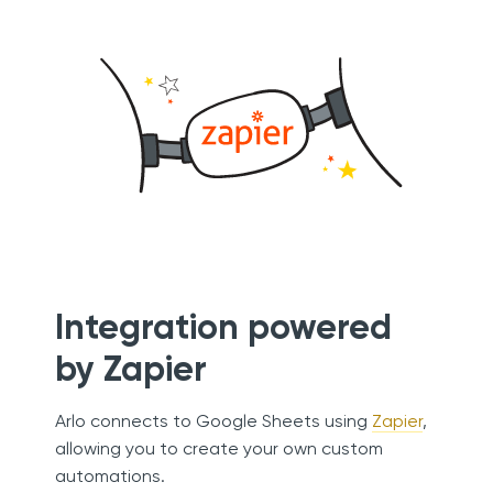
Integration powered
by Zapier
Arlo connects to Google Sheets using
Zapier
,
allowing you to create your own custom
automations.