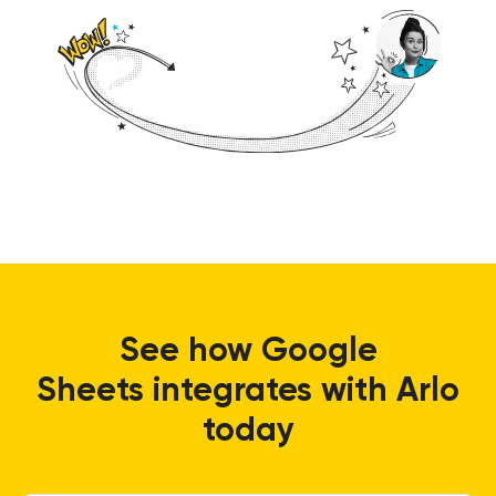
See how
Google
Sheets
integrates with Arlo
today