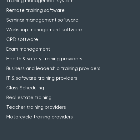
Training management system
Remote training software
Seminar management software
Workshop management software
CPD software
Exam management
Health & safety training providers
Business and leadership training providers
IT & software training providers
Class Scheduling
Real estate training
Teacher training providers
Motorcycle training providers