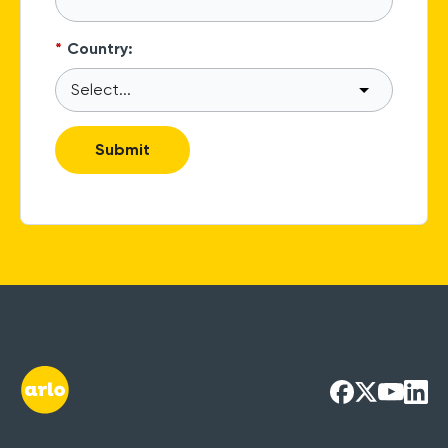
*
Country:
Submit